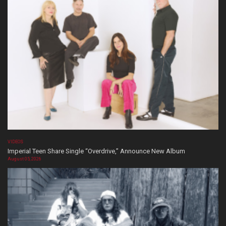
VIDEOS
Imperial Teen Share Single “Overdrive,” Announce New Album
August 05, 2026