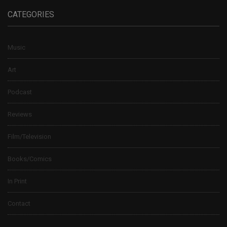
CATEGORIES
Music
Art
Podcast
Reviews
Film/Television
Books/Comics
In Print
Contact