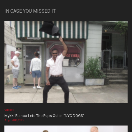
IN CASE YOU MISSED IT
VIDEOS
Mykki Blanco Lets The Pups Out in “NYC DOGS”
August 05, 2026