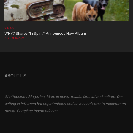
VIDEOS
WHY? Shares “In Spirit,” Announces New Album
August 04, 2026
ABOUT US
Ghettoblaster Magazine, More in news, music, film, art and culture. Our
writing is informed but unpretentious and never conforms to mainstream
media. Complete independence.