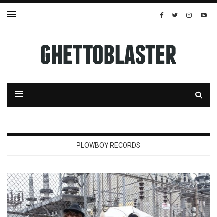
PLOWBOY RECORDS