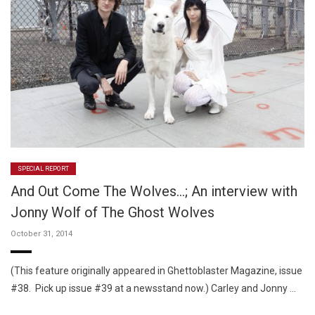
SPECIAL REPORT
And Out Come The Wolves…; An interview with
Jonny Wolf of The Ghost Wolves
October 31, 2014
(This feature originally appeared in Ghettoblaster Magazine, issue
#38. Pick up issue #39 at a newsstand now.) Carley and Jonny …