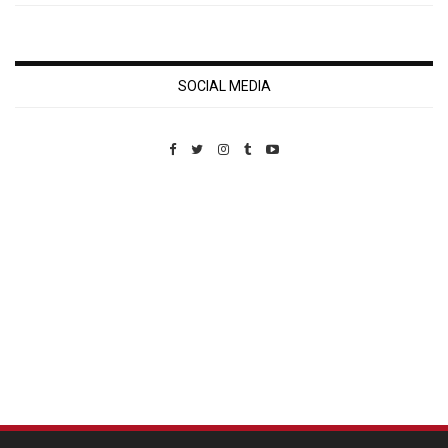
SOCIAL MEDIA
Custom Pet Portraits