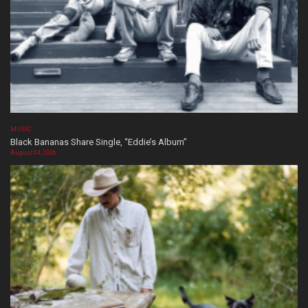
MUSIC
Black Bananas Share Single, “Eddie’s Album”
August 04, 2026