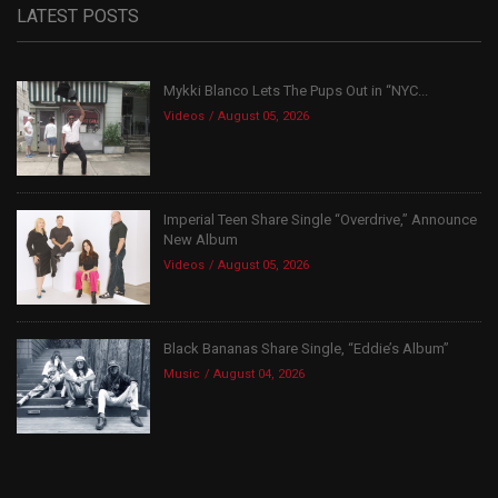
LATEST POSTS
Mykki Blanco Lets The Pups Out in “NYC...
Videos
August 05, 2026
Imperial Teen Share Single “Overdrive,” Announce
New Album
Videos
August 05, 2026
Black Bananas Share Single, “Eddie’s Album”
Music
August 04, 2026