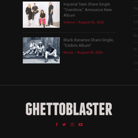
Imperial Teen Share Single
Re
“Overdrive,” Announce New
Album
Fi
Videos
August 05, 2026
B
Black Bananas Share Single,
“Eddie’s Album”
In
Music
August 04, 2026
Co