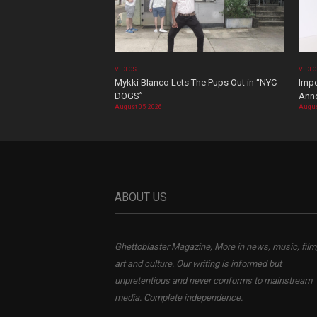
VIDEOS
VIDE
Mykki Blanco Lets The Pups Out in “NYC
Impe
DOGS”
Ann
August 05, 2026
Augus
ABOUT US
Ghettoblaster Magazine, More in news, music, film
art and culture. Our writing is informed but
unpretentious and never conforms to mainstream
media. Complete independence.