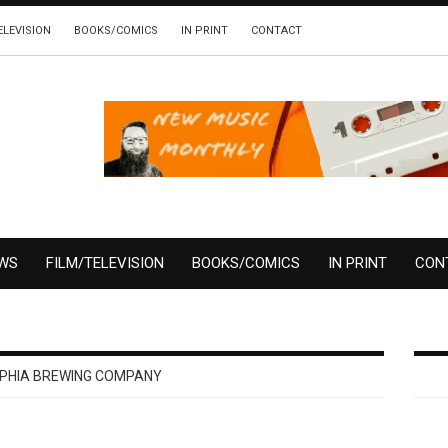
ELEVISION
BOOKS/COMICS
IN PRINT
CONTACT
EWS
FILM/TELEVISION
BOOKS/COMICS
IN PRINT
CON
LPHIA BREWING COMPANY