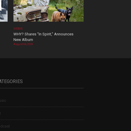
VIDEOS
WHY? Shares “In Spirit,” Announces
New Album
August 04, 2026
ATEGORIES
sic
t
dcast