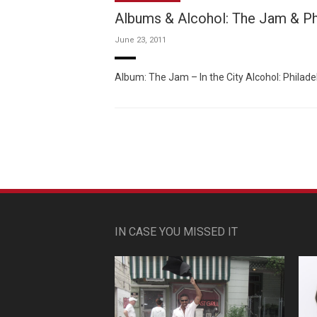
Albums & Alcohol: The Jam & Ph
June 23, 2011
Album: The Jam – In the City Alcohol: Philad
IN CASE YOU MISSED IT