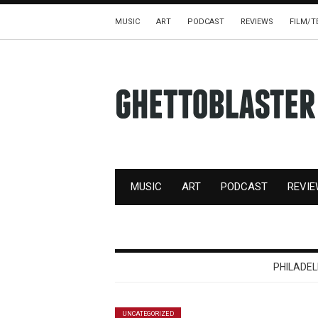
MUSIC
ART
PODCAST
REVIEWS
FILM/T
MUSIC
ART
PODCAST
REVI
PHILADE
UNCATEGORIZED