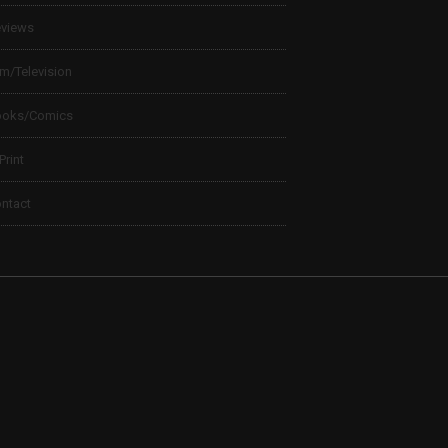
views
lm/Television
ooks/Comics
 Print
ntact