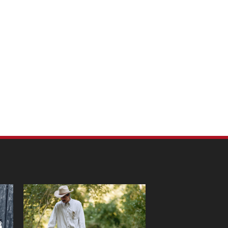
m Pet Portraits