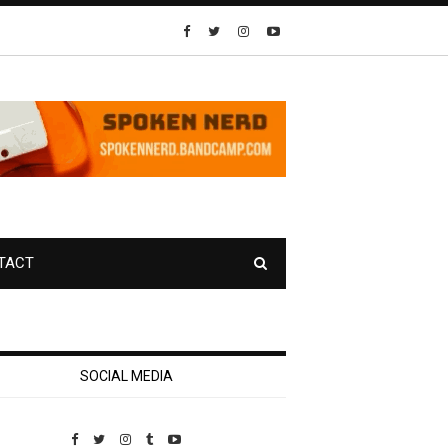
TACT
SOCIAL MEDIA