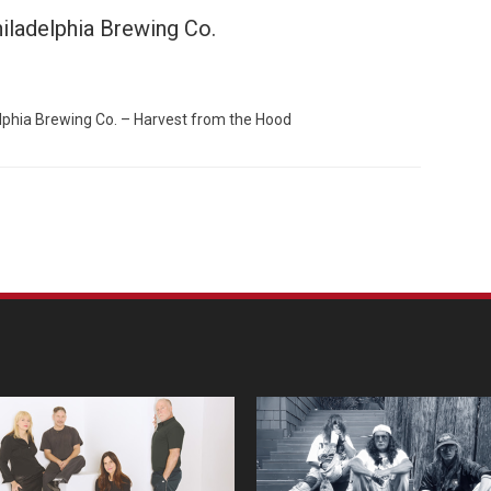
iladelphia Brewing Co.
elphia Brewing Co. – Harvest from the Hood
Custo