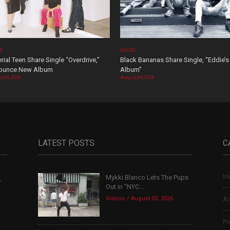
OS
MUSIC
rial Teen Share Single “Overdrive,”
Black Bananas Share Single, “Eddie’s
ounce New Album
Album”
t 05, 2026
August 04, 2026
LATEST POSTS
C
Mu
Mykki Blanco Lets The Pups
,
Out in “NYC...
Videos
August 05, 2026
Ar
Po