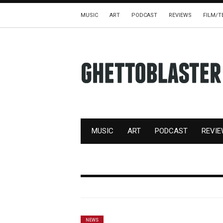
MUSIC
ART
PODCAST
REVIEWS
FILM/T
MUSIC
ART
PODCAST
REVI
NEWS