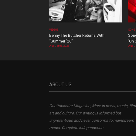
VIDEOS
SONG
Benny The Butcher Returns With
Song
“Summer ’26”
‘Oh 
August 06, 2026
Augus
ABOUT US
Ghettoblaster Magazine, More in news, music, film
art and culture. Our writing is informed but
unpretentious and never conforms to mainstream
media. Complete independence.