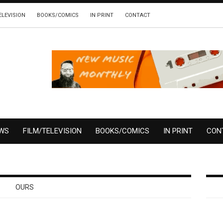
ELEVISION
BOOKS/COMICS
IN PRINT
CONTACT
EWS
FILM/TELEVISION
BOOKS/COMICS
IN PRINT
CON
OURS