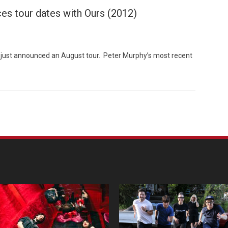
es tour dates with Ours (2012)
ust announced an August tour. Peter Murphy’s most recent
Custo