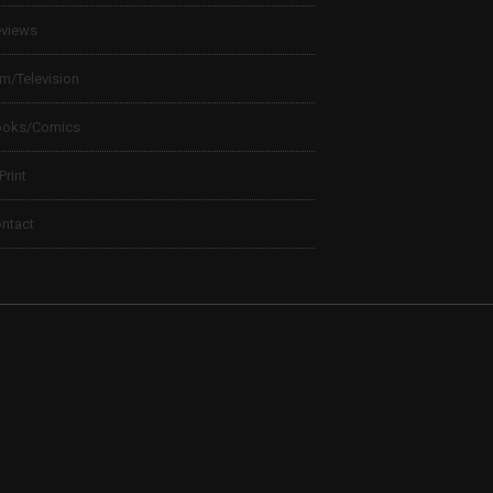
views
lm/Television
ooks/Comics
 Print
ntact