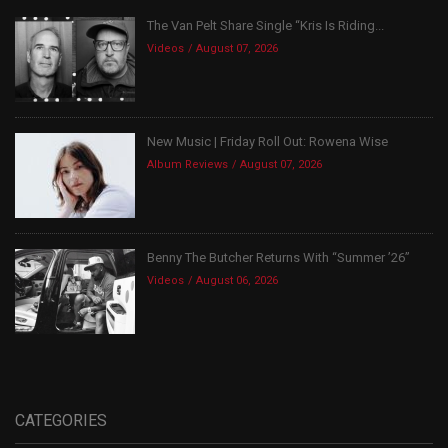
The Van Pelt Share Single “Kris Is Riding...
Videos
August 07, 2026
New Music | Friday Roll Out: Rowena Wise
Album Reviews
August 07, 2026
Benny The Butcher Returns With “Summer ’26”
Videos
August 06, 2026
CATEGORIES