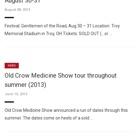
August 30-31
August 08, 2013
Festival: Gentlemen of the Road, Aug 30 – 31 Location: Troy
Memorial Stadium in Troy, OH Tickets: SOLD OUT (…or …
NEWS
Old Crow Medicine Show tour throughout
summer (2013)
June 10, 2013
Old Crow Medicine Show announced a run of dates through this
summer. The dates come on heels of a sold …