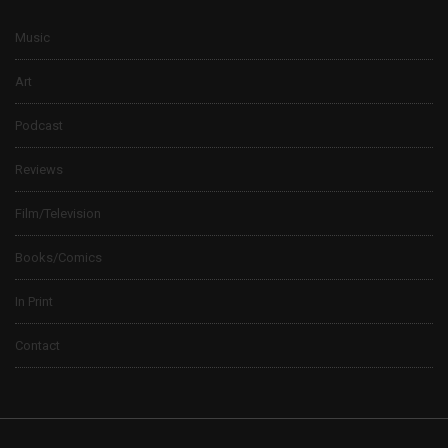
Music
Art
Podcast
Reviews
Film/Television
Books/Comics
In Print
Contact