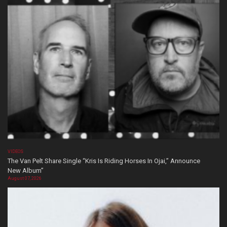
VIDEOS
The Van Pelt Share Single “Kris Is Riding Horses In Ojai,” Announce
New Album”
August 07, 2026