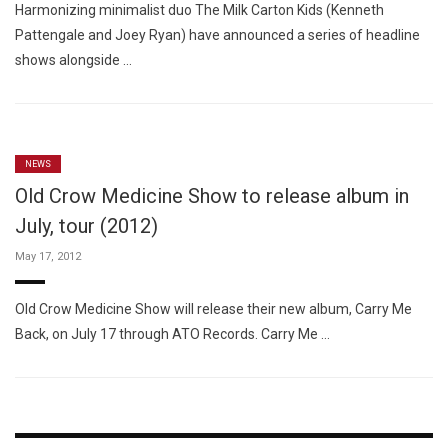
Harmonizing minimalist duo The Milk Carton Kids (Kenneth
Pattengale and Joey Ryan) have announced a series of headline
shows alongside …
NEWS
Old Crow Medicine Show to release album in
July, tour (2012)
May 17, 2012
Old Crow Medicine Show will release their new album, Carry Me
Back, on July 17 through ATO Records. Carry Me …