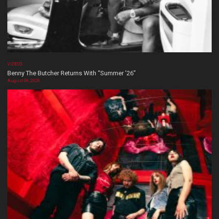
VIDEOS
Benny The Butcher Returns With “Summer ’26”
August 06, 2026