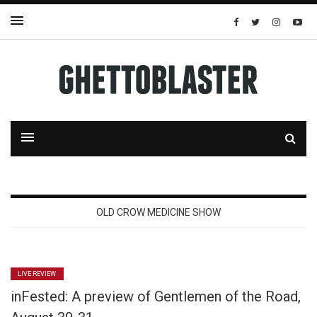
OLD CROW MEDICINE SHOW
LIVE REVIEW
inFested: A preview of Gentlemen of the Road,