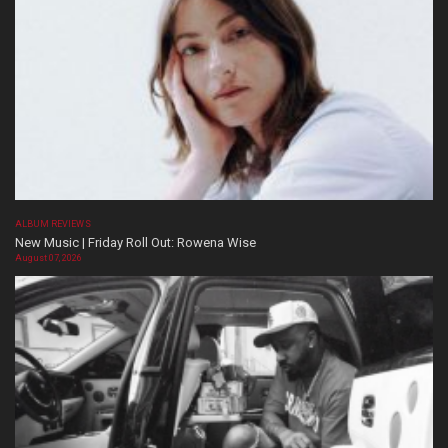
ALBUM REVIEWS
New Music | Friday Roll Out: Rowena Wise
August 07, 2026