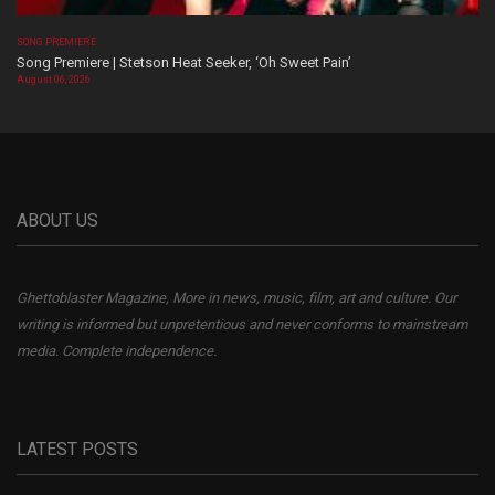
SONG PREMIERE
Song Premiere | Stetson Heat Seeker, ‘Oh Sweet Pain’
August 06, 2026
ABOUT US
Ghettoblaster Magazine, More in news, music, film, art and culture. Our
writing is informed but unpretentious and never conforms to mainstream
media. Complete independence.
LATEST POSTS