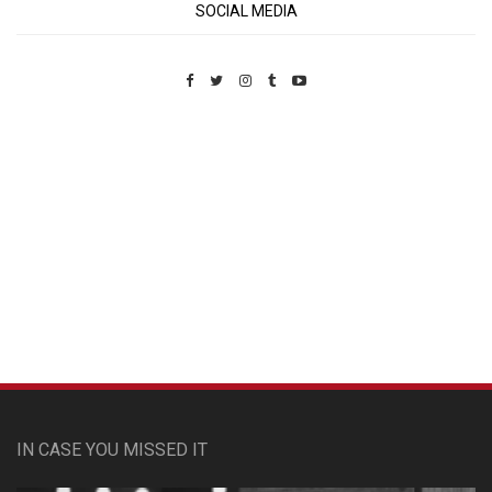
SOCIAL MEDIA
Custom Pet Portraits
IN CASE YOU MISSED IT