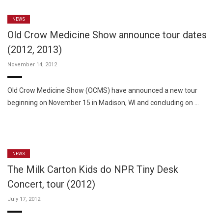
NEWS
Old Crow Medicine Show announce tour dates
(2012, 2013)
November 14, 2012
Old Crow Medicine Show (OCMS) have announced a new tour
beginning on November 15 in Madison, WI and concluding on …
NEWS
The Milk Carton Kids do NPR Tiny Desk
Concert, tour (2012)
July 17, 2012