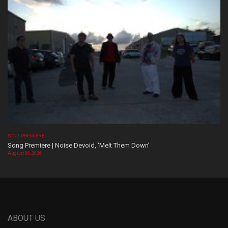
SONG PREMIERE
Song Premiere | Noise Devoid, ‘Melt Them Down’
August 06, 2026
ABOUT US