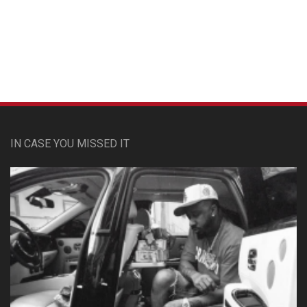
Custom Pet Portraits
IN CASE YOU MISSED IT