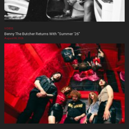
VIDEOS
Benny The Butcher Returns With “Summer ’26”
August 06, 2026