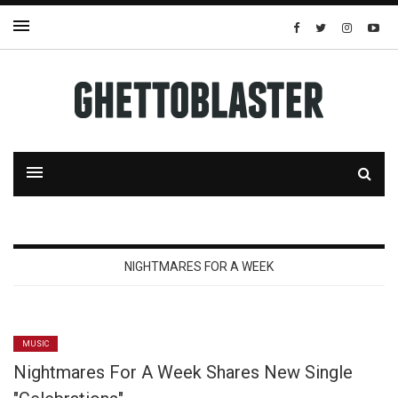
NIGHTMARES FOR A WEEK
MUSIC
Nightmares For A Week Shares New Single