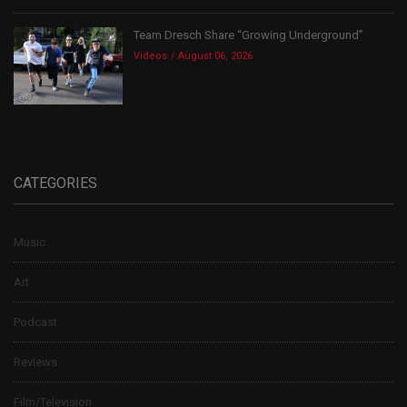
Team Dresch Share “Growing Underground”
Videos
August 06, 2026
CATEGORIES
Music
Art
Podcast
Reviews
Film/Television