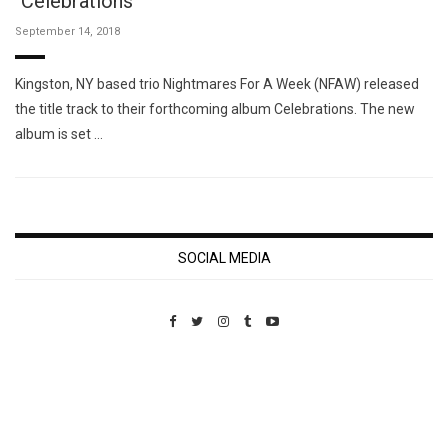
"Celebrations"
September 14, 2018
Kingston, NY based trio Nightmares For A Week (NFAW) released
the title track to their forthcoming album Celebrations. The new
album is set …
SOCIAL MEDIA