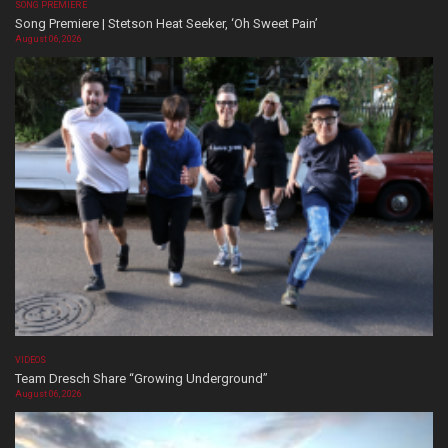
SONG PREMIERE
Song Premiere | Stetson Heat Seeker, ‘Oh Sweet Pain’
August 06, 2026
VIDEOS
Team Dresch Share “Growing Underground”
August 06, 2026