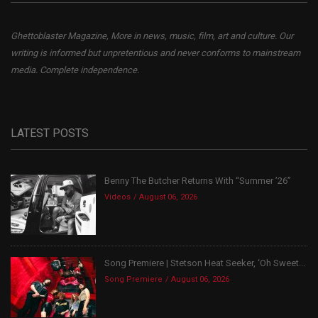
Ghettoblaster Magazine, More in news, music, film, art and culture. Our
writing is informed but unpretentious and never conforms to mainstream
media. Complete independence.
LATEST POSTS
Benny The Butcher Returns With “Summer ’26”
Videos
August 06, 2026
Song Premiere | Stetson Heat Seeker, ‘Oh Sweet...
Song Premiere
August 06, 2026