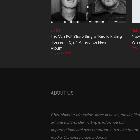
VIDEOS
ALBU
The Van Pelt Share Single “Kris Is Riding
New 
Horses In Ojai,” Announce New
Wis
Augus
Album”
August 07, 2026
ABOUT US
Ghettoblaster Magazine, More in news, music, film
art and culture. Our writing is informed but
unpretentious and never conforms to mainstream
media. Complete independence.