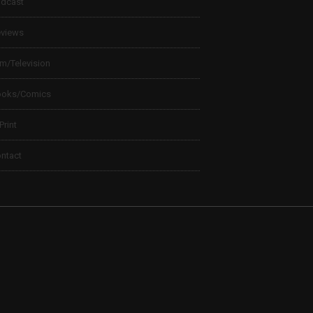
dcast
views
lm/Television
ooks/Comics
 Print
ntact