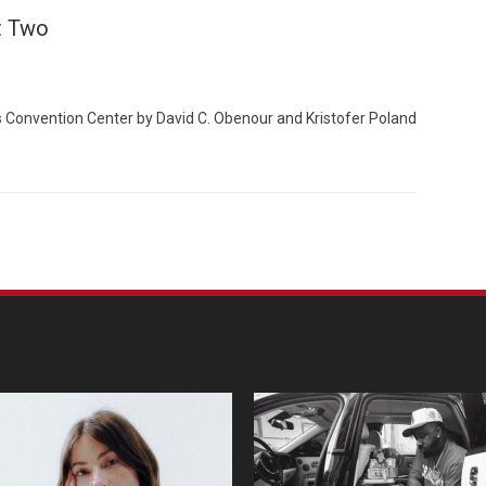
t Two
 Convention Center by David C. Obenour and Kristofer Poland
Custo