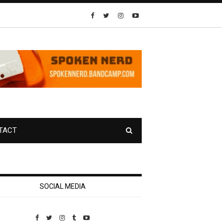
TACT
SOCIAL MEDIA