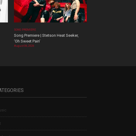
SONG PREMIERE
Song Premiere | Stetson Heat Seeker,
‘Oh Sweet Pain’
August 06, 2026
ATEGORIES
sic
t