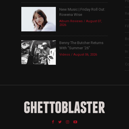
Po
New Music | Friday Roll Out:
Re
Rowena Wise
Album Reviews
August 07,
2026
Fi
B
Benny The Butcher Returns
With “Summer ’26”
In
Videos
August 06, 2026
Co