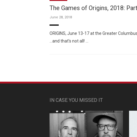
The Games of Origins, 2018: Par
June 28, 2018
ORIGINS, June 13-17 at the Greater Columbus
…and that’s not all! …
IN CASE YOU MISSED IT