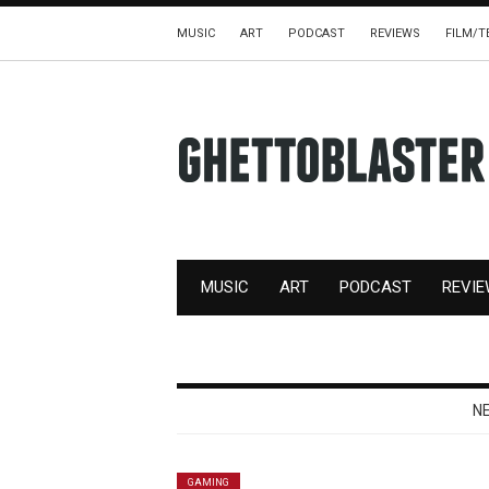
MUSIC
ART
PODCAST
REVIEWS
FILM/T
MUSIC
ART
PODCAST
REVI
N
GAMING