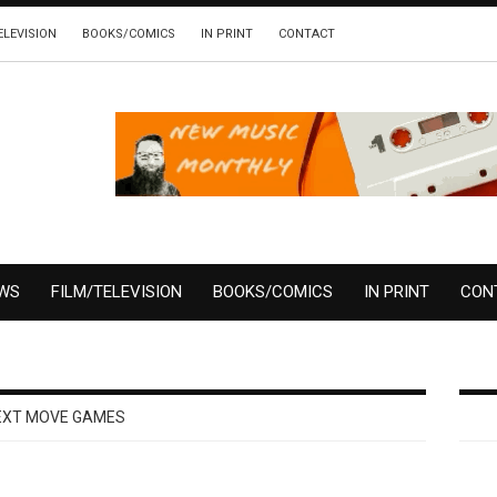
ELEVISION
BOOKS/COMICS
IN PRINT
CONTACT
EWS
FILM/TELEVISION
BOOKS/COMICS
IN PRINT
CON
EXT MOVE GAMES