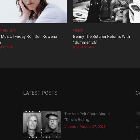
M REVIEWS
VIDEOS
Music | Friday Roll Out: Rowena
Benny The Butcher Returns With
e
“Summer ’26”
t 07, 2026
August 06, 2026
LATEST POSTS
C
Mu
The Van Pelt Share Single
,
“Kris Is Riding...
Videos
August 07, 2026
Ar