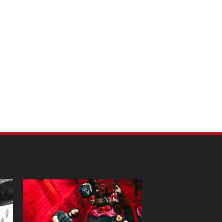
m Pet Portraits