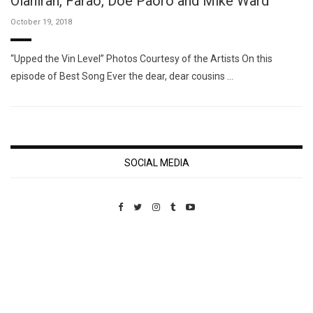
Olaniran, Farao, Doe Paoro and Mike Ward
October 19, 2018
“Upped the Vin Level” Photos Courtesy of the Artists On this
episode of Best Song Ever the dear, dear cousins …
SOCIAL MEDIA
Custom Pet Portraits