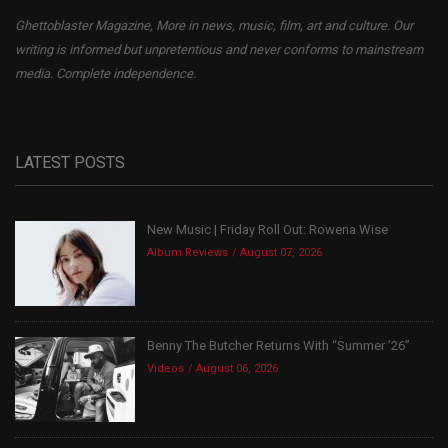
Ghettoblaster Magazine, More in news, music, film, art and culture. Our
writing is informed but unpretentious and never conforms to mainstream
media. Complete independence.
LATEST POSTS
New Music | Friday Roll Out: Rowena Wise
Album Reviews
August 07, 2026
Benny The Butcher Returns With “Summer ’26”
Videos
August 06, 2026