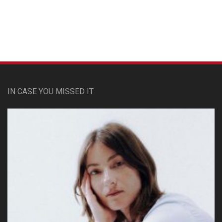
IN CASE YOU MISSED IT