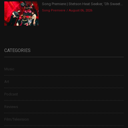
Song Premiere | Stetson Heat Seeker, ‘Oh Sweet...
Song Premiere
August 06, 2026
CATEGORIES
Music
Art
Podcast
Reviews
Film/Television