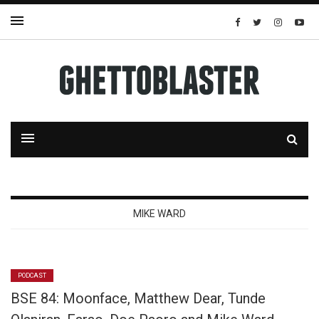
MIKE WARD
PODCAST
BSE 84: Moonface, Matthew Dear, Tunde