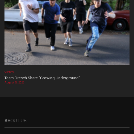
VIDEOS
Team Dresch Share “Growing Underground”
August 06, 2026
ABOUT US