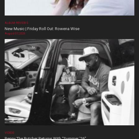
ALBUM REVIEWS
New Music | Friday Roll Out: Rowena Wise
August 07, 2026
VIDEOS
Benny The Butcher Returns With “Summer ’26”