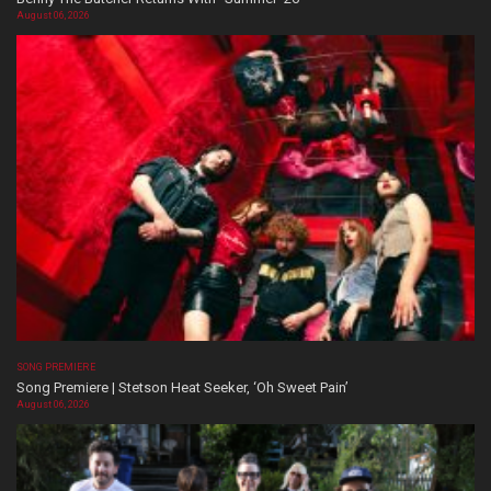
August 06, 2026
SONG PREMIERE
Song Premiere | Stetson Heat Seeker, ‘Oh Sweet Pain’
August 06, 2026