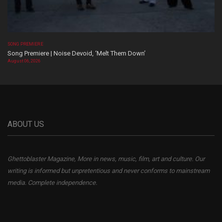
SONG PREMIERE
Song Premiere | Noise Devoid, ‘Melt Them Down’
August 06, 2026
ABOUT US
Ghettoblaster Magazine, More in news, music, film, art and culture. Our
writing is informed but unpretentious and never conforms to mainstream
media. Complete independence.