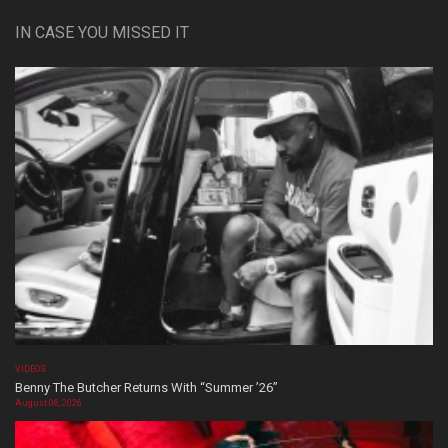
IN CASE YOU MISSED IT
VIDEOS
Benny The Butcher Returns With “Summer ’26”
August 06, 2026