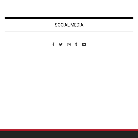
SOCIAL MEDIA
Custom Pet Portraits