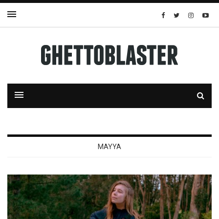
MAYYA