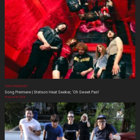
SONG PREMIERE
Song Premiere | Stetson Heat Seeker, ‘Oh Sweet Pain’
August 06, 2026