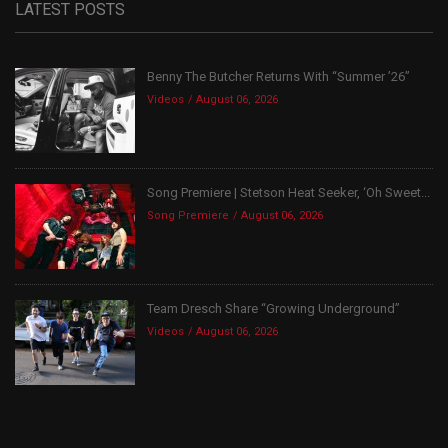
LATEST POSTS
Benny The Butcher Returns With “Summer ’26”
Videos
August 06, 2026
Song Premiere | Stetson Heat Seeker, ‘Oh Sweet...
Song Premiere
August 06, 2026
Team Dresch Share “Growing Underground”
Videos
August 06, 2026