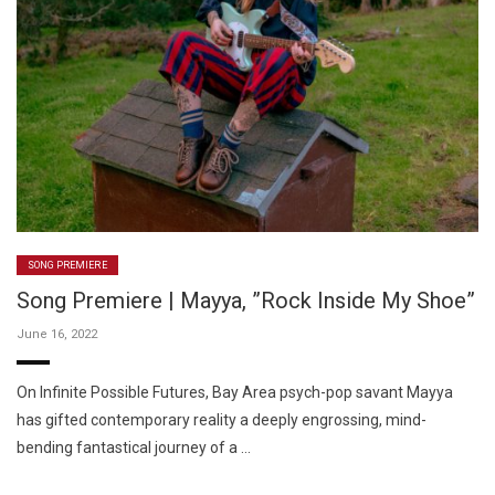
SONG PREMIERE
Song Premiere | Mayya, ”Rock Inside My Shoe”
June 16, 2022
On Infinite Possible Futures, Bay Area psych-pop savant Mayya
has gifted contemporary reality a deeply engrossing, mind-
bending fantastical journey of a …