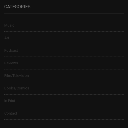
CATEGORIES
Music
Art
Podcast
Reviews
Film/Television
Books/Comics
In Print
Contact