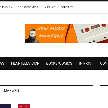
ELEVISION
BOOKS/COMICS
IN PRINT
CONTACT
EWS
FILM/TELEVISION
BOOKS/COMICS
IN PRINT
CON
MAXWELL
MUSIC