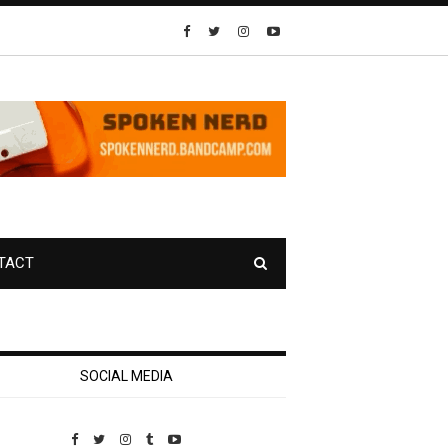
TACT
SOCIAL MEDIA