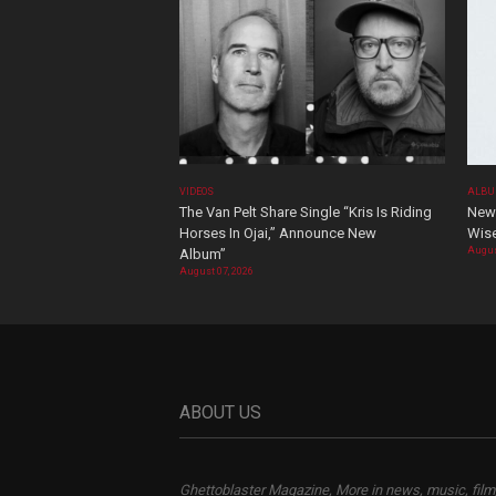
VIDEOS
ALBU
The Van Pelt Share Single “Kris Is Riding
New 
Horses In Ojai,” Announce New
Wis
Augus
Album”
August 07, 2026
ABOUT US
Ghettoblaster Magazine, More in news, music, film