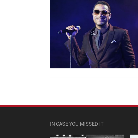
IN CASE YOU MISSED IT