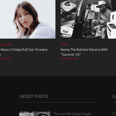
M REVIEWS
VIDEOS
Music | Friday Roll Out: Rowena
Benny The Butcher Returns With
e
“Summer ’26”
t 07, 2026
August 06, 2026
LATEST POSTS
C
Mu
The Van Pelt Share Single
,