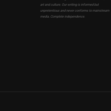
art and culture. Our writing is informed but
unpretentious and never conforms to mainstream
media. Complete independence.