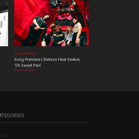
SONG PREMIERE
Song Premiere | Stetson Heat Seeker,
‘Oh Sweet Pain’
August 06, 2026
ATEGORIES
sic