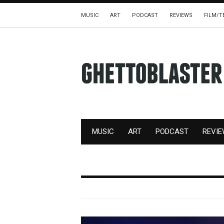
MUSIC
ART
PODCAST
REVIEWS
FILM/T
MUSIC
ART
PODCAST
REVI