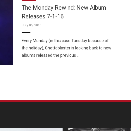
The Monday Rewind: New Album
Releases 7-1-16
July 05, 2016
Custo
Every Monday (in this case Tuesday because of
the holiday), Ghettoblaster is looking back to new
albums released the previous …