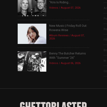
“Kris Is Riding...
Videos
August 07, 2026
Ar
Po
New Music | Friday Roll Out:
Re
Rowena Wise
Album Reviews
August 07,
2026
Fi
B
Benny The Butcher Returns
With “Summer ’26”
In
Videos
August 06, 2026
Co