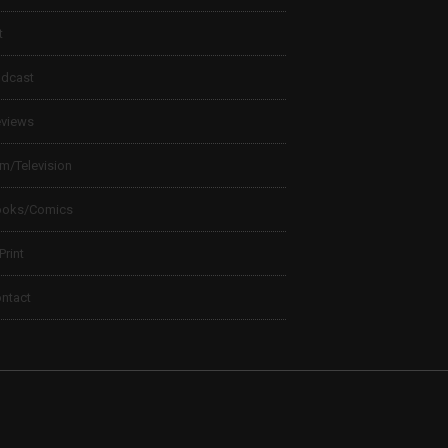
t
dcast
views
lm/Television
ooks/Comics
 Print
ntact