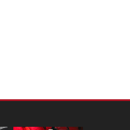
m Pet Portraits