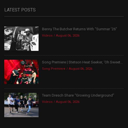
LATEST POSTS
Benny The Butcher Returns With “Summer ’26”
Videos
August 06, 2026
Song Premiere | Stetson Heat Seeker, ‘Oh Sweet...
Song Premiere
August 06, 2026
Team Dresch Share “Growing Underground”
Videos
August 06, 2026