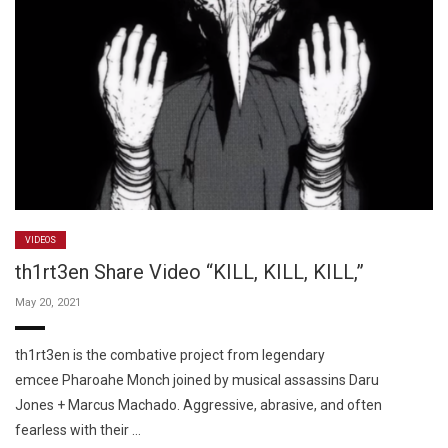
VIDEOS
th1rt3en Share Video “KILL, KILL, KILL,”
May 20, 2021
th1rt3en is the combative project from legendary
emcee Pharoahe Monch joined by musical assassins Daru
Jones + Marcus Machado. Aggressive, abrasive, and often
fearless with their …