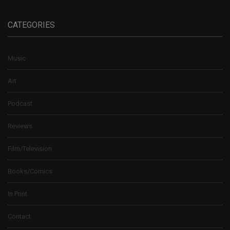
CATEGORIES
Music
Art
Podcast
Reviews
Film/Television
Books/Comics
In Print
Contact