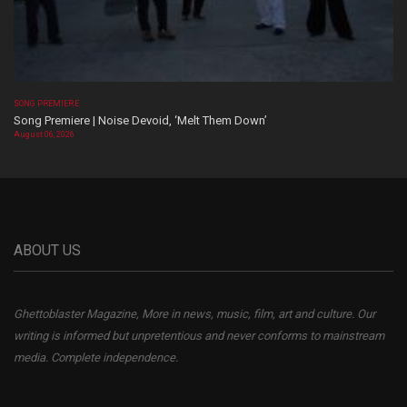
SONG PREMIERE
Song Premiere | Noise Devoid, ‘Melt Them Down’
August 06, 2026
ABOUT US
Ghettoblaster Magazine, More in news, music, film, art and culture. Our
writing is informed but unpretentious and never conforms to mainstream
media. Complete independence.