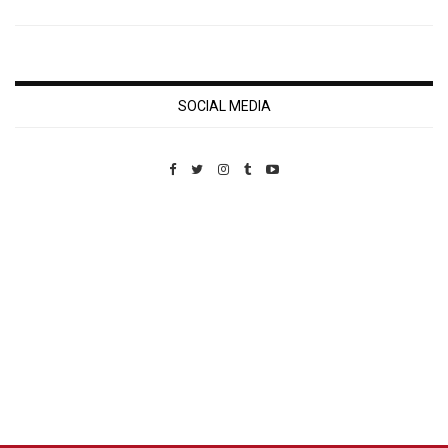
SOCIAL MEDIA
Custom Pet Portraits