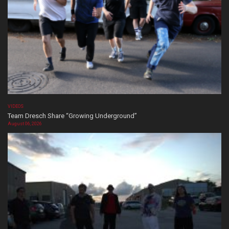
VIDEOS
Team Dresch Share “Growing Underground”
August 06, 2026