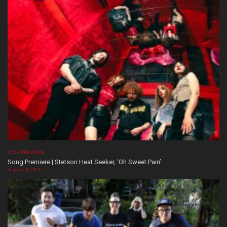
SONG PREMIERE
Song Premiere | Stetson Heat Seeker, ‘Oh Sweet Pain’
August 06, 2026