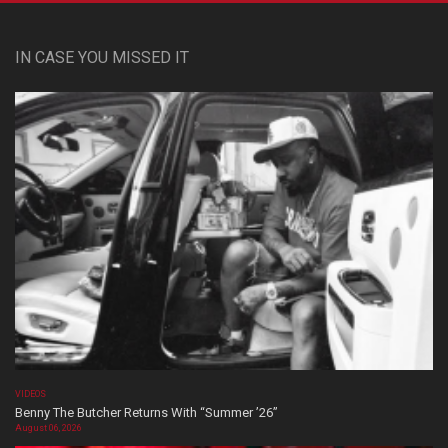
IN CASE YOU MISSED IT
VIDEOS
Benny The Butcher Returns With “Summer ’26”
August 06, 2026