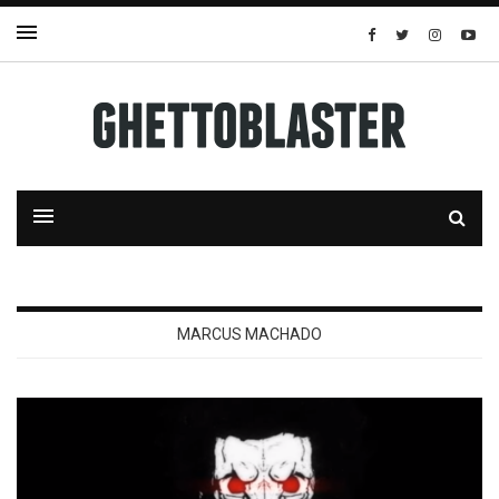
MARCUS MACHADO