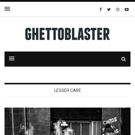
LESSER CARE