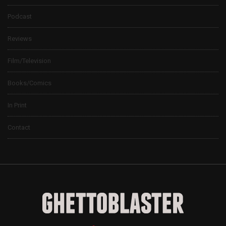
Podcast
Reviews
Film/Television
Books/Comics
In Print
Contact