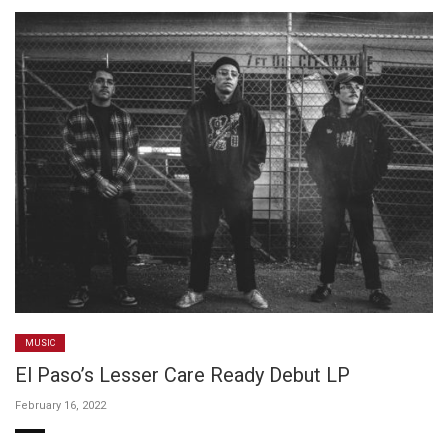
MUSIC
El Paso’s Lesser Care Ready Debut LP
February 16, 2022