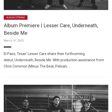
ALBUM STREAM
Album Premiere | Lesser Care, Underneath,
Beside Me
March 31, 2022
El Paso, Texas’ Lesser Care share their forthcoming
debut, Underneath, Beside Me. With production assistance from
Chris Common (Minus The Bear, Pelican, …