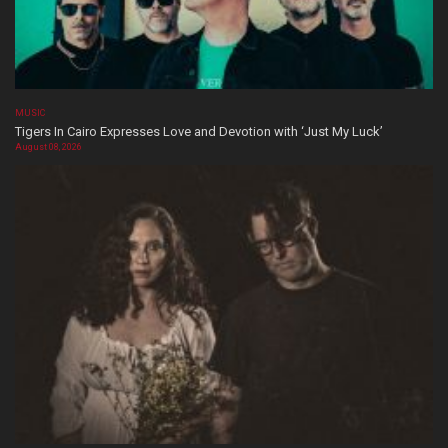
MUSIC
Tigers In Cairo Expresses Love and Devotion with ‘Just My Luck’
August 08, 2026