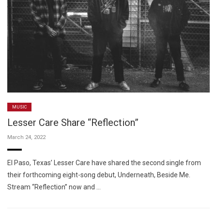
MUSIC
Lesser Care Share “Reflection”
March 24, 2022
El Paso, Texas’ Lesser Care have shared the second single from
their forthcoming eight-song debut, Underneath, Beside Me.
Stream “Reflection” now and …