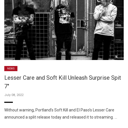
NEWS
Lesser Care and Soft Kill Unleash Surprise Spit
7″
July 08, 2022
Without warning, Portland’s Soft Kill and El Paso’s Lesser Care
announced a split release today and released it to streaming. …