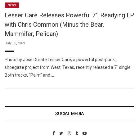
NEWS
Lesser Care Releases Powerful 7″, Readying LP
with Chris Common (Minus the Bear,
Mammifer, Pelican)
July 08, 2021
Photo by Jose Durate Lesser Care, a powerful post-punk,
shoegaze project from West, Texas, recently released a 7″ single.
Both tracks, “Palm” and …
SOCIAL MEDIA