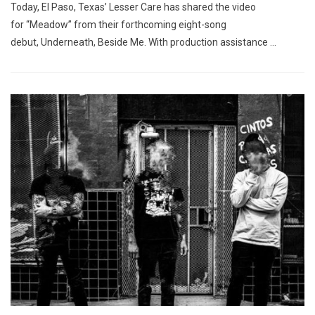
Today, El Paso, Texas’ Lesser Care has shared the video
for “Meadow” from their forthcoming eight-song
debut, Underneath, Beside Me. With production assistance …