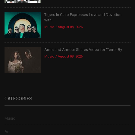
Tigers In Cairo Expresses Love and Devotion
with...
Music
August 08, 2026
Arms and Armour Shares Video for ‘Terror By...
Music
August 08, 2026
CATEGORIES
Music
Art