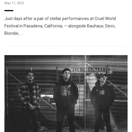
May 17, 2022
Just days after a pair of stellar performances at Cruel World
Festival in Pasadena, California, — alongside Bauhaus, Devo,
Blondie, …