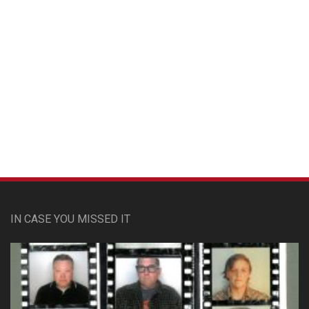
Custom Pet Portraits
IN CASE YOU MISSED IT