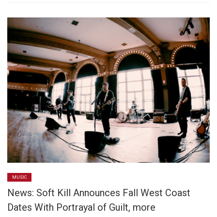
MUSIC
News: Soft Kill Announces Fall West Coast
Dates With Portrayal of Guilt, more