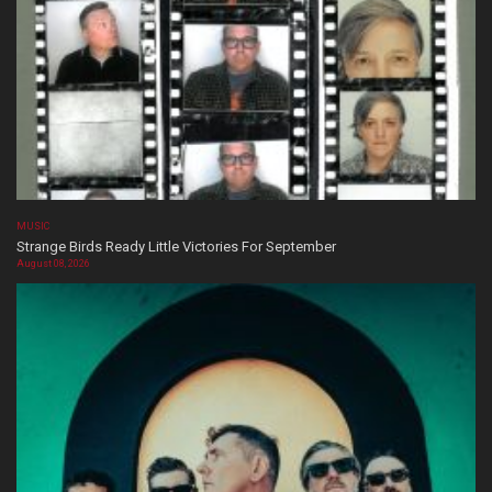
MUSIC
Strange Birds Ready Little Victories For September
August 08, 2026