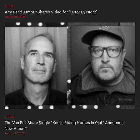
MUSIC
Arms and Armour Shares Video for ‘Terror By Night’
August 08, 2026
VIDEOS
The Van Pelt Share Single “Kris Is Riding Horses In Ojai,” Announce
New Album”
August 07, 2026