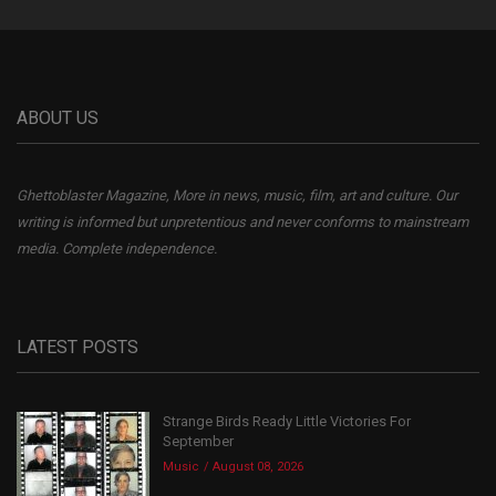
ABOUT US
Ghettoblaster Magazine, More in news, music, film, art and culture. Our
writing is informed but unpretentious and never conforms to mainstream
media. Complete independence.
LATEST POSTS
Strange Birds Ready Little Victories For
September
Music
August 08, 2026