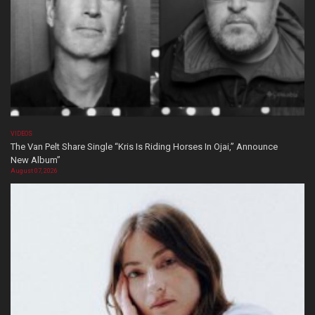
VIDEOS
The Van Pelt Share Single “Kris Is Riding Horses In Ojai,” Announce
New Album”
August 07, 2026