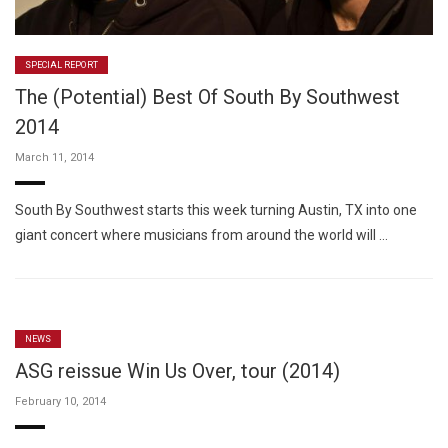
SPECIAL REPORT
The (Potential) Best Of South By Southwest
2014
March 11, 2014
South By Southwest starts this week turning Austin, TX into one
giant concert where musicians from around the world will …
NEWS
ASG reissue Win Us Over, tour (2014)
February 10, 2014