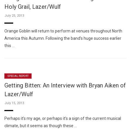
Holy Grail, Lazer/Wulf
July 25, 2013
Orange Goblin will return to perform at venues throughout North
America this Autumn. Following the band’s huge success earlier
this …
SPECIAL REPORT
Getting Bitten: An Interview with Bryan Aiken of
Lazer/Wulf
July 15, 2013
Perhaps it’s my age, or perhaps it’s a sign of the current musical
climate, but it seems as though these …