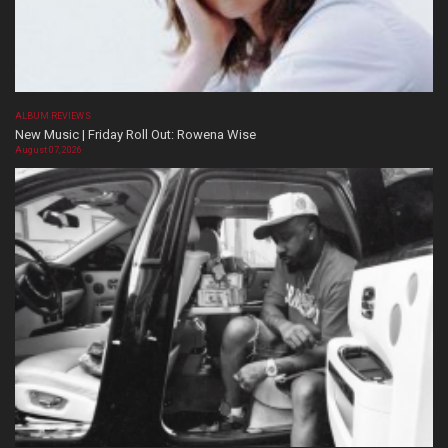
ALBUM REVIEWS
New Music | Friday Roll Out: Rowena Wise
August 07, 2026