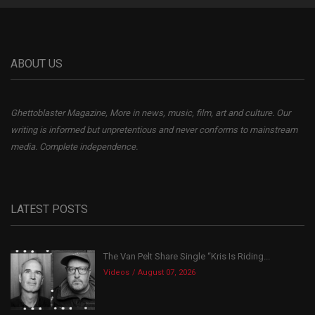
ABOUT US
Ghettoblaster Magazine, More in news, music, film, art and culture. Our
writing is informed but unpretentious and never conforms to mainstream
media. Complete independence.
LATEST POSTS
The Van Pelt Share Single “Kris Is Riding...
Videos
August 07, 2026