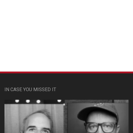
Custom Pet Portraits
IN CASE YOU MISSED IT