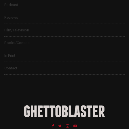
Podcast
Reviews
Film/Television
Books/Comics
In Print
Contact