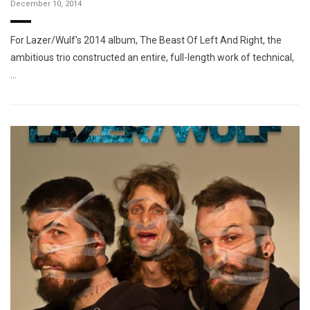
December 10, 2014
For Lazer/Wulf’s 2014 album, The Beast Of Left And Right, the
ambitious trio constructed an entire, full-length work of technical,
…