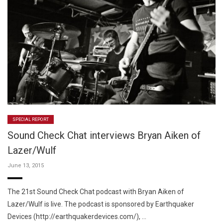
SPECIAL REPORT
Sound Check Chat interviews Bryan Aiken of
Lazer/Wulf
June 13, 2015
The 21st Sound Check Chat podcast with Bryan Aiken of
Lazer/Wulf is live. The podcast is sponsored by Earthquaker
Devices (http://earthquakerdevices.com/), …