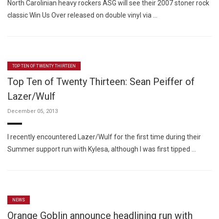
North Carolinian heavy rockers ASG will see their 2007 stoner rock
classic Win Us Over released on double vinyl via …
TOP TEN OF TWENTY THIRTEEN
Top Ten of Twenty Thirteen: Sean Peiffer of
Lazer/Wulf
December 05, 2013
I recently encountered Lazer/Wulf for the first time during their
Summer support run with Kylesa, although I was first tipped …
NEWS
Orange Goblin announce headlining run with