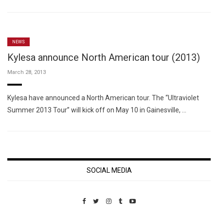
NEWS
Kylesa announce North American tour (2013)
March 28, 2013
Kylesa have announced a North American tour. The “Ultraviolet
Summer 2013 Tour” will kick off on May 10 in Gainesville, …
SOCIAL MEDIA