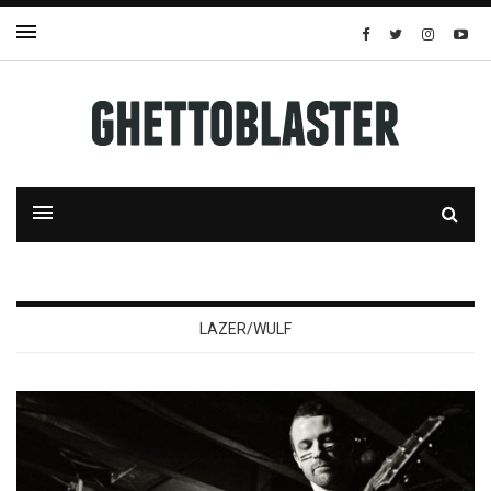
LAZER/WULF