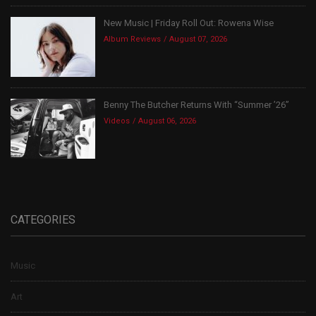
New Music | Friday Roll Out: Rowena Wise
Album Reviews
August 07, 2026
Benny The Butcher Returns With “Summer ’26”
Videos
August 06, 2026
CATEGORIES
Music
Art