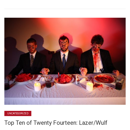
UNCATEGORIZED
Top Ten of Twenty Fourteen: Lazer/Wulf