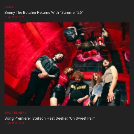
VIDEOS
Benny The Butcher Returns With “Summer ’26”
August 06, 2026
SONG PREMIERE
Song Premiere | Stetson Heat Seeker, ‘Oh Sweet Pain’
August 06, 2026