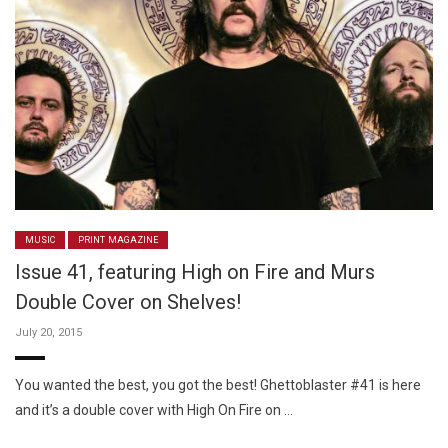
MUSIC
PRINT MAGAZINE
Issue 41, featuring High on Fire and Murs
Double Cover on Shelves!
July 20, 2015
You wanted the best, you got the best! Ghettoblaster #41 is here
and it’s a double cover with High On Fire on …