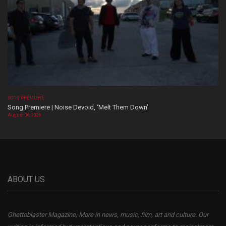
SONG PREMIERE
Song Premiere | Noise Devoid, ‘Melt Them Down’
August 06, 2026
ABOUT US
Ghettoblaster Magazine, More in news, music, film, art and culture. Our