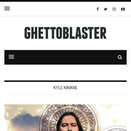
KYLE KINANE