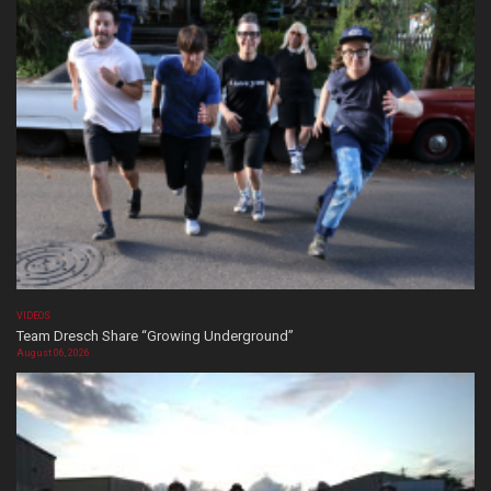
VIDEOS
Team Dresch Share “Growing Underground”
August 06, 2026