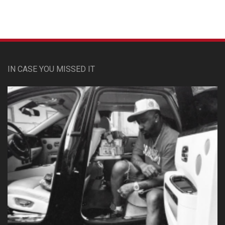
IN CASE YOU MISSED IT