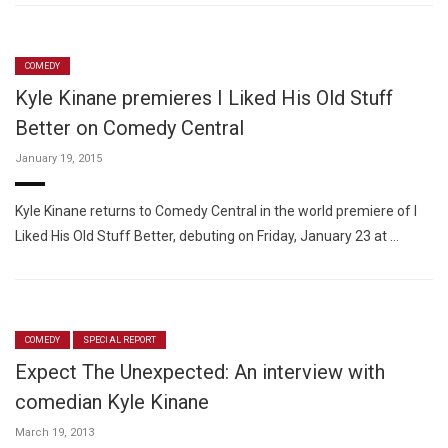
COMEDY
Kyle Kinane premieres I Liked His Old Stuff
Better on Comedy Central
January 19, 2015
Kyle Kinane returns to Comedy Central in the world premiere of I
Liked His Old Stuff Better, debuting on Friday, January 23 at …
COMEDY
SPECIAL REPORT
Expect The Unexpected: An interview with
comedian Kyle Kinane
March 19, 2013