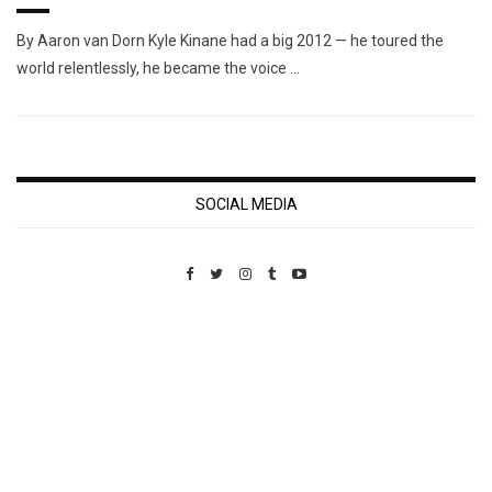
By Aaron van Dorn Kyle Kinane had a big 2012 — he toured the
world relentlessly, he became the voice …
SOCIAL MEDIA
Custom Pet Portraits