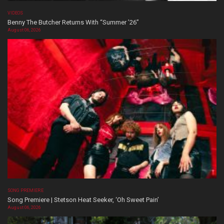
VIDEOS
Benny The Butcher Returns With “Summer ’26”
August 06, 2026
SONG PREMIERE
Song Premiere | Stetson Heat Seeker, ‘Oh Sweet Pain’
August 06, 2026