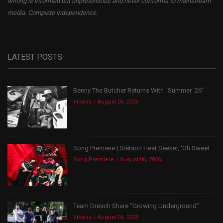
writing is informed but unpretentious and never conforms to mainstream
media. Complete independence.
LATEST POSTS
Benny The Butcher Returns With “Summer ’26”
Videos
August 06, 2026
Song Premiere | Stetson Heat Seeker, ‘Oh Sweet...
Song Premiere
August 06, 2026
Team Dresch Share “Growing Underground”
Videos
August 06, 2026