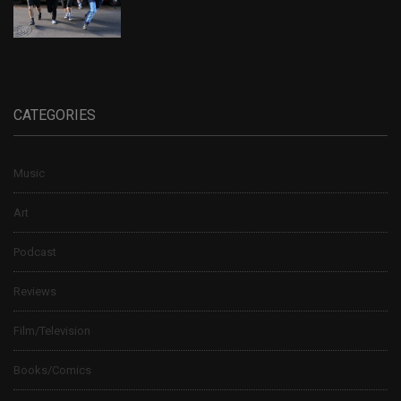
CATEGORIES
Music
Art
Podcast
Reviews
Film/Television
Books/Comics