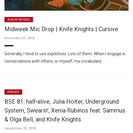
ALBUM REVIEWS
Midweek Mic Drop | Knife Knights | Cursive
November 07, 2018
Generally, I tend to use expletives. Lots of them. When I engage in
conversations with others, or myself, my vocabulary …
PODCAST
BSE 81: half•alive, Julia Holter, Underground
System, Swearin', Xenia Rubinos feat. Sammus
& Olga Bell, and Knife Knights
September 20, 2018