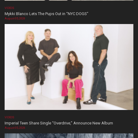
VIDEOS
Mykki Blanco Lets The Pups Out in “NYC DOGS”
August 05, 2026
VIDEOS
Imperial Teen Share Single “Overdrive,” Announce New Album
August 05, 2026