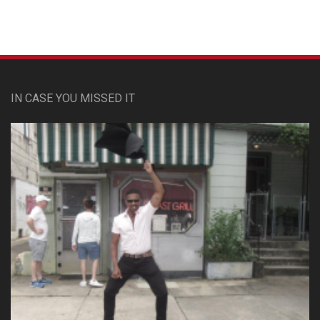
IN CASE YOU MISSED IT