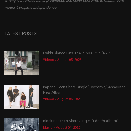
writing is informed but unpretentious and never conforms to mainstream
media. Complete independence.
LATEST POSTS
Mykki Blanco Lets The Pups Out in “NYC...
Videos
August 05, 2026
Imperial Teen Share Single “Overdrive,” Announce
New Album
Videos
August 05, 2026
Black Bananas Share Single, “Eddie’s Album”
Music
August 04, 2026