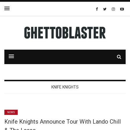
KNIFE KNIGHTS
NEWS
Knife Knights Announce Tour With Lando Chill