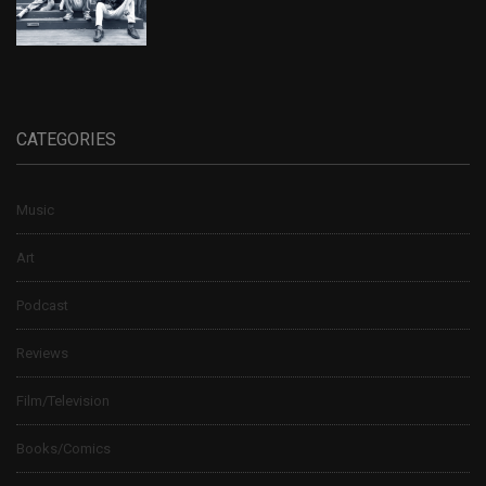
CATEGORIES
Music
Art
Podcast
Reviews
Film/Television
Books/Comics