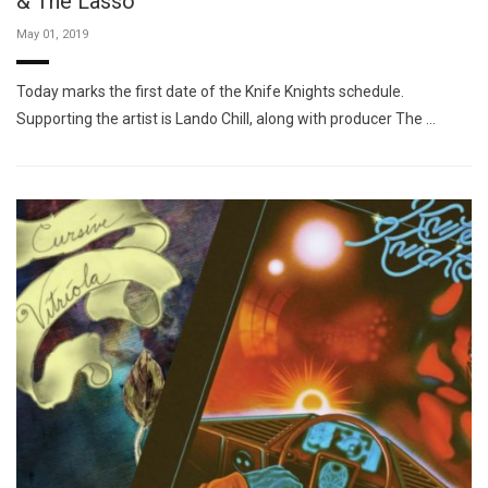
& The Lasso
May 01, 2019
Today marks the first date of the Knife Knights schedule.
Supporting the artist is Lando Chill, along with producer The …