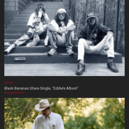
MUSIC
Black Bananas Share Single, “Eddie’s Album”
August 04, 2026