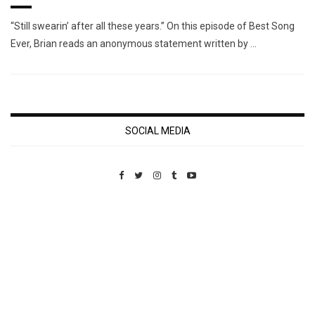
“Still swearin’ after all these years.” On this episode of Best Song
Ever, Brian reads an anonymous statement written by …
SOCIAL MEDIA
Custom Pet Portraits