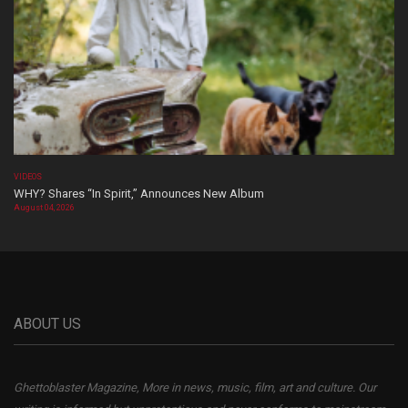
VIDEOS
WHY? Shares “In Spirit,” Announces New Album
August 04, 2026
ABOUT US
Ghettoblaster Magazine, More in news, music, film, art and culture. Our