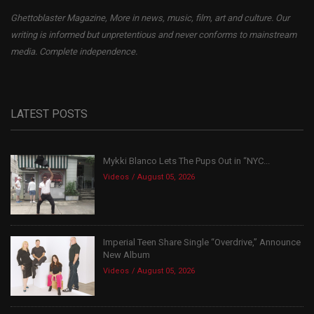
Ghettoblaster Magazine, More in news, music, film, art and culture. Our
writing is informed but unpretentious and never conforms to mainstream
media. Complete independence.
LATEST POSTS
Mykki Blanco Lets The Pups Out in “NYC...
Videos
August 05, 2026
Imperial Teen Share Single “Overdrive,” Announce
New Album
Videos
August 05, 2026