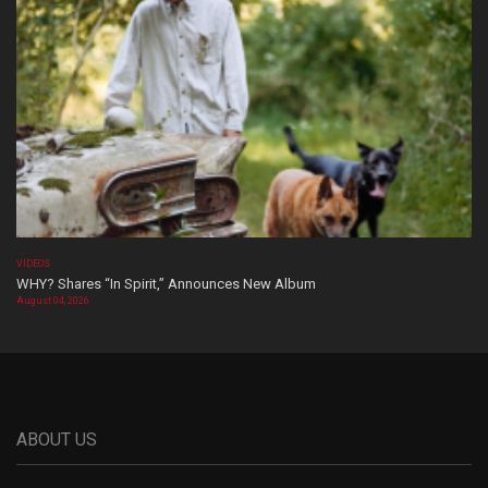
VIDEOS
WHY? Shares “In Spirit,” Announces New Album
August 04, 2026
ABOUT US