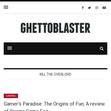
KILL THE OVERLORD
GAMING
Gamer's Paradise: The Origins of Fun; A review