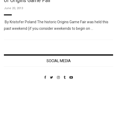
of Origins Game Fair
June 20, 2013
By Kristofer Poland The historic Origins Game Fair was held this
past weekend (if you consider weekends to begin on …
SOCIAL MEDIA
Custom Pet Portraits