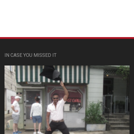
IN CASE YOU MISSED IT