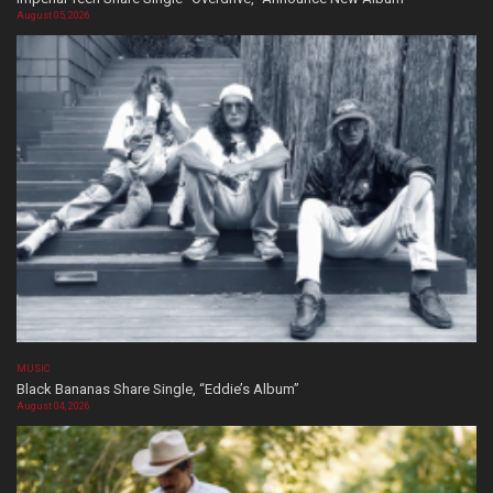
August 05, 2026
MUSIC
Black Bananas Share Single, “Eddie’s Album”
August 04, 2026