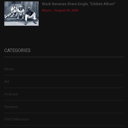
Black Bananas Share Single, “Eddie’s Album”
Music
August 04, 2026
CATEGORIES
Music
Art
Podcast
Reviews
Film/Television