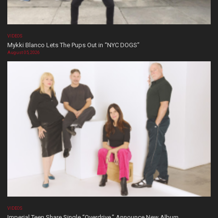
VIDEOS
Mykki Blanco Lets The Pups Out in “NYC DOGS”
August 05, 2026
VIDEOS
Imperial Teen Share Single “Overdrive,” Announce New Album