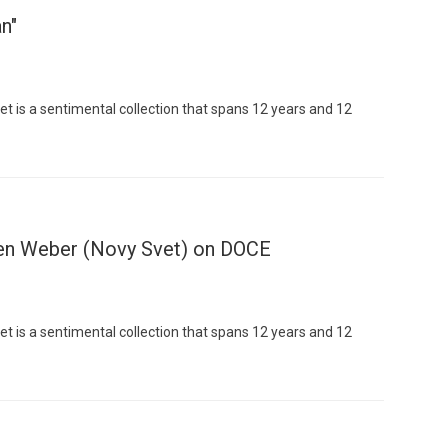
n"
t is a sentimental collection that spans 12 years and 12
Custo
en Weber (Novy Svet) on DOCE
t is a sentimental collection that spans 12 years and 12