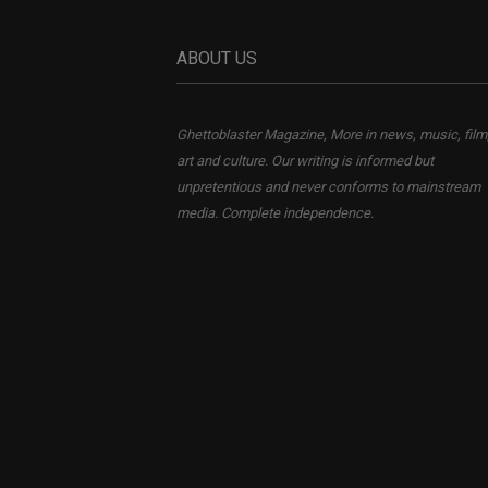
ABOUT US
Ghettoblaster Magazine, More in news, music, film
art and culture. Our writing is informed but
unpretentious and never conforms to mainstream
media. Complete independence.