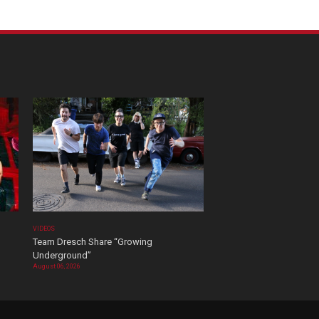
VIDEOS
Team Dresch Share “Growing
Underground”
August 06, 2026