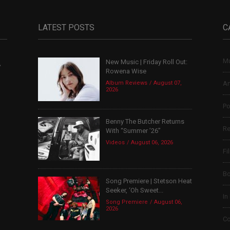
LATEST POSTS
C
Mu
New Music | Friday Roll Out:
,
Rowena Wise
Album Reviews
August 07,
Ar
2026
Po
Benny The Butcher Returns
Re
With “Summer ’26”
Videos
August 06, 2026
Fi
B
Song Premiere | Stetson Heat
Seeker, ‘Oh Sweet...
In
Song Premiere
August 06,
2026
Co