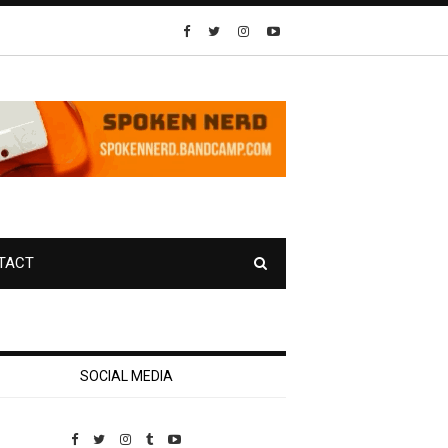
TACT
SOCIAL MEDIA