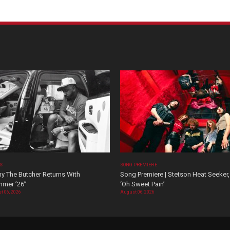
OS
SONG PREMIERE
y The Butcher Returns With
Song Premiere | Stetson Heat Seeker,
mer ’26”
‘Oh Sweet Pain’
t 06, 2026
August 06, 2026