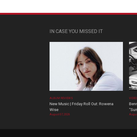
IN CASE YOU MISSED IT
ALBUM REVIEWS
VIDE
New Music | Friday Roll Out: Rowena
Benn
Wise
“Sum
August 07, 2026
Augus