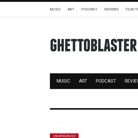
MUSIC
ART
PODCAST
REVIEWS
FILM/T
MUSIC
ART
PODCAST
REVI
UNCATEGORIZED