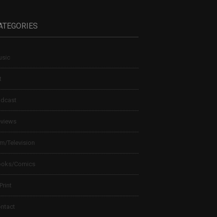
ATEGORIES
sic
t
dcast
views
lm/Television
ooks/Comics
 Print
ntact