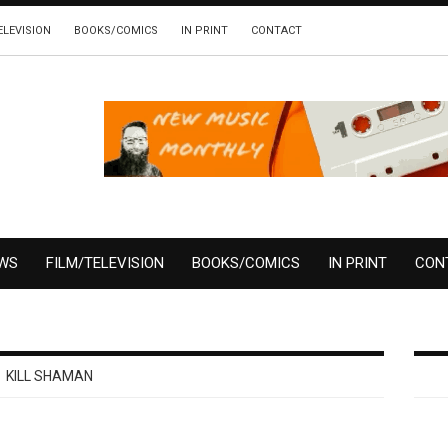
ELEVISION
BOOKS/COMICS
IN PRINT
CONTACT
EWS
FILM/TELEVISION
BOOKS/COMICS
IN PRINT
CON
KILL SHAMAN