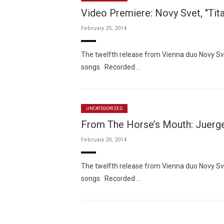
Video Premiere: Novy Svet, "Tita
February 25, 2014
The twelfth release from Vienna duo Novy Sve
songs. Recorded …
UNCATEGORIZED
From The Horse’s Mouth: Juerg
February 20, 2014
The twelfth release from Vienna duo Novy Sve
songs. Recorded …