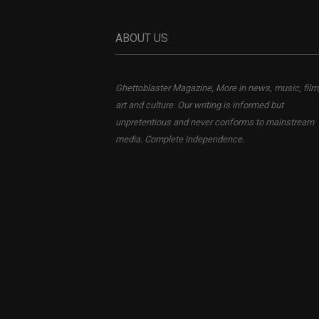
ABOUT US
Ghettoblaster Magazine, More in news, music, film
art and culture. Our writing is informed but
unpretentious and never conforms to mainstream
media. Complete independence.