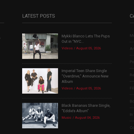
LATEST POSTS
C
Mu
Mykki Blanco Lets The Pups
,
Out in “NYC...
Videos
August 05, 2026
Ar
Po
Imperial Teen Share Single
Re
“Overdrive,” Announce New
Album
Fi
Videos
August 05, 2026
B
Black Bananas Share Single,
“Eddie’s Album”
In
Music
August 04, 2026
Co