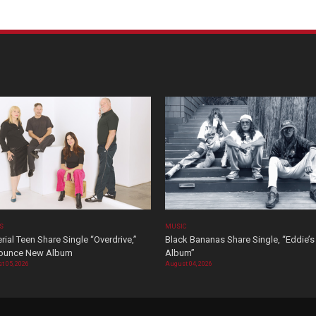
OS
MUSIC
rial Teen Share Single “Overdrive,”
Black Bananas Share Single, “Eddie’s
ounce New Album
Album”
t 05, 2026
August 04, 2026