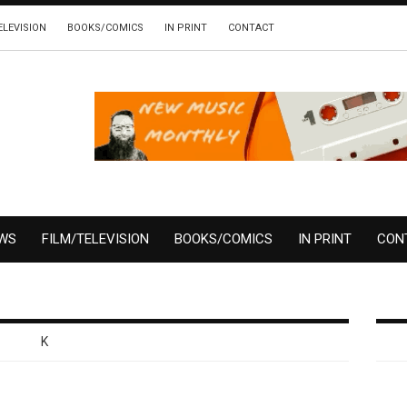
ELEVISION
BOOKS/COMICS
IN PRINT
CONTACT
EWS
FILM/TELEVISION
BOOKS/COMICS
IN PRINT
CON
K