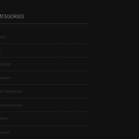
ATEGORIES
sic
t
dcast
views
lm/Television
ooks/Comics
 Print
ntact