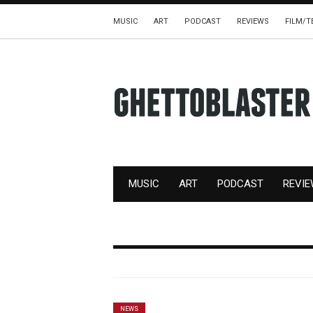
MUSIC
ART
PODCAST
REVIEWS
FILM/T
MUSIC
ART
PODCAST
REVI
NEWS