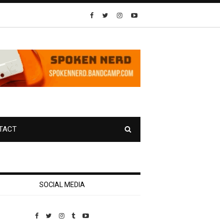
TACT
SOCIAL MEDIA