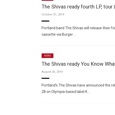
The Shivas ready fourth LP, tour
October 01, 2014
Portland band The Shivas will release their f
cassette via Burger …
NEWS
The Shivas ready You Know What
August 26, 2014
Portland’s The Shivas have announced the rel
28 on Olympia-based label K …