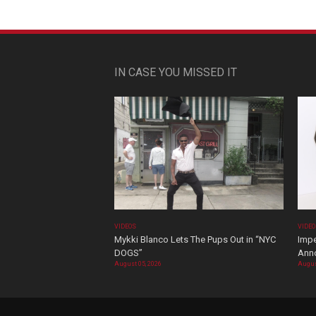
IN CASE YOU MISSED IT
VIDEOS
VIDE
Mykki Blanco Lets The Pups Out in “NYC
Impe
DOGS”
Ann
August 05, 2026
Augus