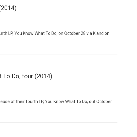
 (2014)
ourth LP, You Know What To Do, on October 28 via K and on
Custo
 To Do, tour (2014)
ease of their fourth LP, You Know What To Do, out October