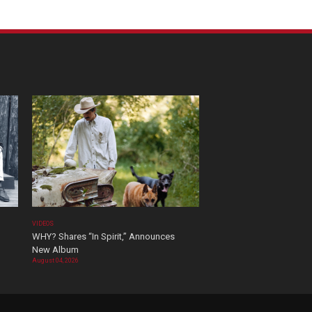
VIDEOS
WHY? Shares “In Spirit,” Announces
New Album
August 04, 2026