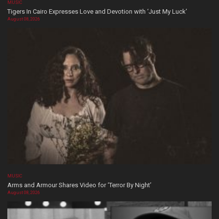
MUSIC
Tigers In Cairo Expresses Love and Devotion with ‘Just My Luck’
August 08, 2026
MUSIC
Arms and Armour Shares Video for ‘Terror By Night’
August 08, 2026