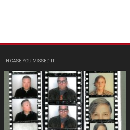
Custom Pet Portraits
IN CASE YOU MISSED IT