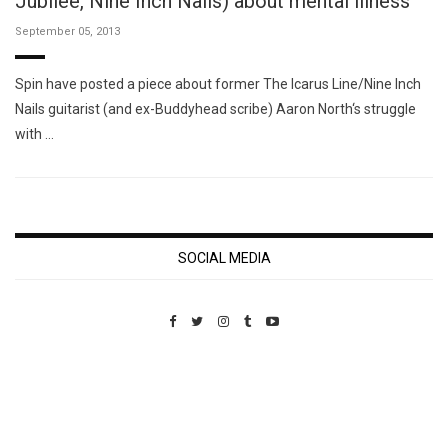
Jubilee, Nine Inch Nails) about mental illness
September 05, 2013
Spin have posted a piece about former The Icarus Line/Nine Inch
Nails guitarist (and ex-Buddyhead scribe) Aaron North‘s struggle
with …
SOCIAL MEDIA