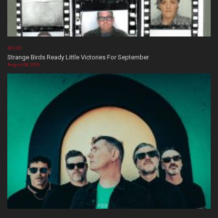
MUSIC
Strange Birds Ready Little Victories For September
August 08, 2026