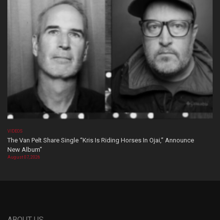
VIDEOS
The Van Pelt Share Single “Kris Is Riding Horses In Ojai,” Announce
New Album”
August 07, 2026
ABOUT US