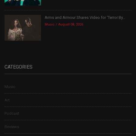
Arms and Armour Shares Video for ‘Terror By...
Music
August 08, 2026
CATEGORIES
Music
Art
Podcast
Reviews