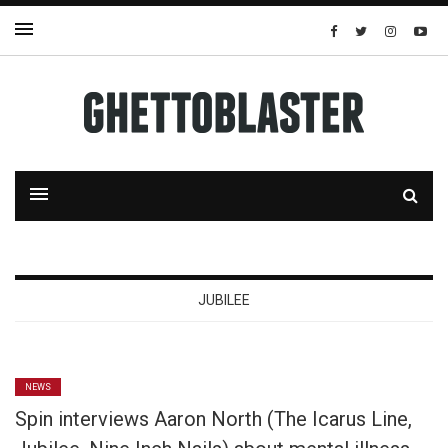
JUBILEE
NEWS
Spin interviews Aaron North (The Icarus Line,