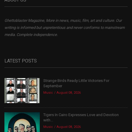
Ghettoblaster Magazine, More in news, music, film, art and culture. Our
writing is informed but unpretentious and never conforms to mainstream
media. Complete independence.
LATEST POSTS
Strange Birds Ready Little Victories For
September
Music
August 08, 2026
Tigers In Cairo Expresses Love and Devotion
with...
Music
August 08, 2026