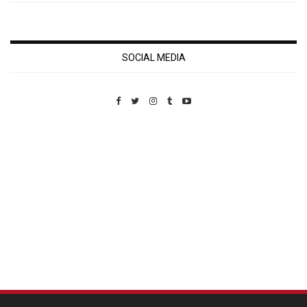
SOCIAL MEDIA
Custom Pet Portraits