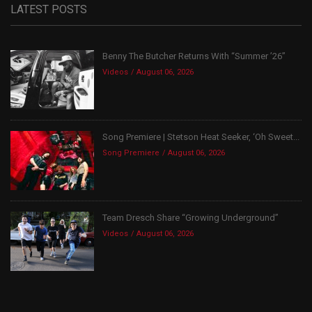
LATEST POSTS
Benny The Butcher Returns With “Summer ’26”
Videos
August 06, 2026
Song Premiere | Stetson Heat Seeker, ‘Oh Sweet...
Song Premiere
August 06, 2026
Team Dresch Share “Growing Underground”
Videos
August 06, 2026