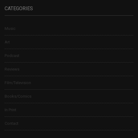
CATEGORIES
Music
Art
Podcast
Reviews
Film/Television
Books/Comics
In Print
Contact