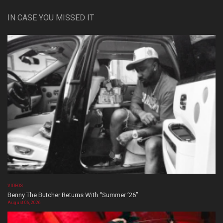
IN CASE YOU MISSED IT
VIDEOS
Benny The Butcher Returns With “Summer ’26”
August 06, 2026