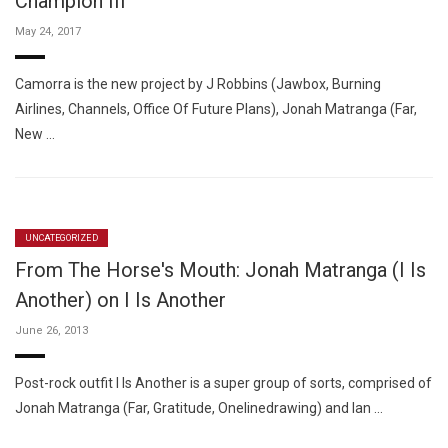
Champion III "
May 24, 2017
Camorra is the new project by J Robbins (Jawbox, Burning
Airlines, Channels, Office Of Future Plans), Jonah Matranga (Far,
New …
UNCATEGORIZED
From The Horse's Mouth: Jonah Matranga (I Is
Another) on I Is Another
June 26, 2013
Post-rock outfit I Is Another is a super group of sorts, comprised of
Jonah Matranga (Far, Gratitude, Onelinedrawing) and Ian …