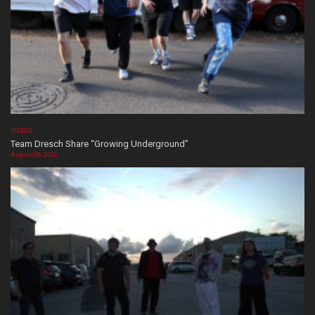
VIDEOS
Team Dresch Share “Growing Underground”
August 06, 2026