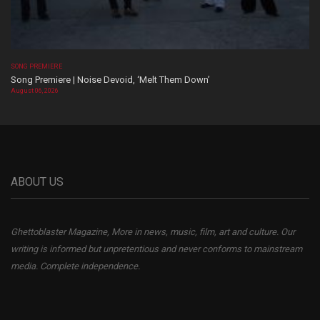
SONG PREMIERE
Song Premiere | Noise Devoid, ‘Melt Them Down’
August 06, 2026
ABOUT US
Ghettoblaster Magazine, More in news, music, film, art and culture. Our
writing is informed but unpretentious and never conforms to mainstream
media. Complete independence.