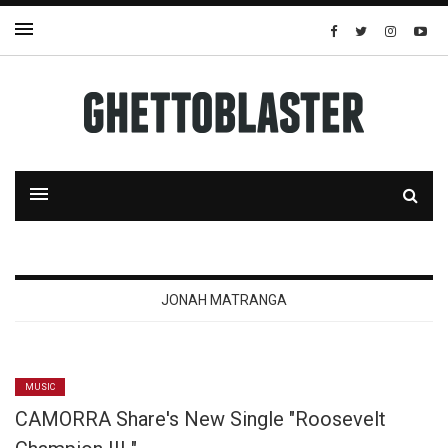
JONAH MATRANGA
MUSIC
CAMORRA Share's New Single "Roosevelt