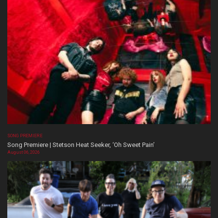
SONG PREMIERE
Song Premiere | Stetson Heat Seeker, ‘Oh Sweet Pain’
August 06, 2026