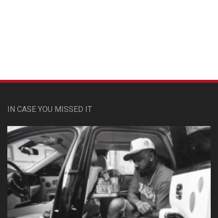
Custom Pet Portraits
IN CASE YOU MISSED IT