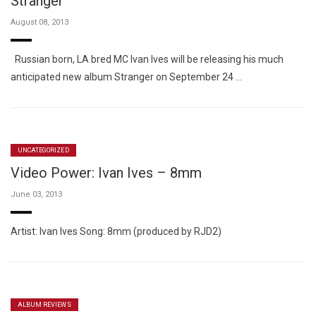
Stranger
August 08, 2013
Russian born, LA bred MC Ivan Ives will be releasing his much
anticipated new album Stranger on September 24 …
UNCATEGORIZED
Video Power: Ivan Ives – 8mm
June 03, 2013
Artist: Ivan Ives Song: 8mm (produced by RJD2)
ALBUM REVIEWS