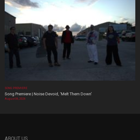
SONG PREMIERE
Song Premiere | Noise Devoid, ‘Melt Them Down’
August 06, 2026
ABOUT US