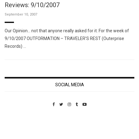
Reviews: 9/10/2007
September 10, 2007
Our Opinion… not that anyone really asked for it. For the week of
9/10/2007 OUTFORMATION – TRAVELER’S REST (Outerprise
Records) …
SOCIAL MEDIA