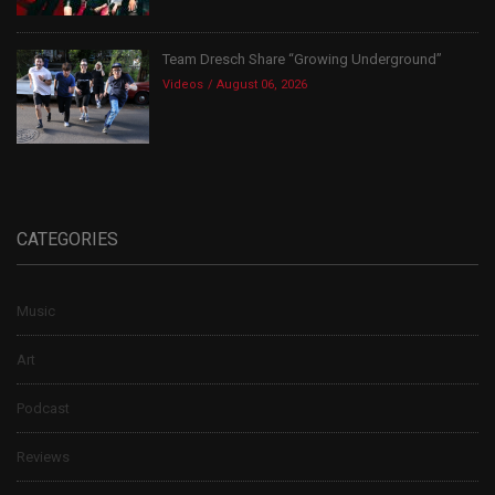
Team Dresch Share “Growing Underground”
Videos
August 06, 2026
CATEGORIES
Music
Art
Podcast
Reviews