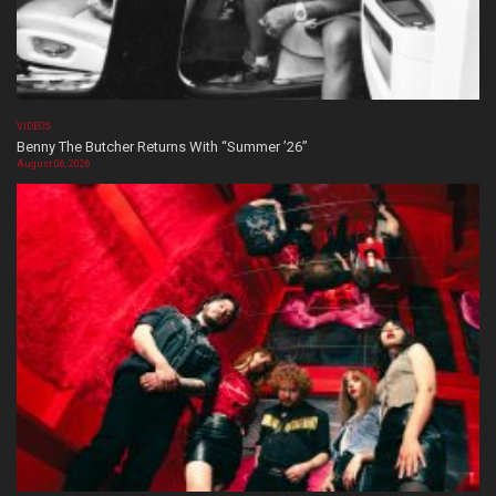
VIDEOS
Benny The Butcher Returns With “Summer ’26”
August 06, 2026