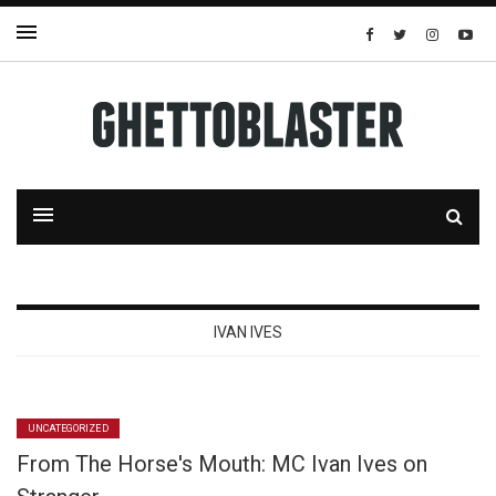
IVAN IVES
UNCATEGORIZED
From The Horse's Mouth: MC Ivan Ives on