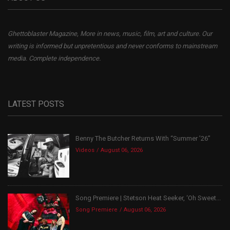
Ghettoblaster Magazine, More in news, music, film, art and culture. Our
writing is informed but unpretentious and never conforms to mainstream
media. Complete independence.
LATEST POSTS
Benny The Butcher Returns With “Summer ’26”
Videos
August 06, 2026
Song Premiere | Stetson Heat Seeker, ‘Oh Sweet...
Song Premiere
August 06, 2026