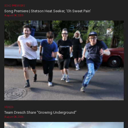
SONG PREMIERE
Song Premiere | Stetson Heat Seeker, ‘Oh Sweet Pain’
August 06, 2026
VIDEOS
Team Dresch Share “Growing Underground”
August 06, 2026