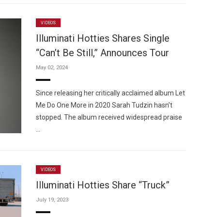
VIDEOS
Illuminati Hotties Shares Single
“Can’t Be Still,” Announces Tour
May 02, 2024
Since releasing her critically acclaimed album Let
Me Do One More in 2020 Sarah Tudzin hasn’t
stopped. The album received widespread praise
…
VIDEOS
Illuminati Hotties Share “Truck”
July 19, 2023