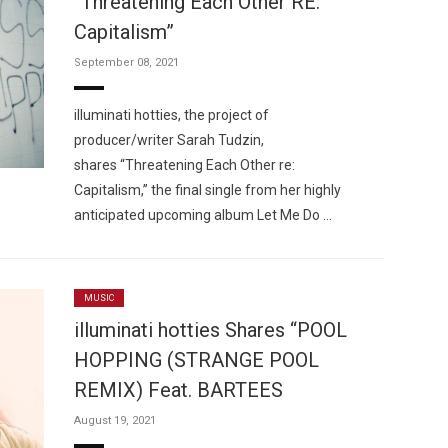
“Threatening Each Other RE:
Capitalism”
September 08, 2021
illuminati hotties, the project of
producer/writer Sarah Tudzin,
shares “Threatening Each Other re:
Capitalism,” the final single from her highly
anticipated upcoming album Let Me Do …
MUSIC
illuminati hotties Shares “POOL
HOPPING (STRANGE POOL
REMIX) Feat. BARTEES
August 19, 2021