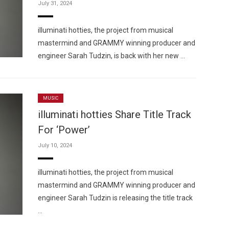
July 31, 2024
illuminati hotties, the project from musical
mastermind and GRAMMY winning producer and
engineer Sarah Tudzin, is back with her new …
MUSIC
illuminati hotties Share Title Track
For ‘Power’
July 10, 2024
illuminati hotties, the project from musical
mastermind and GRAMMY winning producer and
engineer Sarah Tudzin is releasing the title track
…