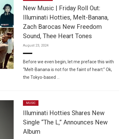
New Music | Friday Roll Out:
Illuminati Hotties, Melt-Banana,
Zach Barocas New Freedom
Sound, Thee Heart Tones
Custo
August 23, 2024
Before we even begin, let me preface this with
“Melt-Banana is not for the faint of heart.” Ok,
the Tokyo-based …
MUSIC
Illuminati Hotties Shares New
Single “The L,” Announces New
Album