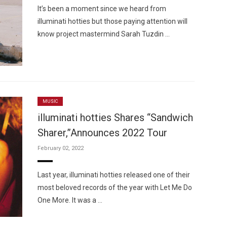
It’s been a moment since we heard from
illuminati hotties but those paying attention will
know project mastermind Sarah Tuzdin …
MUSIC
illuminati hotties Shares “Sandwich
Sharer,”Announces 2022 Tour
February 02, 2022
Last year, illuminati hotties released one of their
most beloved records of the year with Let Me Do
One More. It was a …