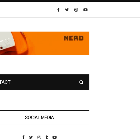
TACT
SOCIAL MEDIA