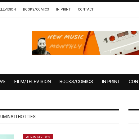
ELEVISION
BOOKS/COMICS
IN PRINT
CONTACT
EWS
FILM/TELEVISION
BOOKS/COMICS
IN PRINT
CON
LUMINATI HOTTIES
ALBUM REVIEWS