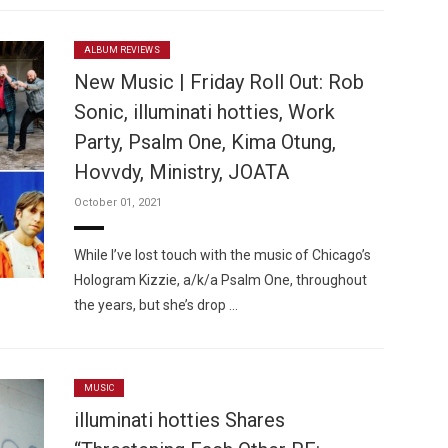
ALBUM REVIEWS
New Music | Friday Roll Out: Rob
Sonic, illuminati hotties, Work
Party, Psalm One, Kima Otung,
Hovvdy, Ministry, JOATA
October 01, 2021
While I’ve lost touch with the music of Chicago’s
Hologram Kizzie, a/k/a Psalm One, throughout
the years, but she’s drop …
MUSIC
illuminati hotties Shares