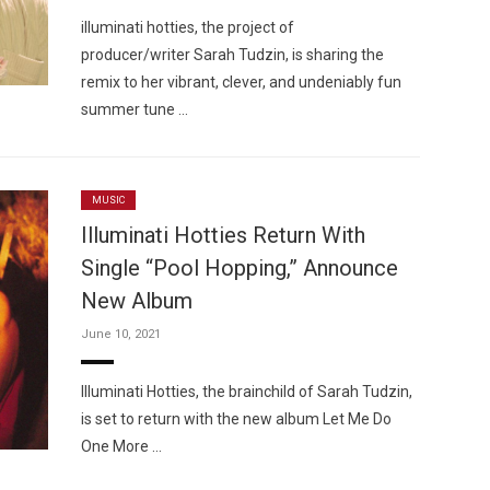
illuminati hotties, the project of
producer/writer Sarah Tudzin, is sharing the
remix to her vibrant, clever, and undeniably fun
summer tune …
MUSIC
Illuminati Hotties Return With
Single “Pool Hopping,” Announce
New Album
June 10, 2021
Illuminati Hotties, the brainchild of Sarah Tudzin,
is set to return with the new album Let Me Do
One More …