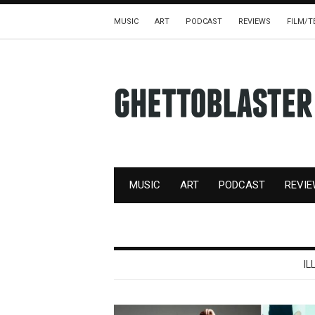
MUSIC
ART
PODCAST
REVIEWS
FILM/T
MUSIC
ART
PODCAST
REVI
IL