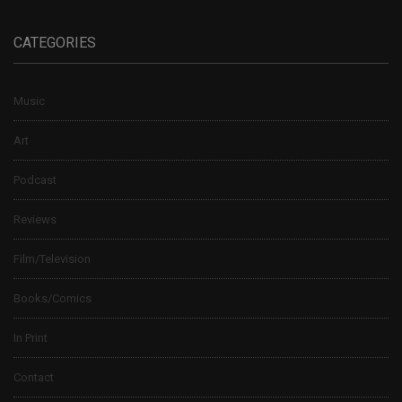
CATEGORIES
Music
Art
Podcast
Reviews
Film/Television
Books/Comics
In Print
Contact