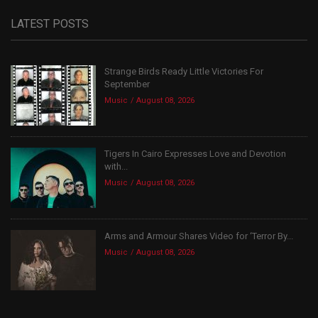
LATEST POSTS
Strange Birds Ready Little Victories For
September
Music
August 08, 2026
Tigers In Cairo Expresses Love and Devotion
with...
Music
August 08, 2026
Arms and Armour Shares Video for ‘Terror By...
Music
August 08, 2026