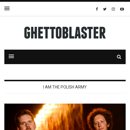
I AM THE POLISH ARMY