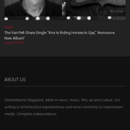
VIDEOS
The Van Pelt Share Single “Kris Is Riding Horses In Ojai,” Announce
New Album”
August 07, 2026
ABOUT US
Ghettoblaster Magazine, More in news, music, film, art and culture. Our
writing is informed but unpretentious and never conforms to mainstream
media. Complete independence.