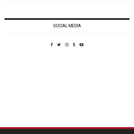
SOCIAL MEDIA
Custom Pet Portraits