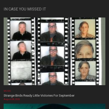
IN CASE YOU MISSED IT
MUSIC
Strange Birds Ready Little Victories For September
August 08, 2026