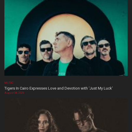
MUSIC
Tigers In Cairo Expresses Love and Devotion with ‘Just My Luck’
August 08, 2026