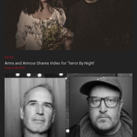
MUSIC
Arms and Armour Shares Video for ‘Terror By Night’
August 08, 2026