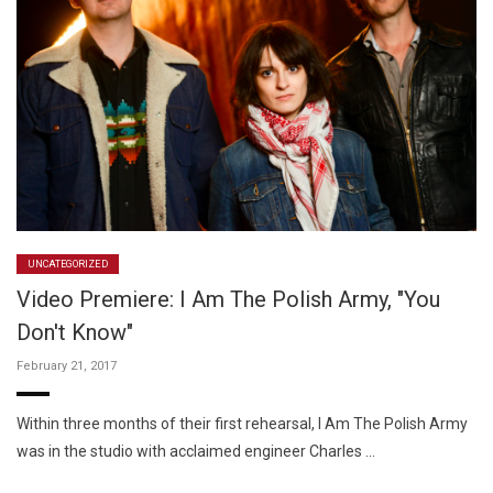
UNCATEGORIZED
Video Premiere: I Am The Polish Army, "You
Don't Know"
February 21, 2017
Within three months of their first rehearsal, I Am The Polish Army
was in the studio with acclaimed engineer Charles …