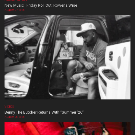
New Music | Friday Roll Out: Rowena Wise
August 07, 2026
VIDEOS
Benny The Butcher Returns With “Summer ’26”
August 06, 2026