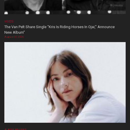
VIDEOS
The Van Pelt Share Single “Kris Is Riding Horses In Ojai,” Announce
New Album”
August 07, 2026
ALBUM REVIEWS