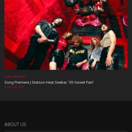
SONG PREMIERE
Song Premiere | Stetson Heat Seeker, ‘Oh Sweet Pain’
August 06, 2026
ABOUT US