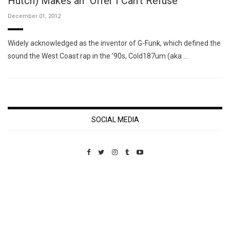
Hutch) Makes an "Offer I Can't Refuse"
December 01, 2012
Widely acknowledged as the inventor of G-Funk, which defined the
sound the West Coast rap in the ’90s, Cold187um (aka …
SOCIAL MEDIA
Custom Pet Portraits