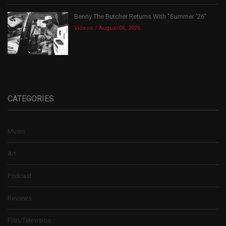
Benny The Butcher Returns With “Summer ’26”
Videos
August 06, 2026
CATEGORIES
Music
Art
Podcast
Reviews
Film/Television