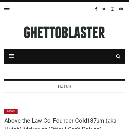
HUTCH
NEWS
Above the Law Co-Founder Cold187um (aka