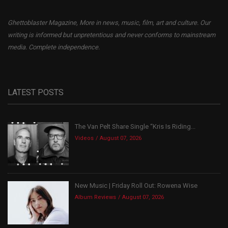
Ghettoblaster Magazine, More in news, music, film, art and culture. Our
writing is informed but unpretentious and never conforms to mainstream
media. Complete independence.
LATEST POSTS
The Van Pelt Share Single “Kris Is Riding...
Videos
August 07, 2026
New Music | Friday Roll Out: Rowena Wise
Album Reviews
August 07, 2026