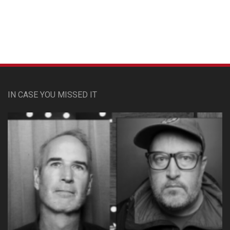
IN CASE YOU MISSED IT