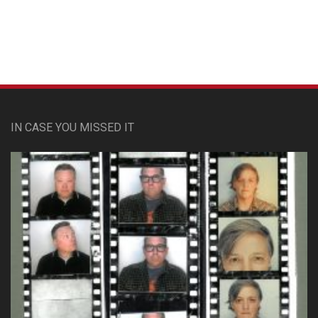
IN CASE YOU MISSED IT