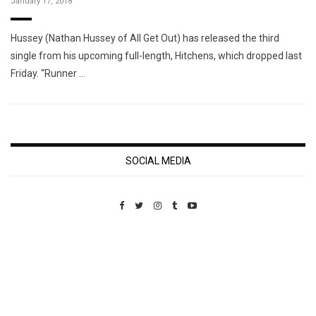
January 17, 2018
Hussey (Nathan Hussey of All Get Out) has released the third
single from his upcoming full-length, Hitchens, which dropped last
Friday. “Runner …
SOCIAL MEDIA
Custom Pet Portraits