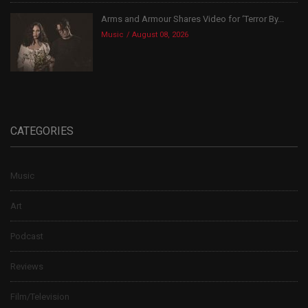
Arms and Armour Shares Video for ‘Terror By...
Music
August 08, 2026
CATEGORIES
Music
Art
Podcast
Reviews
Film/Television