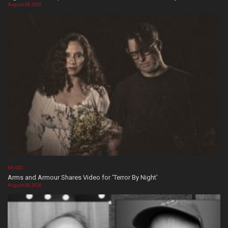
August 08, 2026
MUSIC
Arms and Armour Shares Video for ‘Terror By Night’
August 08, 2026