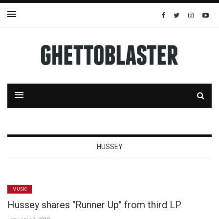
HUSSEY
MUSIC
Hussey shares "Runner Up" from third LP