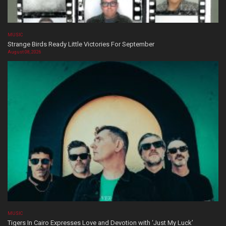
MUSIC
Strange Birds Ready Little Victories For September
August 08, 2026
MUSIC
Tigers In Cairo Expresses Love and Devotion with ‘Just My Luck’