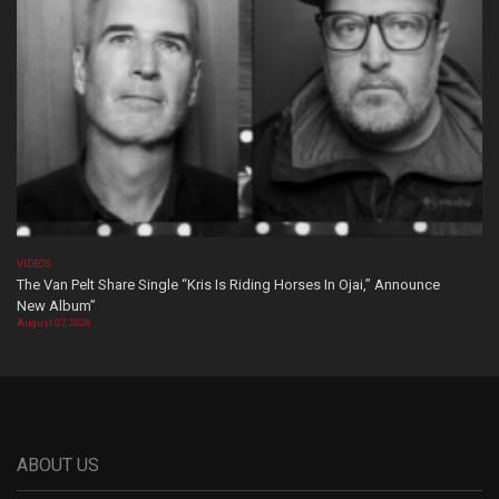
VIDEOS
The Van Pelt Share Single “Kris Is Riding Horses In Ojai,” Announce
New Album”
August 07, 2026
ABOUT US