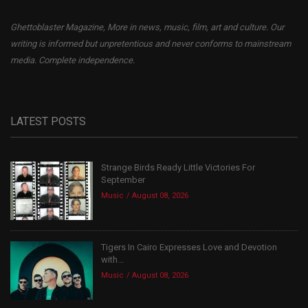
Ghettoblaster Magazine, More in news, music, film, art and culture. Our
writing is informed but unpretentious and never conforms to mainstream
media. Complete independence.
LATEST POSTS
Strange Birds Ready Little Victories For
September
Music
August 08, 2026
Tigers In Cairo Expresses Love and Devotion
with...
Music
August 08, 2026