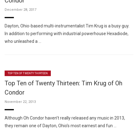
Condor
December 28, 2017
Dayton, Ohio-based multi-instrumentalist Tim Krug is a busy guy.
In addition to performing with industrial powerhouse Hexadiode,
who unleashed a …
TOP TEN OF TWENTY THIRTEEN
Top Ten of Twenty Thirteen: Tim Krug of Oh
Condor
November 22, 2013
Although Oh Condor haven’t really released any music in 2013,
they remain one of Dayton, Ohio’s most earnest and fun …