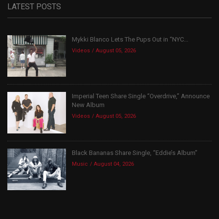
LATEST POSTS
Mykki Blanco Lets The Pups Out in “NYC...
Videos
August 05, 2026
Imperial Teen Share Single “Overdrive,” Announce
New Album
Videos
August 05, 2026
Black Bananas Share Single, “Eddie’s Album”
Music
August 04, 2026