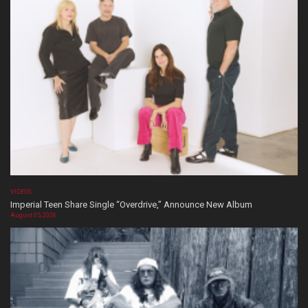
VIDEOS
Imperial Teen Share Single “Overdrive,” Announce New Album
August 05, 2026