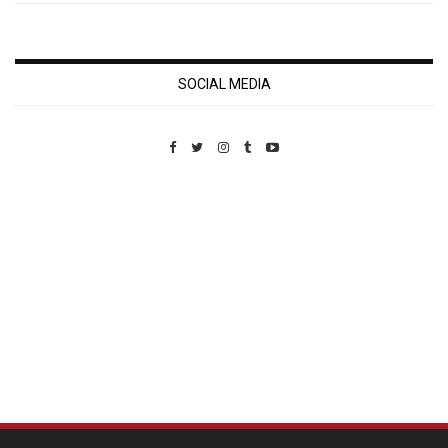
SOCIAL MEDIA
Custom Pet Portraits