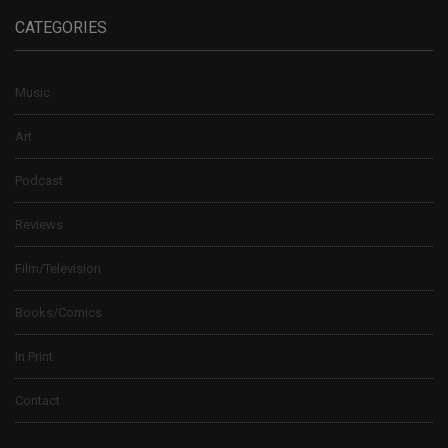
CATEGORIES
Music
Art
Podcast
Reviews
Film/Television
Books/Comics
In Print
Contact