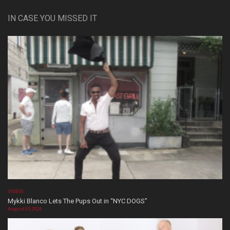
IN CASE YOU MISSED IT
VIDEOS
Mykki Blanco Lets The Pups Out in “NYC DOGS”
August 05, 2026