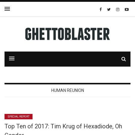
HUMAN REUNION
SPECIAL REPORT
Top Ten of 2017: Tim Krug of Hexadiode, Oh