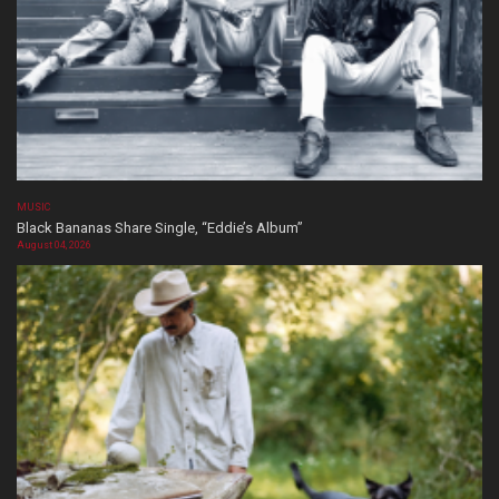
MUSIC
Black Bananas Share Single, “Eddie’s Album”
August 04, 2026