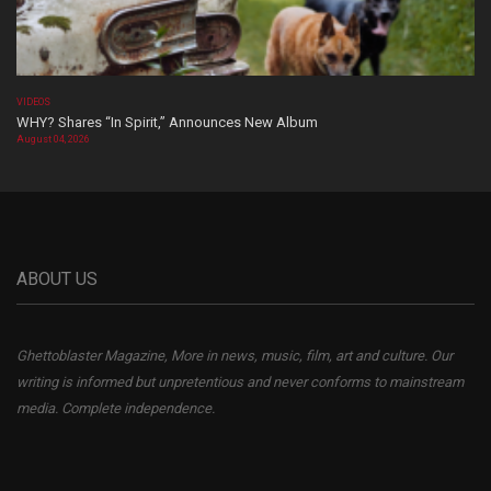
VIDEOS
WHY? Shares “In Spirit,” Announces New Album
August 04, 2026
ABOUT US
Ghettoblaster Magazine, More in news, music, film, art and culture. Our
writing is informed but unpretentious and never conforms to mainstream
media. Complete independence.