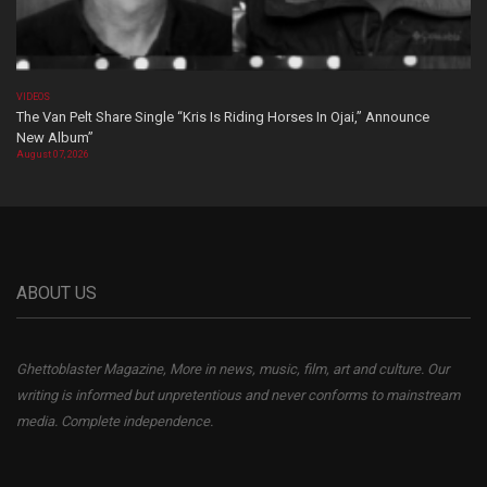
VIDEOS
The Van Pelt Share Single “Kris Is Riding Horses In Ojai,” Announce
New Album”
August 07, 2026
ABOUT US
Ghettoblaster Magazine, More in news, music, film, art and culture. Our
writing is informed but unpretentious and never conforms to mainstream
media. Complete independence.