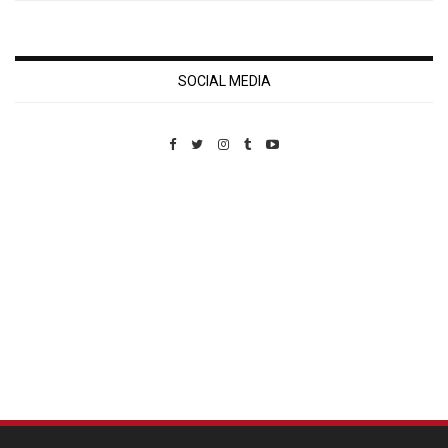
SOCIAL MEDIA
Custom Pet Portraits