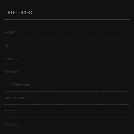
CATEGORIES
Music
Art
Podcast
Reviews
Film/Television
Books/Comics
In Print
Contact