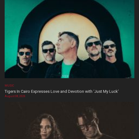
MUSIC
Tigers In Cairo Expresses Love and Devotion with ‘Just My Luck’
August 08, 2026