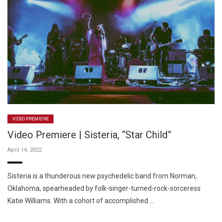
VIDEO PREMIERE
Video Premiere | Sisteria, “Star Child”
April 14, 2022
Sisteria is a thunderous new psychedelic band from Norman,
Oklahoma, spearheaded by folk-singer-turned-rock-sorceress
Katie Williams. With a cohort of accomplished …