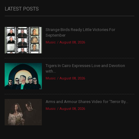
LATEST POSTS
Strange Birds Ready Little Victories For
September
Music
August 08, 2026
Tigers In Cairo Expresses Love and Devotion
with...
Music
August 08, 2026
Arms and Armour Shares Video for ‘Terror By...
Music
August 08, 2026