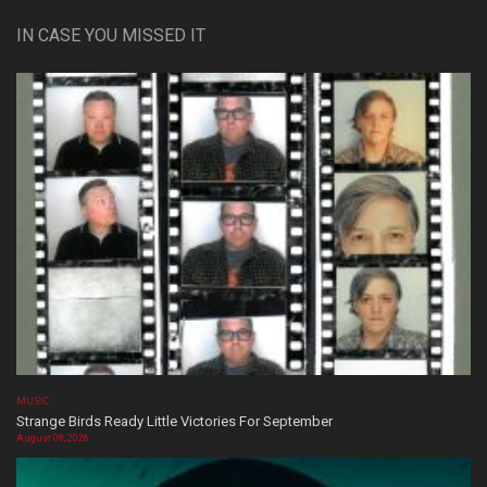
IN CASE YOU MISSED IT
MUSIC
Strange Birds Ready Little Victories For September
August 08, 2026