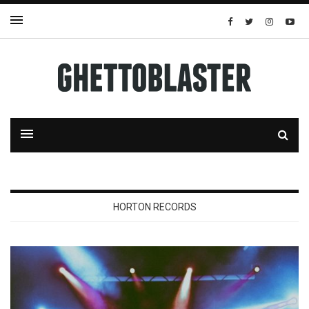
HORTON RECORDS