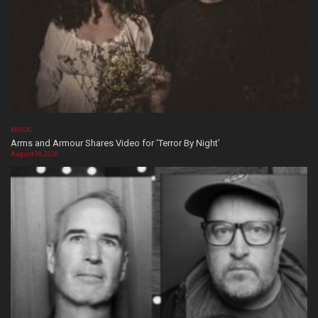
MUSIC
Arms and Armour Shares Video for ‘Terror By Night’
August 08, 2026