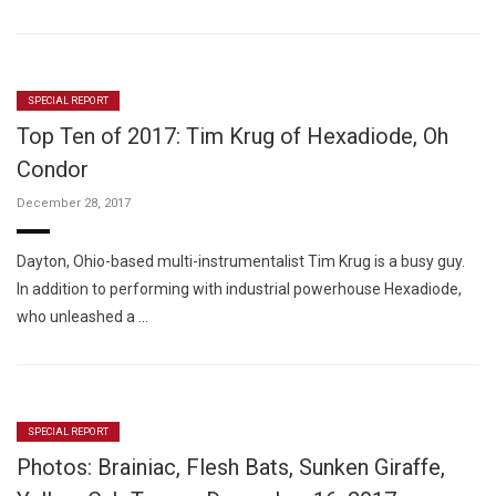
SPECIAL REPORT
Top Ten of 2017: Tim Krug of Hexadiode, Oh
Condor
December 28, 2017
Dayton, Ohio-based multi-instrumentalist Tim Krug is a busy guy.
In addition to performing with industrial powerhouse Hexadiode,
who unleashed a …
SPECIAL REPORT
Photos: Brainiac, Flesh Bats, Sunken Giraffe,