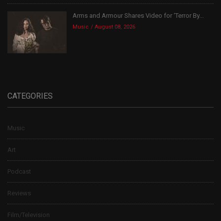
Arms and Armour Shares Video for ‘Terror By...
Music
August 08, 2026
CATEGORIES
Music
Art
Podcast
Reviews
Film/Television