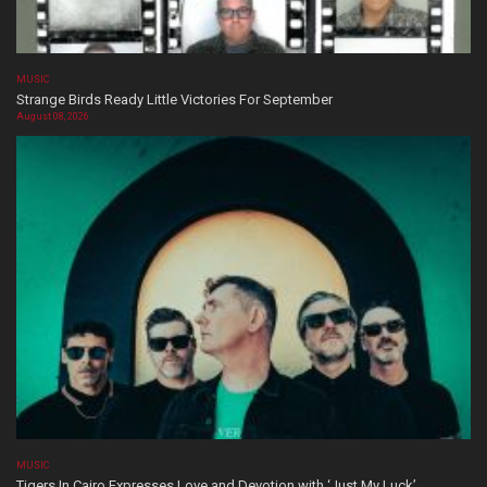
MUSIC
Strange Birds Ready Little Victories For September
August 08, 2026
MUSIC
Tigers In Cairo Expresses Love and Devotion with ‘Just My Luck’