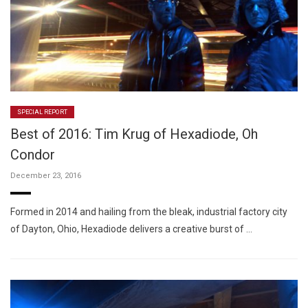
SPECIAL REPORT
Best of 2016: Tim Krug of Hexadiode, Oh
Condor
December 23, 2016
Formed in 2014 and hailing from the bleak, industrial factory city
of Dayton, Ohio, Hexadiode delivers a creative burst of …