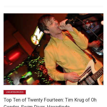
UNCATEGORIZED
Top Ten of Twenty Fourteen: Tim Krug of Oh