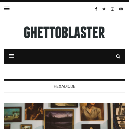
HEXADIODE