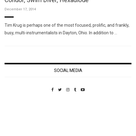
Condor, Swim Diver, Hexadiode
December 17, 2014
Tim Krug is perhaps one of the most focused, prolific, and frankly,
busy, multi-instrumentalists in Dayton, Ohio. In addition to …
SOCIAL MEDIA
Custom Pet Portraits