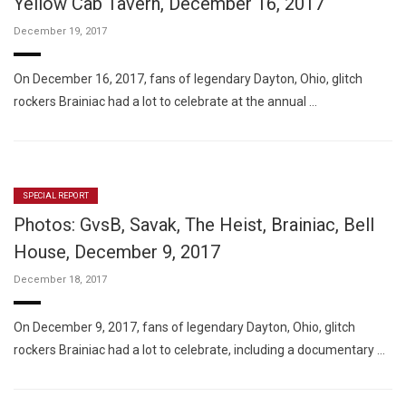
Yellow Cab Tavern, December 16, 2017
December 19, 2017
On December 16, 2017, fans of legendary Dayton, Ohio, glitch
rockers Brainiac had a lot to celebrate at the annual …
SPECIAL REPORT
Photos: GvsB, Savak, The Heist, Brainiac, Bell
House, December 9, 2017
December 18, 2017
On December 9, 2017, fans of legendary Dayton, Ohio, glitch
rockers Brainiac had a lot to celebrate, including a documentary …