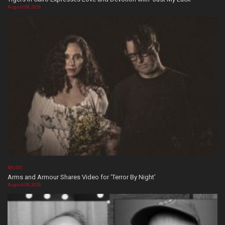
August 08, 2026
MUSIC
Arms and Armour Shares Video for ‘Terror By Night’
August 08, 2026