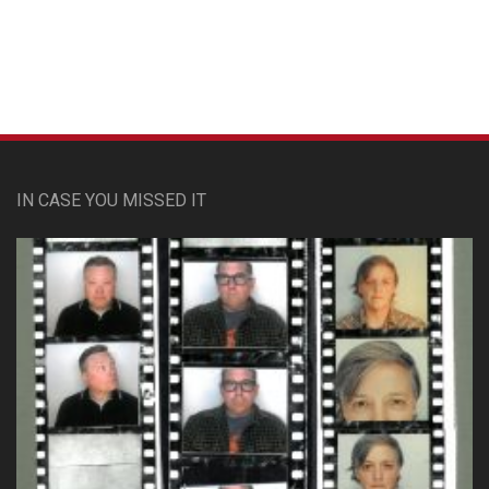
IN CASE YOU MISSED IT