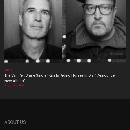
VIDEOS
The Van Pelt Share Single “Kris Is Riding Horses In Ojai,” Announce
New Album”
August 07, 2026
ABOUT US