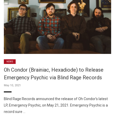
NEWS
Oh Condor (Brainiac, Hexadiode) to Release
Emergency Psychic via Blind Rage Records
May 10, 2021
Blind Rage Records announced the release of Oh Condor’s latest
LP, Emergency Psychic, on May 21, 2021. Emergency Psychic is a
record sure …