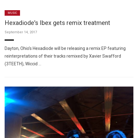
MUSIC
Hexadiode's Ibex gets remix treatment
September 14, 2017
Dayton, Ohio’s Hexadiode will be releasing a remix EP featuring
reinterpretations of their tracks remixed by Xavier Swafford
(3TEETH), Wiccid …