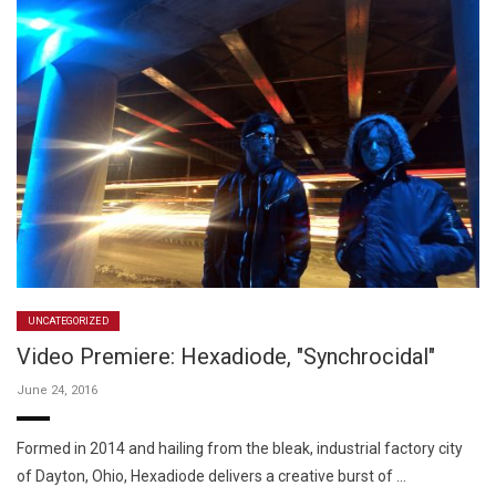
UNCATEGORIZED
Video Premiere: Hexadiode, "Synchrocidal"
June 24, 2016
Formed in 2014 and hailing from the bleak, industrial factory city
of Dayton, Ohio, Hexadiode delivers a creative burst of …