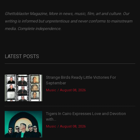
Ghettoblaster Magazine, More in news, music, film, art and culture. Our
writing is informed but unpretentious and never conforms to mainstream
media. Complete independence.
LATEST POSTS
Strange Birds Ready Little Victories For
September
Music
August 08, 2026
Tigers In Cairo Expresses Love and Devotion
with...
Music
August 08, 2026