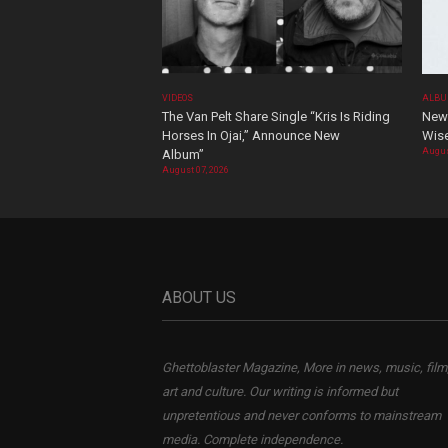
VIDEOS
ALBU
The Van Pelt Share Single “Kris Is Riding
New 
Horses In Ojai,” Announce New
Wis
Augus
Album”
August 07, 2026
ABOUT US
Ghettoblaster Magazine, More in news, music, film
art and culture. Our writing is informed but
unpretentious and never conforms to mainstream
media. Complete independence.