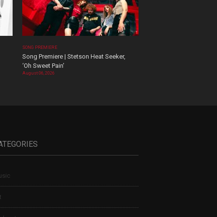
SONG PREMIERE
Song Premiere | Stetson Heat Seeker,
‘Oh Sweet Pain’
August 06, 2026
ATEGORIES
sic
t