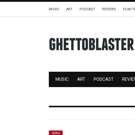
MUSIC
ART
PODCAST
REVIEWS
FILM/T
MUSIC
ART
PODCAST
REVI
NEWS