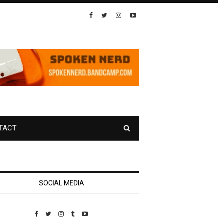
TACT
SOCIAL MEDIA