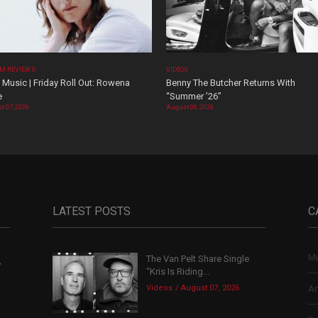
M REVIEWS
VIDEOS
Music | Friday Roll Out: Rowena
Benny The Butcher Returns With
e
“Summer ’26”
t 07, 2026
August 06, 2026
LATEST POSTS
C
Mu
The Van Pelt Share Single
,
“Kris Is Riding...
Videos
August 07, 2026
Ar