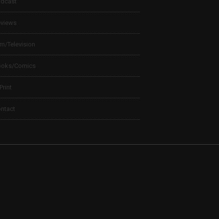
dcast
views
lm/Television
ooks/Comics
 Print
ntact