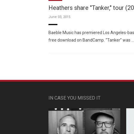
Heathers share "Tanker," tour (2
June 03, 2015
Baeble Music has premiered Los Angeles-base
free download on BandCamp. “Tanker” was …
IN CASE YOU MISSED IT