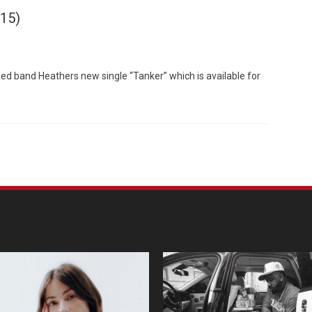
015)
d band Heathers new single “Tanker” which is available for
Custo