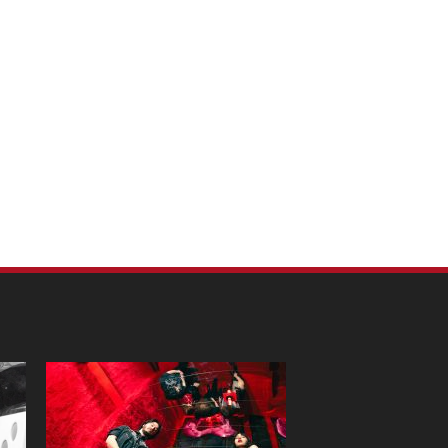
m Pet Portraits