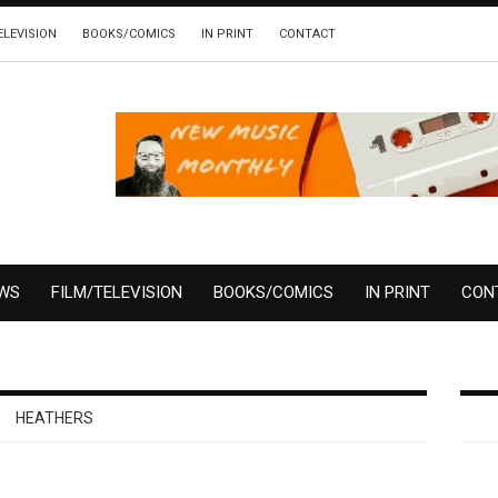
ELEVISION
BOOKS/COMICS
IN PRINT
CONTACT
EWS
FILM/TELEVISION
BOOKS/COMICS
IN PRINT
CON
HEATHERS