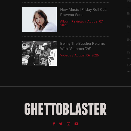
Po
New Music | Friday Roll Out:
Re
Rowena Wise
Album Reviews
August 07,
2026
Fi
B
Benny The Butcher Returns
With “Summer ’26”
In
Videos
August 06, 2026
Co