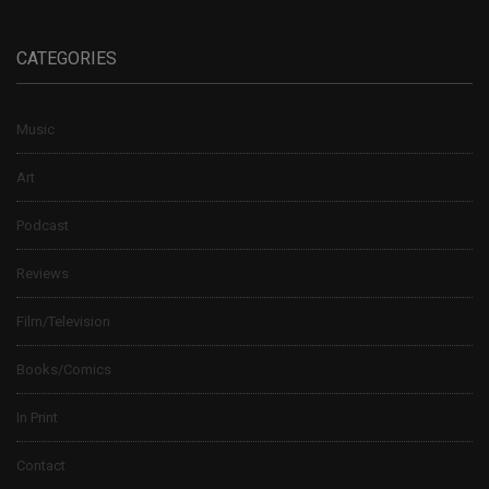
CATEGORIES
Music
Art
Podcast
Reviews
Film/Television
Books/Comics
In Print
Contact