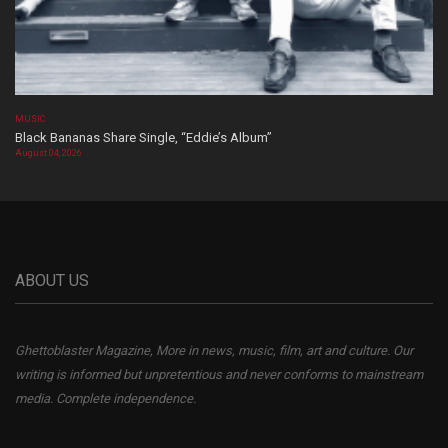
MUSIC
Black Bananas Share Single, “Eddie’s Album”
August 04, 2026
ABOUT US
Ghettoblaster Magazine, More in news, music, film, art and culture. Our
writing is informed but unpretentious and never conforms to mainstream
media. Complete independence.