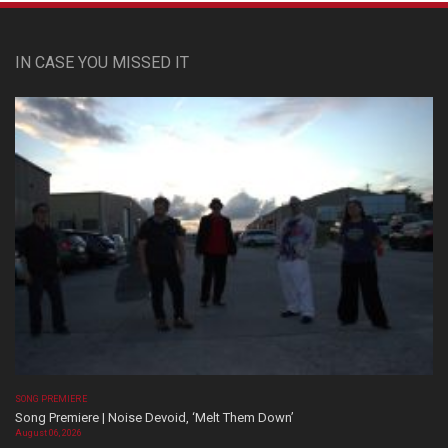
IN CASE YOU MISSED IT
SONG PREMIERE
Song Premiere | Noise Devoid, ‘Melt Them Down’
August 06, 2026