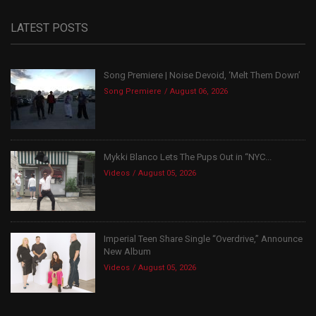
LATEST POSTS
Song Premiere | Noise Devoid, ‘Melt Them Down’
Song Premiere
August 06, 2026
Mykki Blanco Lets The Pups Out in “NYC...
Videos
August 05, 2026
Imperial Teen Share Single “Overdrive,” Announce
New Album
Videos
August 05, 2026