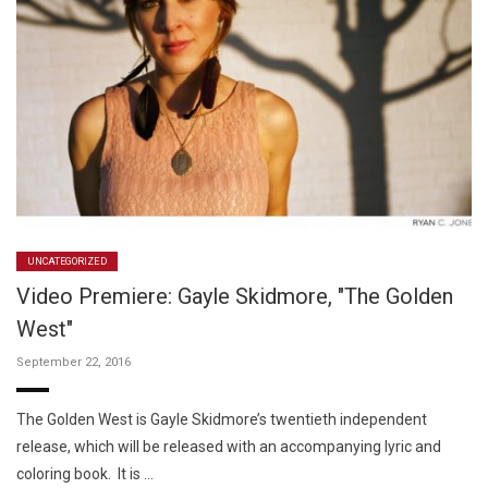
UNCATEGORIZED
Video Premiere: Gayle Skidmore, "The Golden
West"
September 22, 2016
The Golden West is Gayle Skidmore’s twentieth independent
release, which will be released with an accompanying lyric and
coloring book. It is …