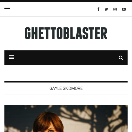
GAYLE SKIDMORE