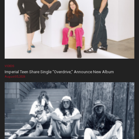
VIDEOS
Imperial Teen Share Single “Overdrive,” Announce New Album
August 05, 2026