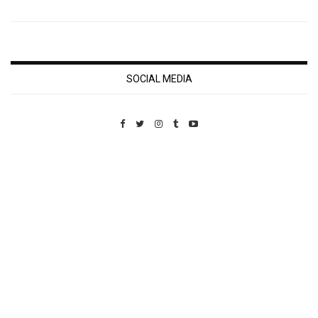
SOCIAL MEDIA
Custom Pet Portraits