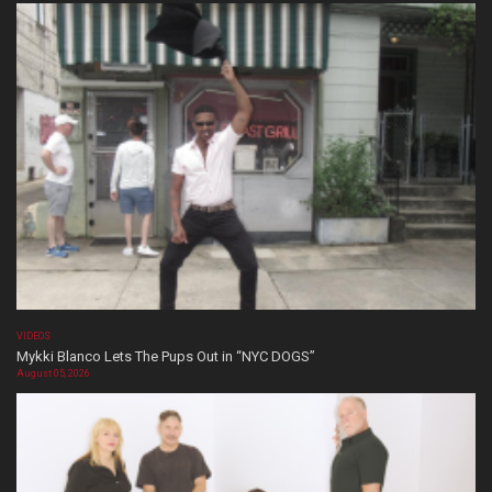
VIDEOS
Mykki Blanco Lets The Pups Out in “NYC DOGS”
August 05, 2026