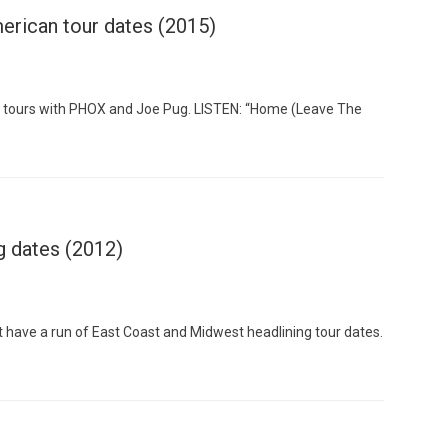
erican tour dates (2015)
 tours with PHOX and Joe Pug. LISTEN: “Home (Leave The
Custo
g dates (2012)
 have a run of East Coast and Midwest headlining tour dates.