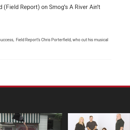
d (Field Report) on Smog's A River Ain't
cess, Field Report’s Chris Porterfield, who cut his musical