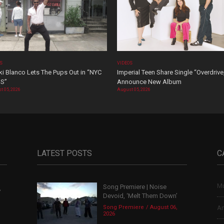
OS
VIDEOS
i Blanco Lets The Pups Out in “NYC
Imperial Teen Share Single “Overdrive
S”
Announce New Album
t 05, 2026
August 05, 2026
LATEST POSTS
C
Mu
Song Premiere | Noise
,
Devoid, ‘Melt Them Down’
Song Premiere
August 06,
Ar
2026