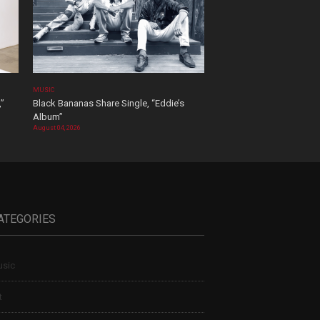
MUSIC
,”
Black Bananas Share Single, “Eddie’s
Album”
August 04, 2026
ATEGORIES
sic
t