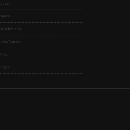
dcast
views
lm/Television
ooks/Comics
 Print
ntact