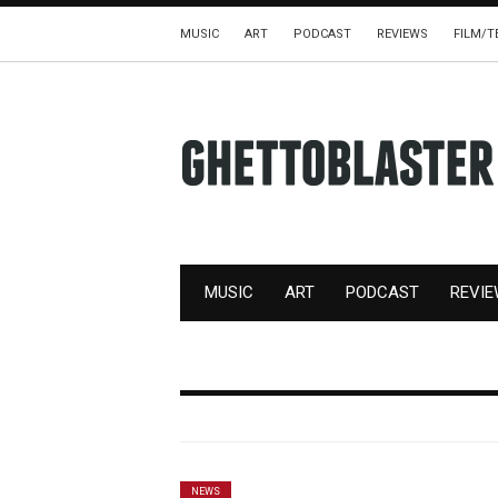
MUSIC
ART
PODCAST
REVIEWS
FILM/T
MUSIC
ART
PODCAST
REVI
NEWS