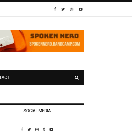
TACT
SOCIAL MEDIA