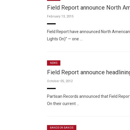
Field Report announce North Am
February 13, 2015
Field Report have announced North American
Lights On)” — one …
NEWS
Field Report announce headlinin
October 05, 2012
Partisan Records announced that Field Report
On their current …
BANDS ON BANDS