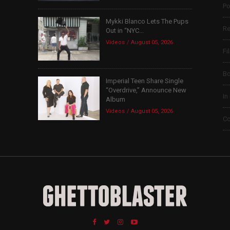
Po
Mykki Blanco Lets The Pups
Re
Out in “NYC...
Videos
August 05, 2026
Fi
B
Imperial Teen Share Single
“Overdrive,” Announce New
In
Album
Videos
August 05, 2026
Co