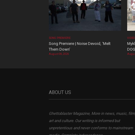
SONG PREMIERE
VIDE
Song Premiere | Noise Devoid, ‘Melt
Mykk
Them Down’
DOG
August 06, 2026
Augus
ABOUT US
Ghettoblaster Magazine, More in news, music, film
art and culture. Our writing is informed but
unpretentious and never conforms to mainstream