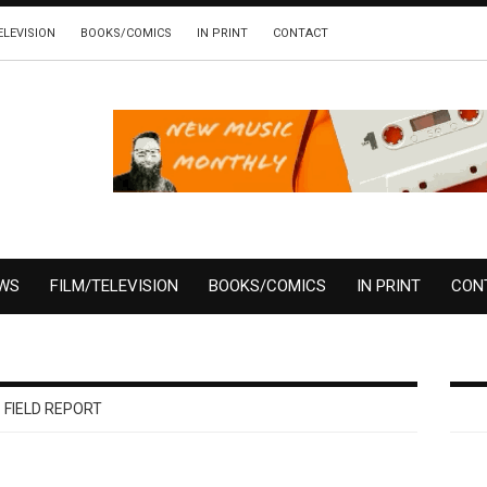
ELEVISION
BOOKS/COMICS
IN PRINT
CONTACT
EWS
FILM/TELEVISION
BOOKS/COMICS
IN PRINT
CON
FIELD REPORT