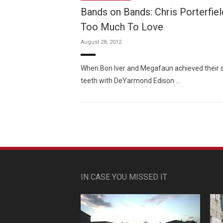
Bands on Bands: Chris Porterfiel
Too Much To Love
August 28, 2012
When Bon Iver and Megafaun achieved their suc
teeth with DeYarmond Edison …
IN CASE YOU MISSED IT