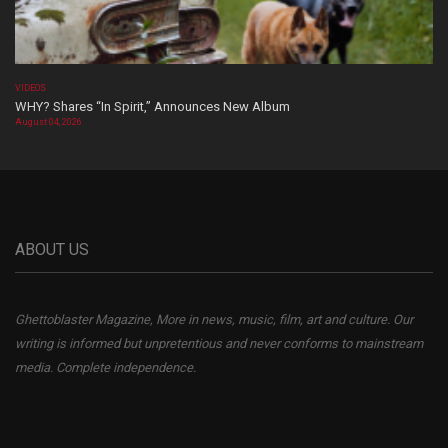
VIDEOS
WHY? Shares “In Spirit,” Announces New Album
August 04, 2026
ABOUT US
Ghettoblaster Magazine, More in news, music, film, art and culture. Our
writing is informed but unpretentious and never conforms to mainstream
media. Complete independence.