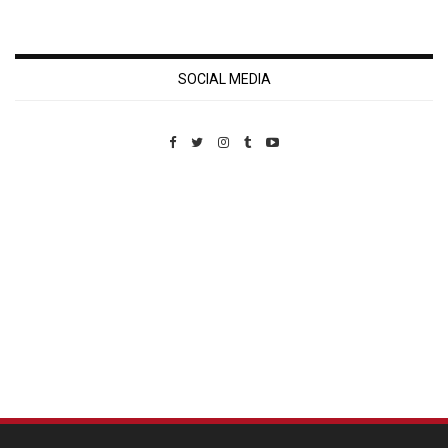
SOCIAL MEDIA
Custom Pet Portraits