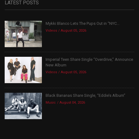
LATEST POSTS
Mykki Blanco Lets The Pups Out in “NYC...
Videos
August 05, 2026
Imperial Teen Share Single “Overdrive,” Announce
New Album
Videos
August 05, 2026
Black Bananas Share Single, “Eddie’s Album”
Music
August 04, 2026