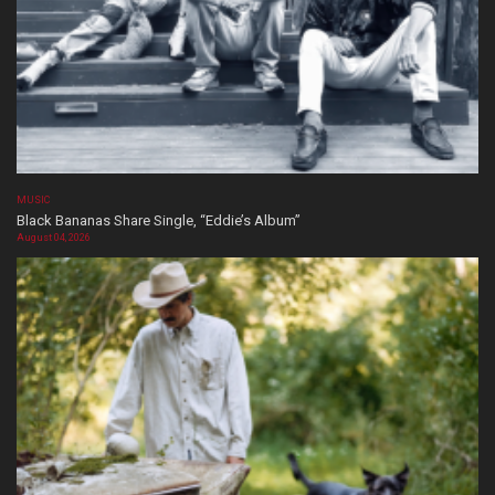
MUSIC
Black Bananas Share Single, “Eddie’s Album”
August 04, 2026