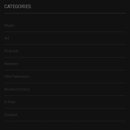
CATEGORIES
Music
Art
Podcast
Reviews
Film/Television
Books/Comics
In Print
Contact