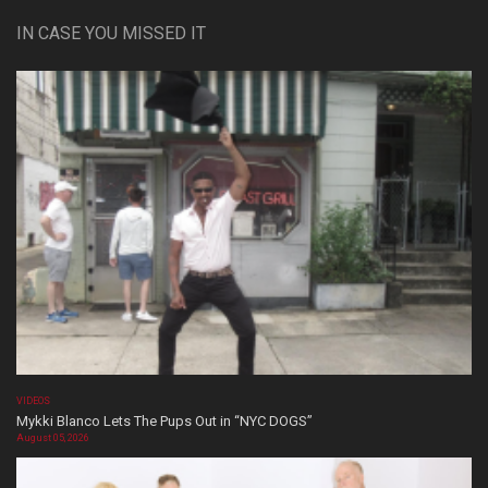
IN CASE YOU MISSED IT
VIDEOS
Mykki Blanco Lets The Pups Out in “NYC DOGS”
August 05, 2026