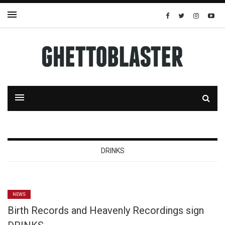
DRINKS
NEWS
Birth Records and Heavenly Recordings sign