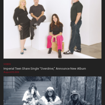
VIDEOS
Imperial Teen Share Single “Overdrive,” Announce New Album
August 05, 2026