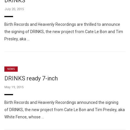
DRINKS
July 20, 2015
Birth Records and Heavenly Recordings are thrilled to announce
the signing of DRINKS, the new project from Cate Le Bon and Tim
Presley, aka …
NEWS
DRINKS ready 7-inch
May 19, 2015
Birth Records and Heavenly Recordings announced the signing
of DRINKS, the new project from Cate Le Bon and Tim Presley, aka
White Fence, whose …