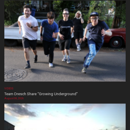
VIDEOS
Team Dresch Share “Growing Underground”
August 06, 2026