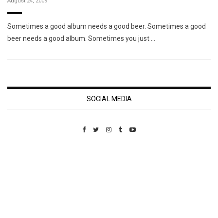
August 24, 2009
Sometimes a good album needs a good beer. Sometimes a good
beer needs a good album. Sometimes you just …
SOCIAL MEDIA
Custom Pet Portraits