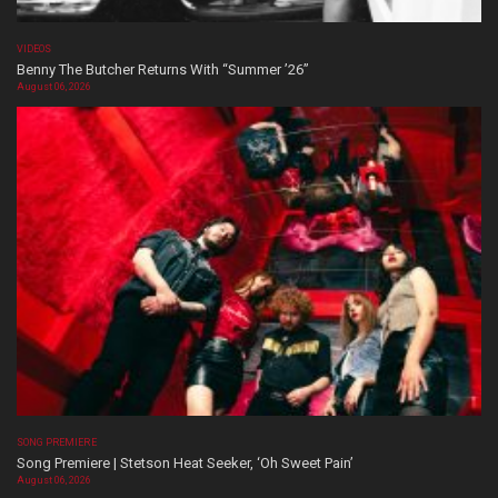
VIDEOS
Benny The Butcher Returns With “Summer ’26”
August 06, 2026
SONG PREMIERE
Song Premiere | Stetson Heat Seeker, ‘Oh Sweet Pain’
August 06, 2026