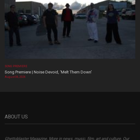
SONG PREMIERE
Song Premiere | Noise Devoid, ‘Melt Them Down’
August 06, 2026
ABOUT US
Ghettoblaster Magazine, More in news, music, film, art and culture. Our