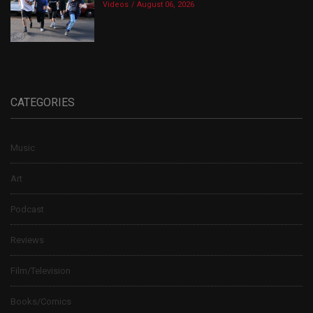
Videos
August 06, 2026
CATEGORIES
Music
Art
Podcast
Reviews
Film/Television
Books/Comics