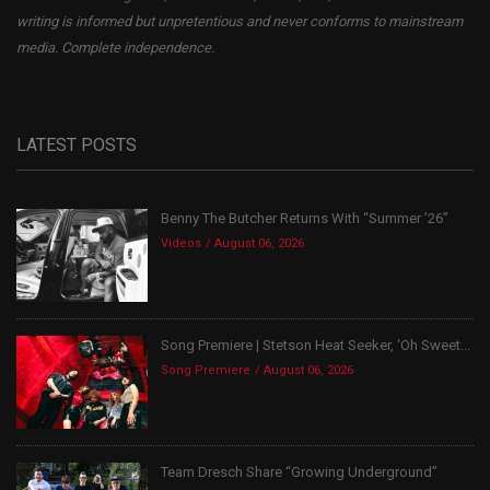
writing is informed but unpretentious and never conforms to mainstream
media. Complete independence.
LATEST POSTS
Benny The Butcher Returns With “Summer ’26”
Videos
August 06, 2026
Song Premiere | Stetson Heat Seeker, ‘Oh Sweet...
Song Premiere
August 06, 2026
Team Dresch Share “Growing Underground”