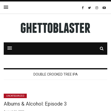
DOUBLE CROOKED TREE IPA
UNCATEGORIZED
Albums & Alcohol: Episode 3