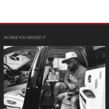
IN CASE YOU MISSED IT