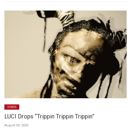
VIDEOS
LUCI Drops “Trippin Trippin Trippin”
August 03, 2022