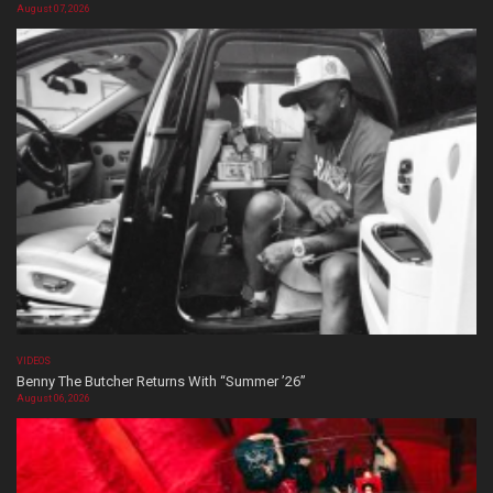
August 07, 2026
VIDEOS
Benny The Butcher Returns With “Summer ’26”
August 06, 2026