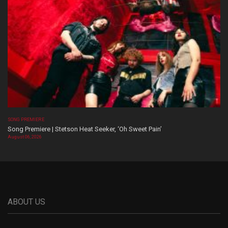
SONG PREMIERE
Song Premiere | Stetson Heat Seeker, ‘Oh Sweet Pain’
August 06, 2026
ABOUT US