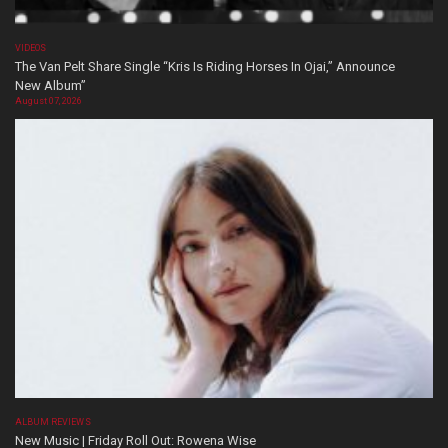
VIDEOS
The Van Pelt Share Single “Kris Is Riding Horses In Ojai,” Announce
New Album”
August 07, 2026
ALBUM REVIEWS
New Music | Friday Roll Out: Rowena Wise