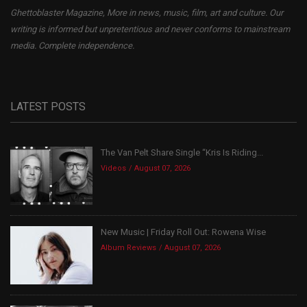
Ghettoblaster Magazine, More in news, music, film, art and culture. Our
writing is informed but unpretentious and never conforms to mainstream
media. Complete independence.
LATEST POSTS
The Van Pelt Share Single “Kris Is Riding...
Videos
August 07, 2026
New Music | Friday Roll Out: Rowena Wise
Album Reviews
August 07, 2026