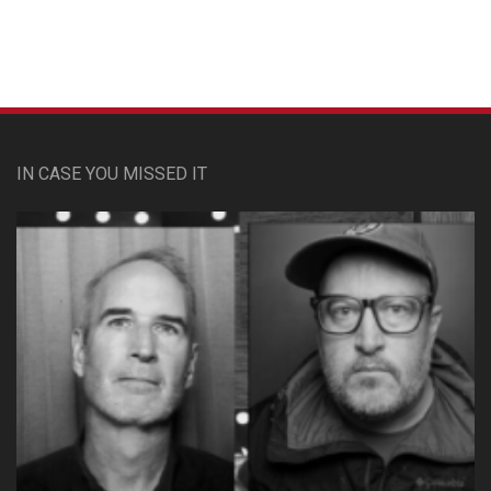
IN CASE YOU MISSED IT