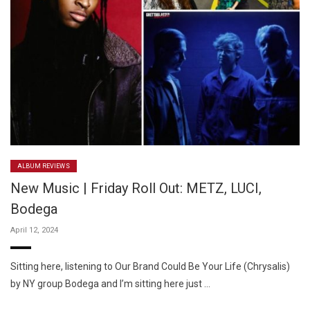
ALBUM REVIEWS
New Music | Friday Roll Out: METZ, LUCI,
Bodega
April 12, 2024
Sitting here, listening to Our Brand Could Be Your Life (Chrysalis)
by NY group Bodega and I’m sitting here just …