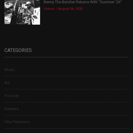
Benny The Butcher Returns With “Summer ’26”
Videos
August 06, 2026
CATEGORIES
Music
Art
Podcast
Reviews
Film/Television