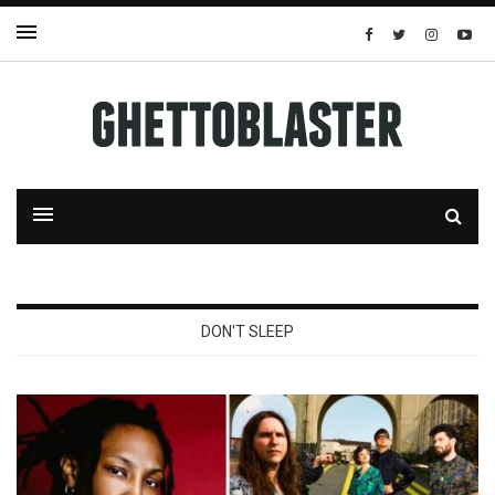
DON'T SLEEP