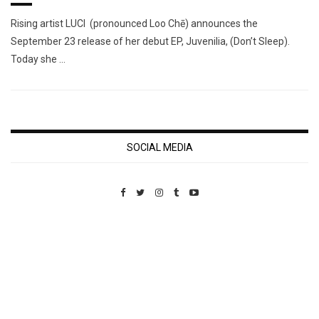
Rising artist LUCI (pronounced Loo Chē) announces the
September 23 release of her debut EP, Juvenilia, (Don’t Sleep).
Today she …
SOCIAL MEDIA
Custom Pet Portraits