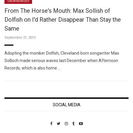
UNCATEGORIZED
From The Horse's Mouth: Max Sollish of
Dolfish on I'd Rather Disappear Than Stay the
Same
September 21, 2012
Adopting the moniker Dolfish, Cleveland-born songwriter Max
Sollisch made serious waves last December when Afternoon
Records, which is also home …
SOCIAL MEDIA