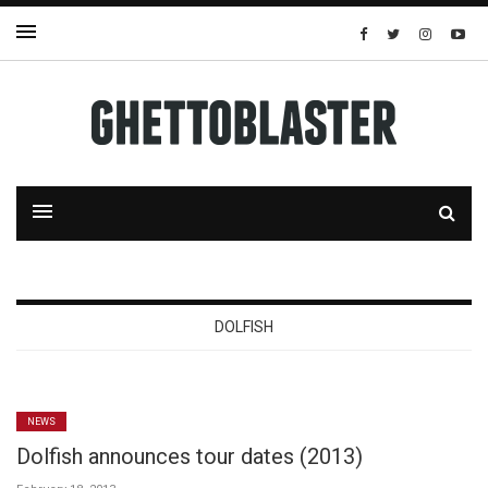
DOLFISH
NEWS
Dolfish announces tour dates (2013)