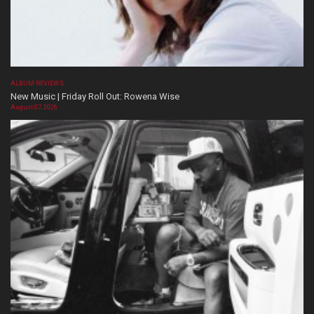
ALBUM REVIEWS
New Music | Friday Roll Out: Rowena Wise
August 07, 2026