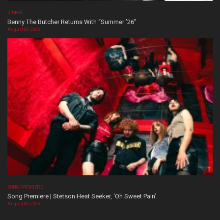
VIDEOS
Benny The Butcher Returns With “Summer ’26”
August 06, 2026
SONG PREMIERE
Song Premiere | Stetson Heat Seeker, ‘Oh Sweet Pain’
August 06, 2026