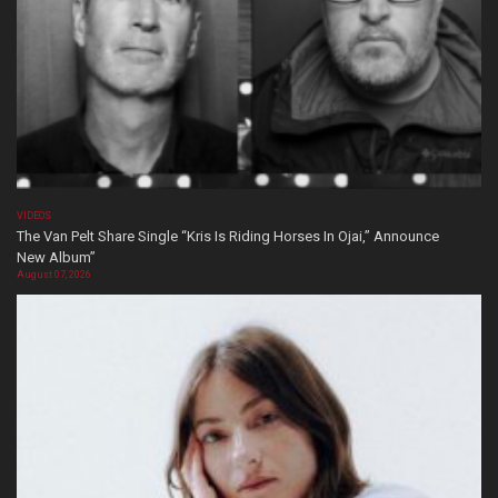
VIDEOS
The Van Pelt Share Single “Kris Is Riding Horses In Ojai,” Announce
New Album”
August 07, 2026