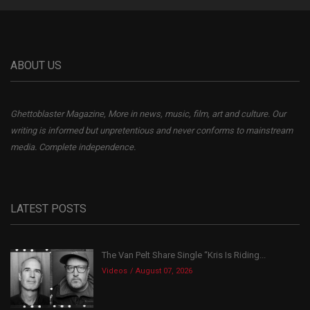
ABOUT US
Ghettoblaster Magazine, More in news, music, film, art and culture. Our
writing is informed but unpretentious and never conforms to mainstream
media. Complete independence.
LATEST POSTS
The Van Pelt Share Single “Kris Is Riding...
Videos
August 07, 2026