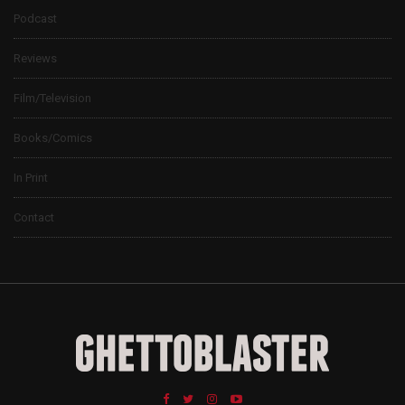
Podcast
Reviews
Film/Television
Books/Comics
In Print
Contact