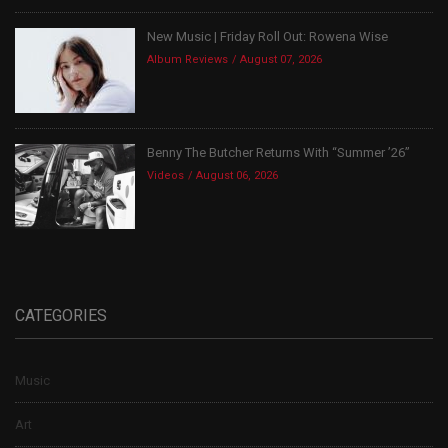
New Music | Friday Roll Out: Rowena Wise
Album Reviews
August 07, 2026
Benny The Butcher Returns With “Summer ’26”
Videos
August 06, 2026
CATEGORIES
Music
Art