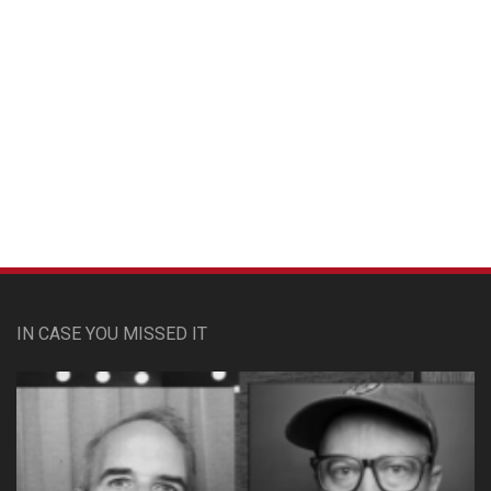
Custom Pet Portraits
IN CASE YOU MISSED IT