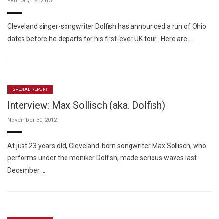
February 18, 2013
Cleveland singer-songwriter Dolfish has announced a run of Ohio
dates before he departs for his first-ever UK tour. Here are …
SPECIAL REPORT
Interview: Max Sollisch (aka. Dolfish)
November 30, 2012
At just 23 years old, Cleveland-born songwriter Max Sollisch, who
performs under the moniker Dolfish, made serious waves last
December …