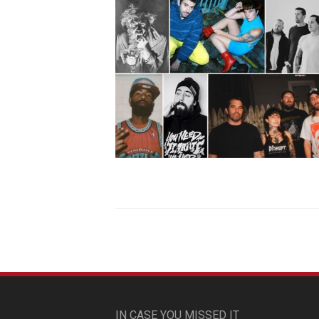
IN CASE YOU MISSED IT