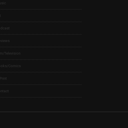
sic
t
dcast
views
lm/Television
ooks/Comics
 Print
ntact