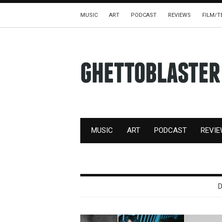
MUSIC
ART
PODCAST
REVIEWS
FILM/T
MUSIC
ART
PODCAST
REVI
D