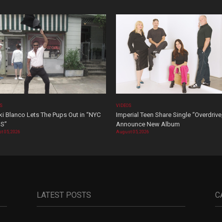
OS
VIDEOS
i Blanco Lets The Pups Out in “NYC
Imperial Teen Share Single “Overdrive
S”
Announce New Album
t 05, 2026
August 05, 2026
LATEST POSTS
C