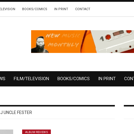
ELEVISION
BOOKS/COMICS
IN PRINT
CONTACT
EWS
FILM/TELEVISION
BOOKS/COMICS
IN PRINT
CON
J UNCLE FESTER
ALBUM REVIEWS