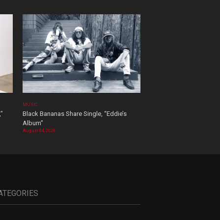
MUSIC
,”
Black Bananas Share Single, “Eddie’s
Album”
August 04, 2026
ATEGORIES