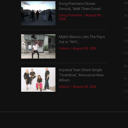
Mu
Song Premiere | Noise
,
Devoid, ‘Melt Them Down’
Song Premiere
August 06,
Ar
2026
Po
Mykki Blanco Lets The Pups
Re
Out in “NYC...
Videos
August 05, 2026
Fi
B
Imperial Teen Share Single
“Overdrive,” Announce New
In
Album
Videos
August 05, 2026
Co