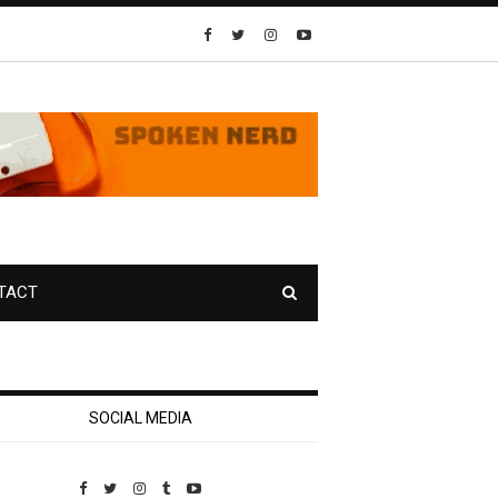
TACT
SOCIAL MEDIA