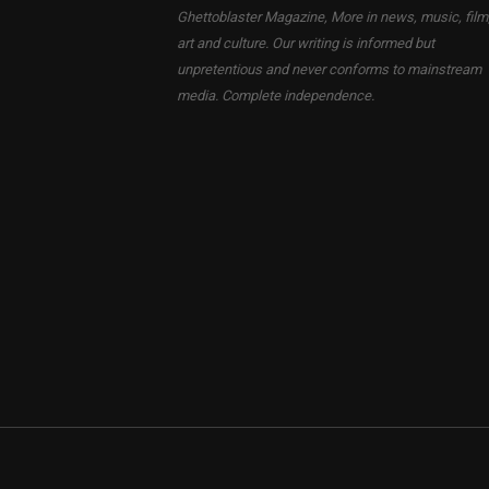
Ghettoblaster Magazine, More in news, music, film
art and culture. Our writing is informed but
unpretentious and never conforms to mainstream
media. Complete independence.