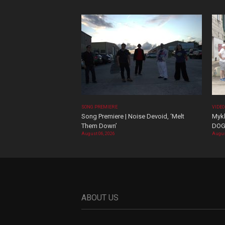
SONG PREMIERE
VIDE
Song Premiere | Noise Devoid, ‘Melt
Mykk
Them Down’
DOG
August 06, 2026
Augus
ABOUT US