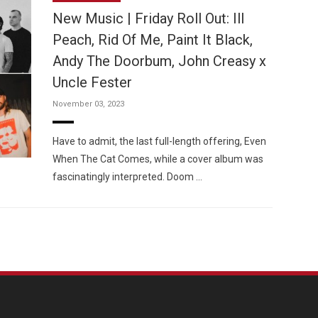
New Music | Friday Roll Out: Ill
Peach, Rid Of Me, Paint It Black,
Andy The Doorbum, John Creasy x
Uncle Fester
Custo
November 03, 2023
Have to admit, the last full-length offering, Even
When The Cat Comes, while a cover album was
fascinatingly interpreted. Doom …