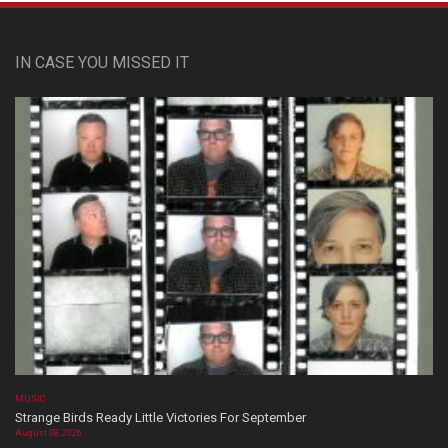
IN CASE YOU MISSED IT
MUSIC
Strange Birds Ready Little Victories For September
August 08, 2026