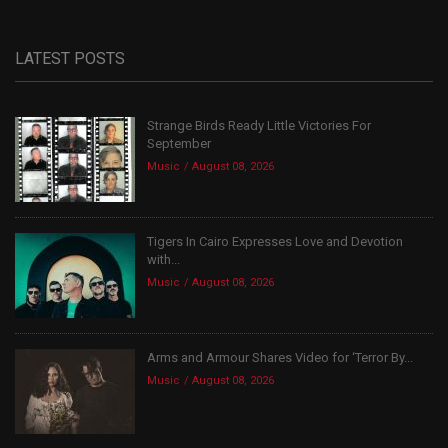
LATEST POSTS
Strange Birds Ready Little Victories For
September
Music
August 08, 2026
Tigers In Cairo Expresses Love and Devotion
with...
Music
August 08, 2026
Arms and Armour Shares Video for ‘Terror By...
Music
August 08, 2026