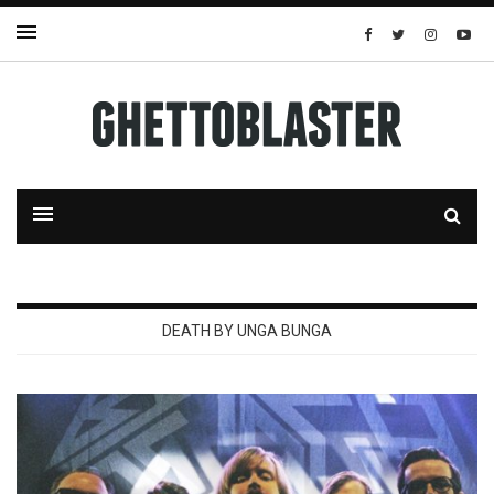
DEATH BY UNGA BUNGA