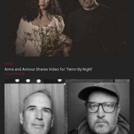
MUSIC
Arms and Armour Shares Video for ‘Terror By Night’
August 08, 2026