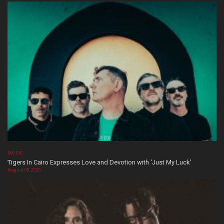
MUSIC
Tigers In Cairo Expresses Love and Devotion with ‘Just My Luck’
August 08, 2026