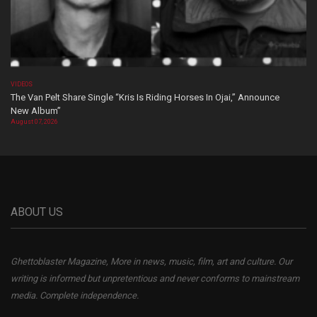
VIDEOS
The Van Pelt Share Single “Kris Is Riding Horses In Ojai,” Announce
New Album”
August 07, 2026
ABOUT US
Ghettoblaster Magazine, More in news, music, film, art and culture. Our
writing is informed but unpretentious and never conforms to mainstream
media. Complete independence.