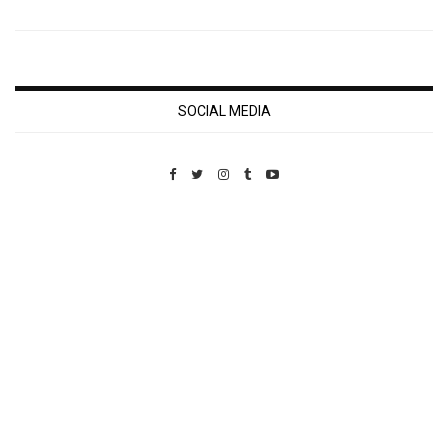
SOCIAL MEDIA
Custom Pet Portraits