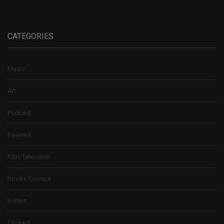
CATEGORIES
Music
Art
Podcast
Reviews
Film/Television
Books/Comics
In Print
Contact