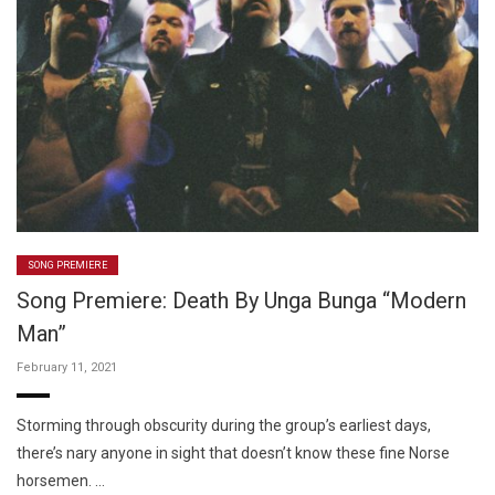
SONG PREMIERE
Song Premiere: Death By Unga Bunga “Modern
Man”
February 11, 2021
Storming through obscurity during the group’s earliest days,
there’s nary anyone in sight that doesn’t know these fine Norse
horsemen. …