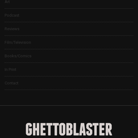
Art
Podcast
Reviews
Film/Television
Books/Comics
In Print
Contact