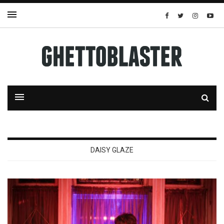
DAISY GLAZE