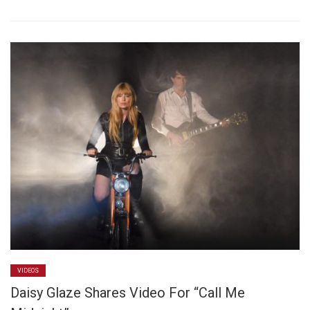
VIDEOS
Daisy Glaze Shares Video For “Call Me