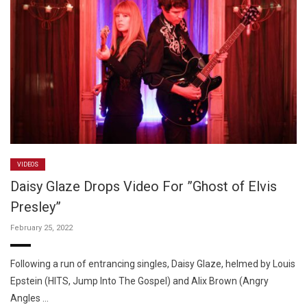
VIDEOS
Daisy Glaze Drops Video For ”Ghost of Elvis
Presley”
February 25, 2022
Following a run of entrancing singles, Daisy Glaze, helmed by Louis
Epstein (HITS, Jump Into The Gospel) and Alix Brown (Angry
Angles …