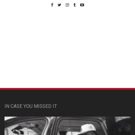
Custom Pet Portraits
IN CASE YOU MISSED IT