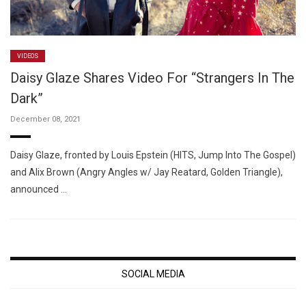
VIDEOS
Daisy Glaze Shares Video For “Strangers In The
Dark”
December 08, 2021
Daisy Glaze, fronted by Louis Epstein (HITS, Jump Into The Gospel)
and Alix Brown (Angry Angles w/ Jay Reatard, Golden Triangle),
announced …
SOCIAL MEDIA