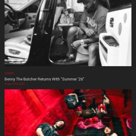
VIDEOS
Benny The Butcher Returns With “Summer ’26”
August 06, 2026