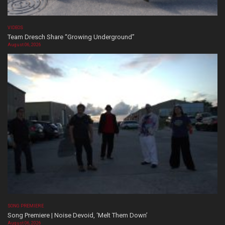
VIDEOS
Team Dresch Share “Growing Underground”
August 06, 2026
SONG PREMIERE
Song Premiere | Noise Devoid, ‘Melt Them Down’
August 06, 2026