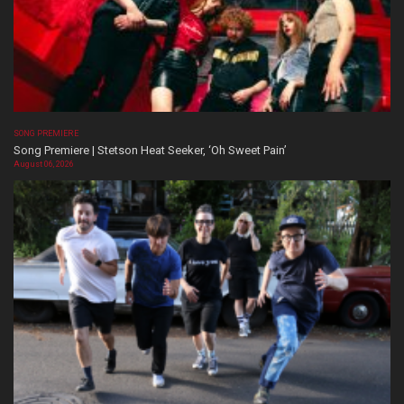
SONG PREMIERE
Song Premiere | Stetson Heat Seeker, ‘Oh Sweet Pain’
August 06, 2026