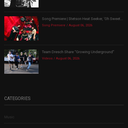
Song Premiere | Stetson Heat Seeker, ‘Oh Sweet...
Song Premiere
August 06, 2026
Team Dresch Share “Growing Underground”
Videos
August 06, 2026
CATEGORIES
Music