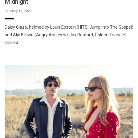
Midnight”
January 14, 2022
Daisy Glaze, helmed by Louis Epstein (HITS, Jump Into The Gospel)
and Alix Brown (Angry Angles w/ Jay Reatard, Golden Triangle),
shared …