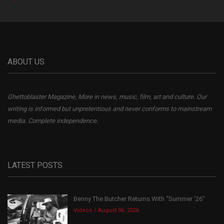
ABOUT US
Ghettoblaster Magazine, More in news, music, film, art and culture. Our
writing is informed but unpretentious and never conforms to mainstream
media. Complete independence.
LATEST POSTS
Benny The Butcher Returns With “Summer ’26”
Videos
August 06, 2026