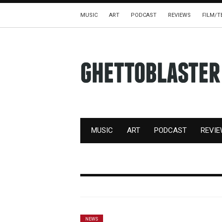
MUSIC
ART
PODCAST
REVIEWS
FILM/T
MUSIC
ART
PODCAST
REVI
NEWS