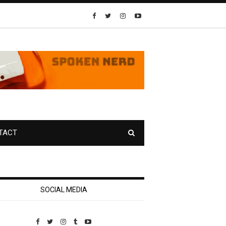
TACT
SOCIAL MEDIA