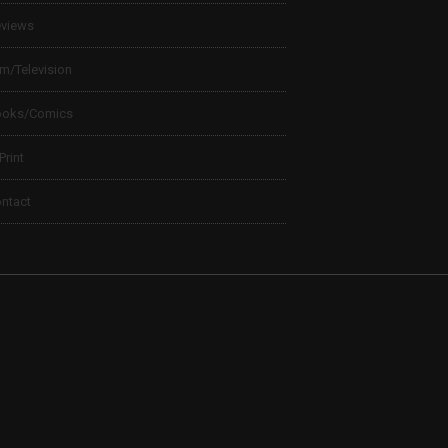
views
lm/Television
ooks/Comics
 Print
ntact