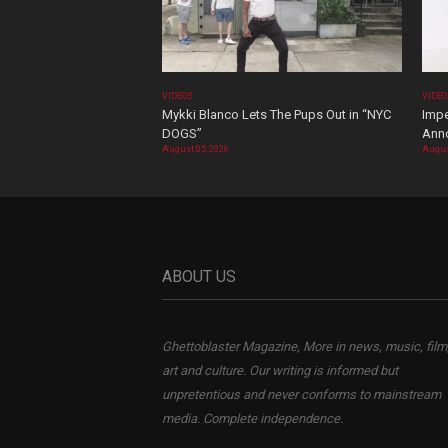
VIDEOS
VIDE
Mykki Blanco Lets The Pups Out in “NYC
Impe
DOGS”
Ann
August 05, 2026
Augus
ABOUT US
Ghettoblaster Magazine, More in news, music, film
art and culture. Our writing is informed but
unpretentious and never conforms to mainstream
media. Complete independence.