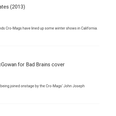
ates (2013)
ds Cro-Mags have lined up some winter shows in California.
Custo
cGowan for Bad Brains cover
being joined onstage by the Cro-Mags‘ John Joseph