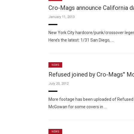
Cro-Mags announce California d
January 11, 2013
New York City hardcore/punk/crossover legen
Here’s the latest: 1/31 San Diego, …
NEWS
Refused joined by Cro-Mags'' M
July 20, 2012
More footage has been uploaded of Refused 
McGowan for some covers in …
NEWS