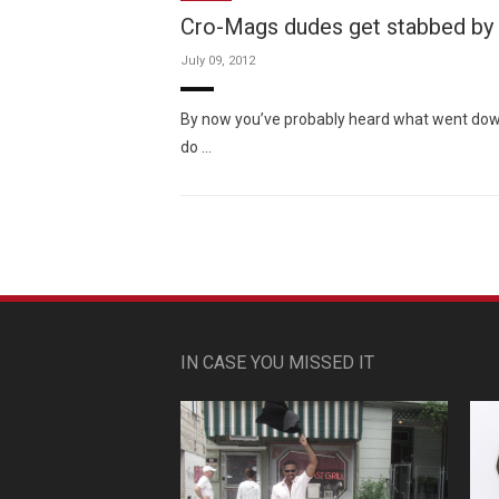
Cro-Mags dudes get stabbed by
July 09, 2012
By now you’ve probably heard what went down 
do …
IN CASE YOU MISSED IT