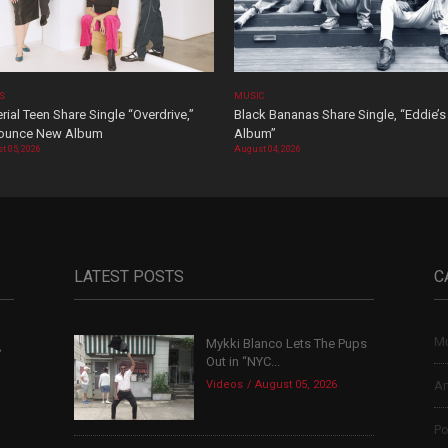
OS
MUSIC
rial Teen Share Single “Overdrive,”
Black Bananas Share Single, “Eddie’s
ounce New Album
Album”
t 05, 2026
August 04, 2026
LATEST POSTS
C
Mu
Mykki Blanco Lets The Pups
,
Out in “NYC...
Videos
August 05, 2026
Ar
Po