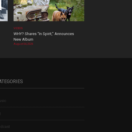
VIDEOS
WHY? Shares “In Spirit,” Announces
New Album
August 04, 2026
ATEGORIES
sic
t
dcast