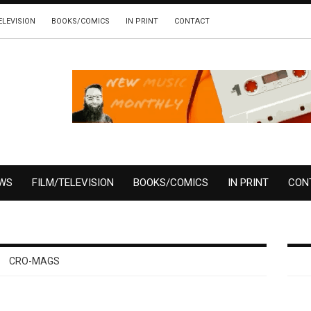
ELEVISION
BOOKS/COMICS
IN PRINT
CONTACT
EWS
FILM/TELEVISION
BOOKS/COMICS
IN PRINT
CON
CRO-MAGS