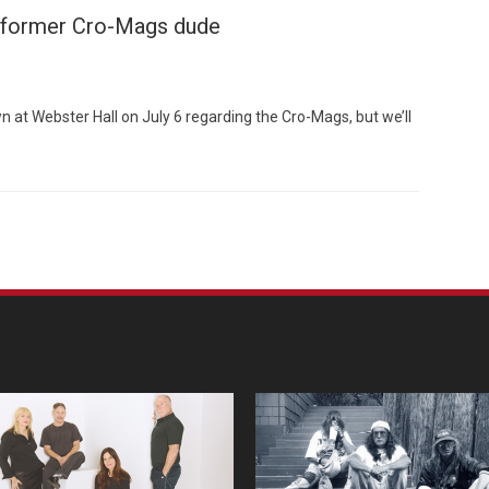
 former Cro-Mags dude
at Webster Hall on July 6 regarding the Cro-Mags, but we’ll