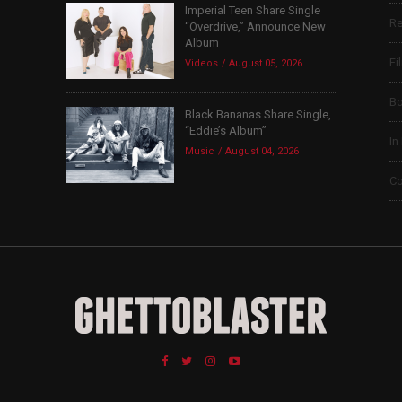
Imperial Teen Share Single
Re
“Overdrive,” Announce New
Album
Fi
Videos
August 05, 2026
B
Black Bananas Share Single,
“Eddie’s Album”
In
Music
August 04, 2026
Co