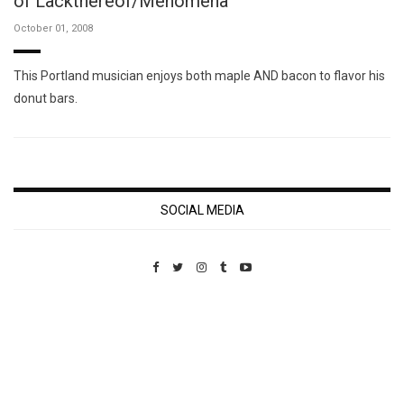
of Lackthereof/Menomena
October 01, 2008
This Portland musician enjoys both maple AND bacon to flavor his
donut bars.
SOCIAL MEDIA
Custom Pet Portraits