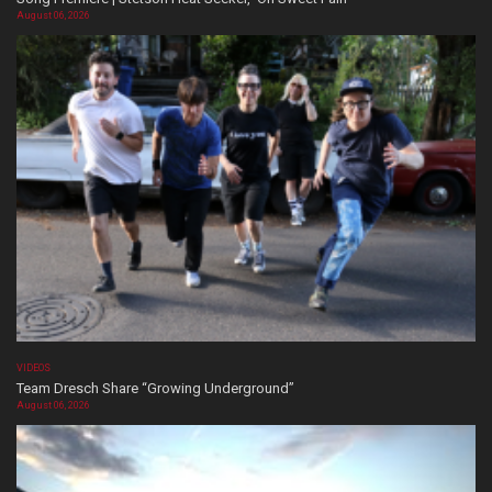
August 06, 2026
VIDEOS
Team Dresch Share “Growing Underground”
August 06, 2026