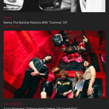
VIDEOS
Benny The Butcher Returns With “Summer ’26”
August 06, 2026
SONG PREMIERE
Song Premiere | Stetson Heat Seeker, ‘Oh Sweet Pain’