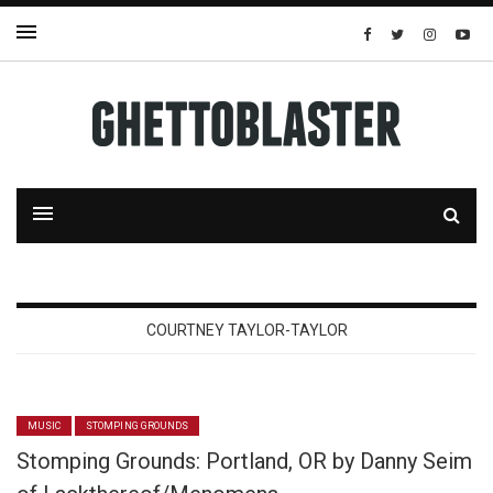
COURTNEY TAYLOR-TAYLOR
MUSIC
STOMPING GROUNDS
Stomping Grounds: Portland, OR by Danny Seim