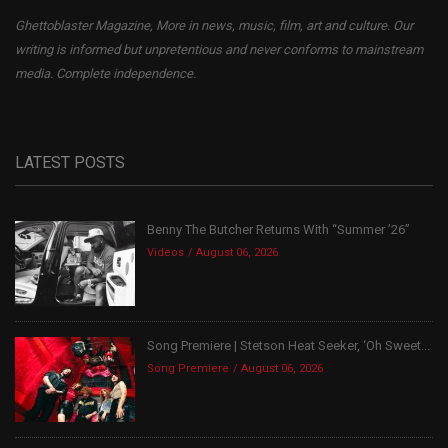
Ghettoblaster Magazine, More in news, music, film, art and culture. Our
writing is informed but unpretentious and never conforms to mainstream
media. Complete independence.
LATEST POSTS
Benny The Butcher Returns With “Summer ’26”
Videos
August 06, 2026
Song Premiere | Stetson Heat Seeker, ‘Oh Sweet...
Song Premiere
August 06, 2026