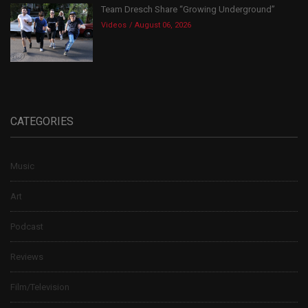
Team Dresch Share “Growing Underground”
Videos
August 06, 2026
CATEGORIES
Music
Art
Podcast
Reviews
Film/Television