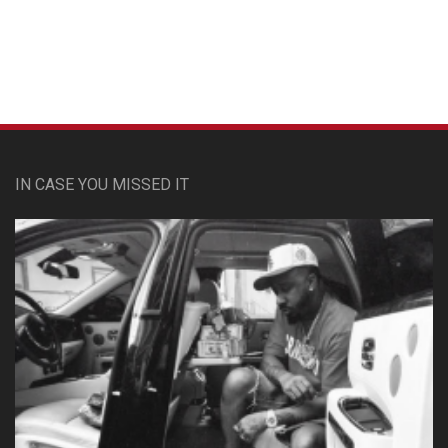
IN CASE YOU MISSED IT