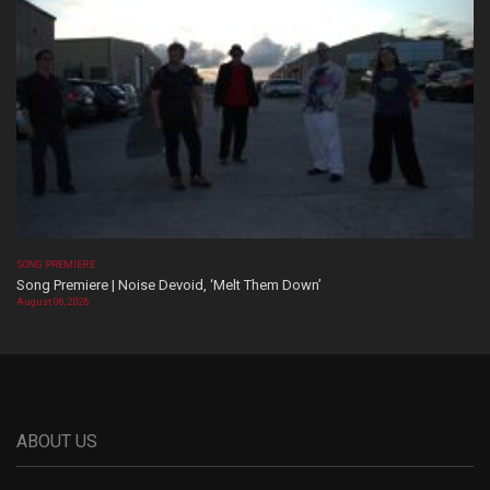
SONG PREMIERE
Song Premiere | Noise Devoid, ‘Melt Them Down’
August 06, 2026
ABOUT US