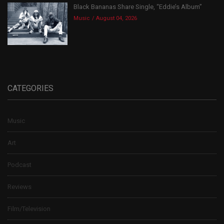
Black Bananas Share Single, “Eddie’s Album”
Music
August 04, 2026
CATEGORIES
Music
Art
Podcast
Reviews
Film/Television