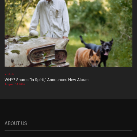
VIDEOS
WHY? Shares “In Spirit,” Announces New Album
August 04, 2026
ABOUT US