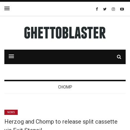
CHOMP
NEWS
Herzog and Chomp to release split cassette