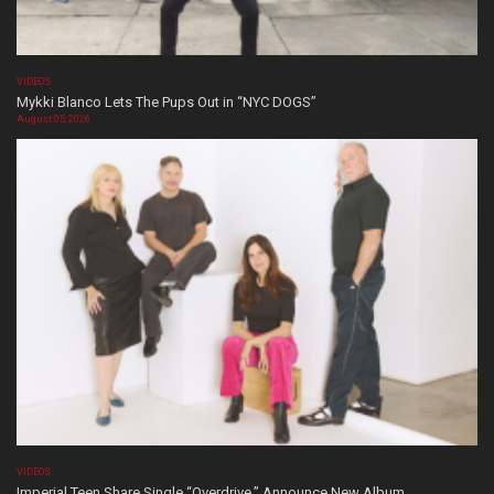
VIDEOS
Mykki Blanco Lets The Pups Out in “NYC DOGS”
August 05, 2026
VIDEOS
Imperial Teen Share Single “Overdrive,” Announce New Album