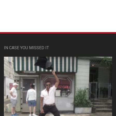
IN CASE YOU MISSED IT