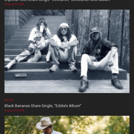
August 05, 2026
MUSIC
Black Bananas Share Single, “Eddie’s Album”
August 04, 2026