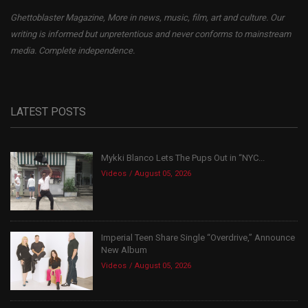
Ghettoblaster Magazine, More in news, music, film, art and culture. Our
writing is informed but unpretentious and never conforms to mainstream
media. Complete independence.
LATEST POSTS
Mykki Blanco Lets The Pups Out in “NYC...
Videos
August 05, 2026
Imperial Teen Share Single “Overdrive,” Announce
New Album
Videos
August 05, 2026