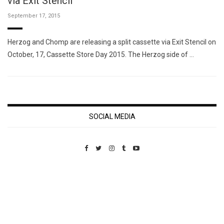
via Exit Stencil
September 17, 2015
Herzog and Chomp are releasing a split cassette via Exit Stencil on
October, 17, Cassette Store Day 2015. The Herzog side of …
SOCIAL MEDIA
Custom Pet Portraits