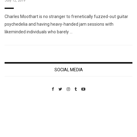
July 12, 2019
Charles Moothart is no stranger to frenetically fuzzed-out guitar
psychedelia and having heavy-handed jam sessions with
likeminded individuals who barely …
SOCIAL MEDIA
Custom Pet Portraits