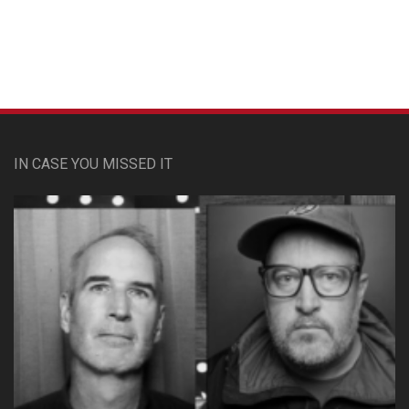
IN CASE YOU MISSED IT