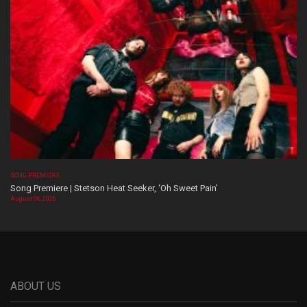
SONG PREMIERE
Song Premiere | Stetson Heat Seeker, ‘Oh Sweet Pain’
August 06, 2026
ABOUT US