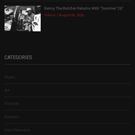
Benny The Butcher Returns With “Summer ’26”
Videos
August 06, 2026
CATEGORIES
Music
Art
Podcast
Reviews
Film/Television