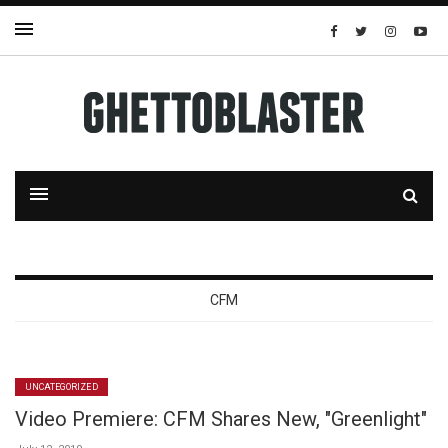
CFM
UNCATEGORIZED
Video Premiere: CFM Shares New, "Greenlight"