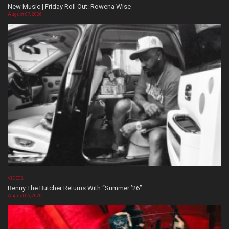
New Music | Friday Roll Out: Rowena Wise
August 07, 2026
VIDEOS
Benny The Butcher Returns With “Summer ’26”
August 06, 2026