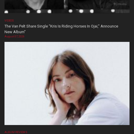
VIDEOS
The Van Pelt Share Single “Kris Is Riding Horses In Ojai,” Announce
New Album”
August 07, 2026
ALBUM REVIEWS