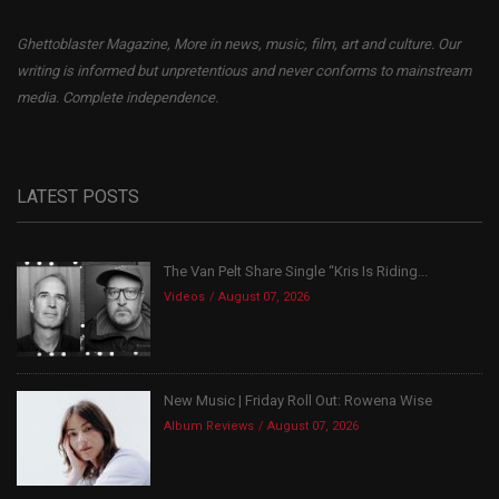
Ghettoblaster Magazine, More in news, music, film, art and culture. Our
writing is informed but unpretentious and never conforms to mainstream
media. Complete independence.
LATEST POSTS
The Van Pelt Share Single “Kris Is Riding...
Videos
August 07, 2026
New Music | Friday Roll Out: Rowena Wise
Album Reviews
August 07, 2026