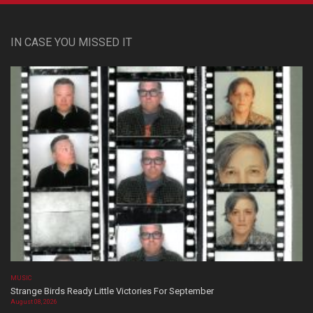
IN CASE YOU MISSED IT
MUSIC
Strange Birds Ready Little Victories For September
August 08, 2026