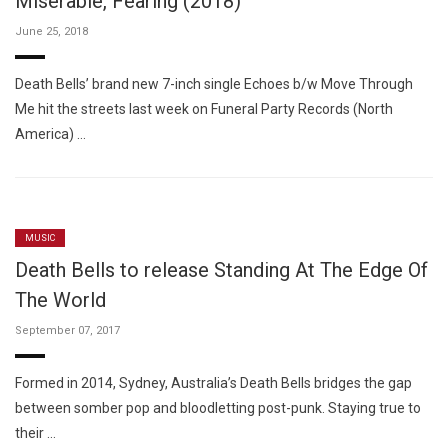
Miserable, Fearing (2018)
June 25, 2018
Death Bells’ brand new 7-inch single Echoes b/w Move Through
Me hit the streets last week on Funeral Party Records (North
America) …
MUSIC
Death Bells to release Standing At The Edge Of
The World
September 07, 2017
Formed in 2014, Sydney, Australia’s Death Bells bridges the gap
between somber pop and bloodletting post-punk. Staying true to
their …