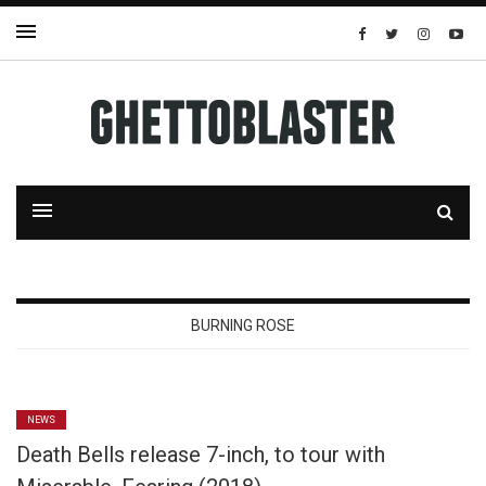
BURNING ROSE
NEWS
Death Bells release 7-inch, to tour with