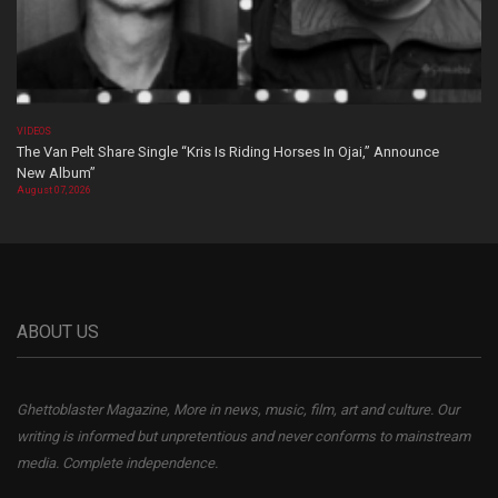
VIDEOS
The Van Pelt Share Single “Kris Is Riding Horses In Ojai,” Announce
New Album”
August 07, 2026
ABOUT US
Ghettoblaster Magazine, More in news, music, film, art and culture. Our
writing is informed but unpretentious and never conforms to mainstream
media. Complete independence.