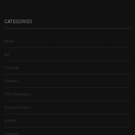
CATEGORIES
Music
Art
Podcast
Reviews
Film/Television
Books/Comics
In Print
Contact