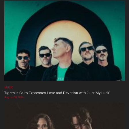
MUSIC
Tigers In Cairo Expresses Love and Devotion with ‘Just My Luck’
August 08, 2026