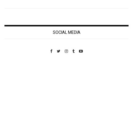
SOCIAL MEDIA
Custom Pet Portraits