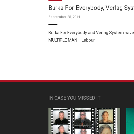
Burka For Everybody, Verlag Sy
September 25, 2014
Burka For Everybody and Verlag System have co
MULTIPLE MAN – Labour …
IN CASE YOU MISSED IT