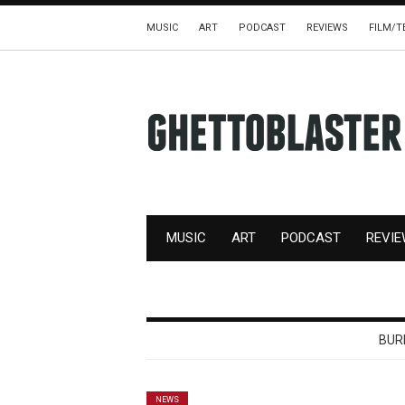
MUSIC
ART
PODCAST
REVIEWS
FILM/T
MUSIC
ART
PODCAST
REVI
BUR
NEWS