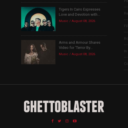
Po
Tigers In Cairo Expresses
Re
Love and Devotion with...
Music
August 08, 2026
Fi
B
Arms and Armour Shares
Video for ‘Terror By...
In
Music
August 08, 2026
Co