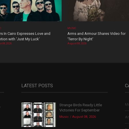
C
MUSIC
rs In Cairo Expresses Love and
Arms and Armour Shares Video for
tion with ‘Just My Luck’
‘Terror By Night’
t 08, 2026
August 08, 2026
LATEST POSTS
C
Mu
Strange Birds Ready Little
,
Victories For September
Music
August 08, 2026
Ar