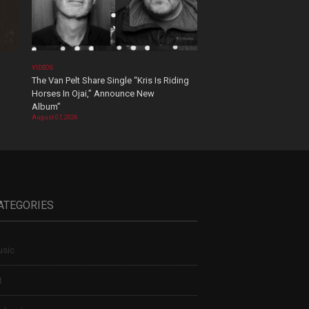
VIDEOS
The Van Pelt Share Single “Kris Is Riding
Horses In Ojai,” Announce New
Album”
August 07, 2026
ATEGORIES
sic
t