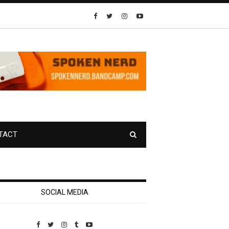
TACT
SOCIAL MEDIA