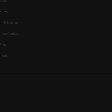
dcast
views
lm/Television
ooks/Comics
 Print
ntact