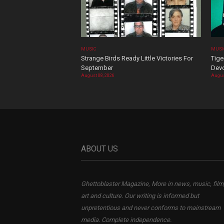
MUSIC
MUSI
Strange Birds Ready Little Victories For
Tige
September
Devo
August 08, 2026
Augus
ABOUT US
Ghettoblaster Magazine, More in news, music, film
art and culture. Our writing is informed but
unpretentious and never conforms to mainstream
media. Complete independence.