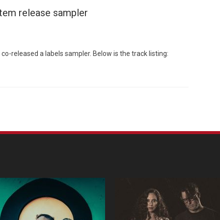
stem release sampler
-released a labels sampler. Below is the track listing:
Custo