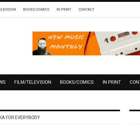
ELEVISION
BOOKS/COMICS
IN PRINT
CONTACT
EWS
FILM/TELEVISION
BOOKS/COMICS
IN PRINT
CON
KA FOR EVERYBODY