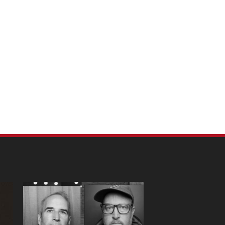
m Pet Portraits