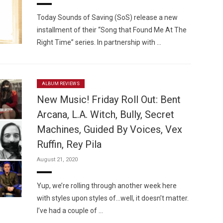
Today Sounds of Saving (SoS) release a new
installment of their “Song that Found Me At The
Right Time” series. In partnership with …
ALBUM REVIEWS
New Music! Friday Roll Out: Bent
Arcana, L.A. Witch, Bully, Secret
Machines, Guided By Voices, Vex
Ruffin, Rey Pila
August 21, 2020
Yup, we’re rolling through another week here
with styles upon styles of…well, it doesn’t matter.
I’ve had a couple of …