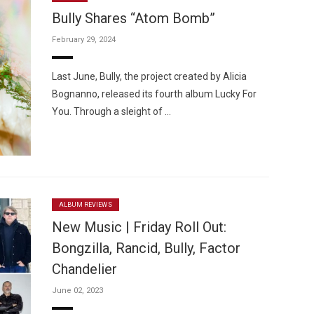
Bully Shares “Atom Bomb”
February 29, 2024
Last June, Bully, the project created by Alicia
Bognanno, released its fourth album Lucky For
Custo
You. Through a sleight of …
ALBUM REVIEWS
New Music | Friday Roll Out:
Bongzilla, Rancid, Bully, Factor
Chandelier
June 02, 2023