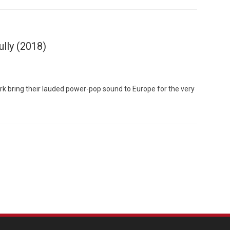
ully (2018)
k bring their lauded power-pop sound to Europe for the very