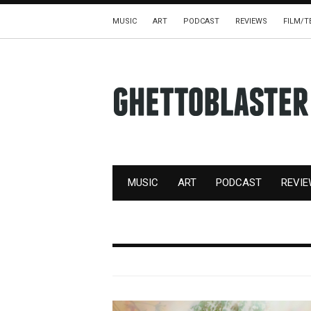
MUSIC
ART
PODCAST
REVIEWS
FILM/T
MUSIC
ART
PODCAST
REVI