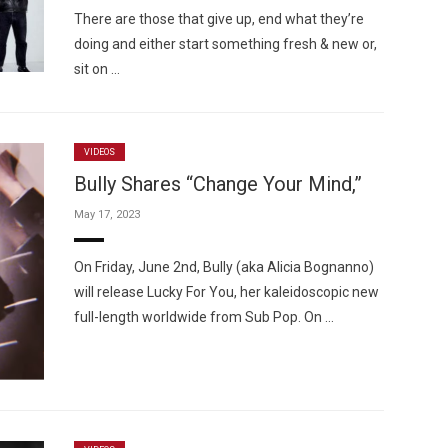
There are those that give up, end what they’re
doing and either start something fresh & new or,
sit on …
VIDEOS
Bully Shares “Change Your Mind,”
May 17, 2023
On Friday, June 2nd, Bully (aka Alicia Bognanno)
will release Lucky For You, her kaleidoscopic new
full-length worldwide from Sub Pop. On …