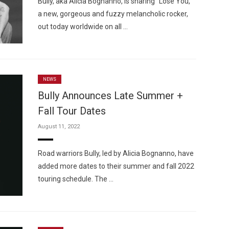
Bully, aka Alicia Bognanno, is sharing “Lose You,”
a new, gorgeous and fuzzy melancholic rocker,
out today worldwide on all …
NEWS
Bully Announces Late Summer +
Fall Tour Dates
August 11, 2022
Road warriors Bully, led by Alicia Bognanno, have
added more dates to their summer and fall 2022
touring schedule. The …