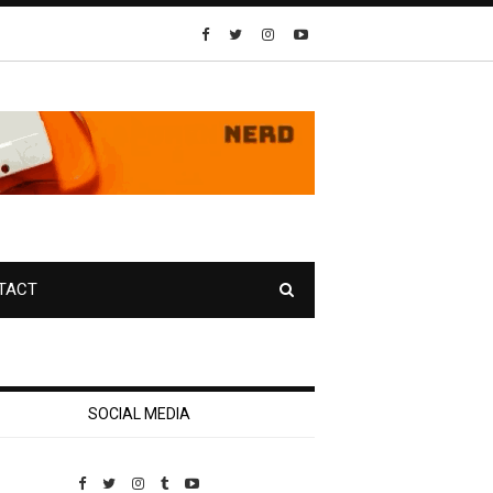
TACT
SOCIAL MEDIA