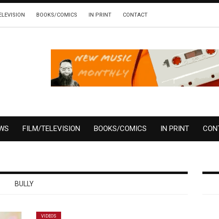
ELEVISION
BOOKS/COMICS
IN PRINT
CONTACT
EWS
FILM/TELEVISION
BOOKS/COMICS
IN PRINT
CON
BULLY
VIDEOS