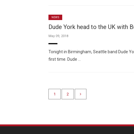
NEWS
Dude York head to the UK with B
May 09, 2018
Tonight in Birmingham, Seattle band Dude Yor
first time. Dude …
1
2