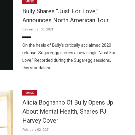
MUSIC
Bully Shares “Just For Love,”
Announces North American Tour
December 06, 2021
On the heels of Bully’s critically acclaimed 2020
release Sugareggg comes a new single “Just For
Love.” Recorded during the Sugaregg sessions,
this standalone …
MUSIC
Alicia Bognanno Of Bully Opens Up
About Mental Health, Shares PJ
Harvey Cover
February 02, 2021