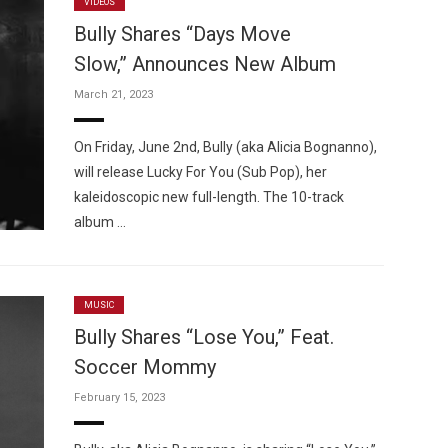
VIDEOS
Bully Shares “Days Move
Slow,” Announces New Album
March 21, 2023
On Friday, June 2nd, Bully (aka Alicia Bognanno),
will release Lucky For You (Sub Pop), her
kaleidoscopic new full-length. The 10-track
album …
MUSIC
Bully Shares “Lose You,” Feat.
Soccer Mommy
February 15, 2023