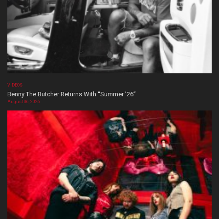
VIDEOS
Benny The Butcher Returns With “Summer ’26”
August 06, 2026