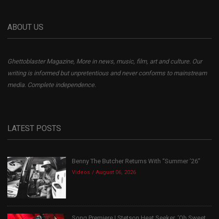
ABOUT US
Ghettoblaster Magazine, More in news, music, film, art and culture. Our
writing is informed but unpretentious and never conforms to mainstream
media. Complete independence.
LATEST POSTS
Benny The Butcher Returns With “Summer ’26”
Videos
August 06, 2026
Song Premiere | Stetson Heat Seeker, ‘Oh Sweet...