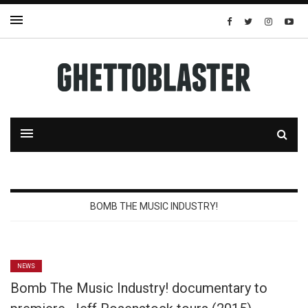
BOMB THE MUSIC INDUSTRY!
NEWS
Bomb The Music Industry! documentary to