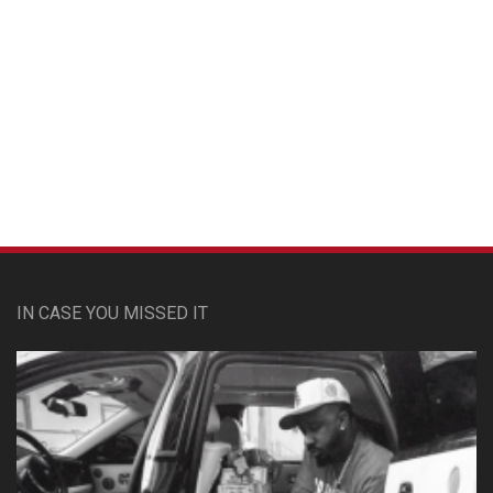
Custom Pet Portraits
IN CASE YOU MISSED IT