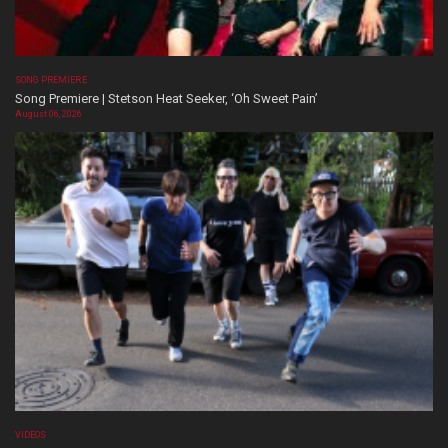
SONG PREMIERE
Song Premiere | Stetson Heat Seeker, ‘Oh Sweet Pain’
August 06, 2026
VIDEOS