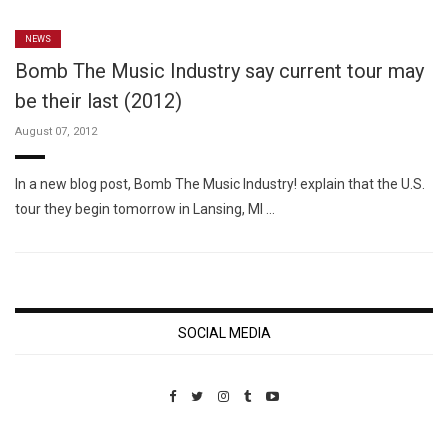
NEWS
Bomb The Music Industry say current tour may
be their last (2012)
August 07, 2012
In a new blog post, Bomb The Music Industry! explain that the U.S.
tour they begin tomorrow in Lansing, MI …
SOCIAL MEDIA