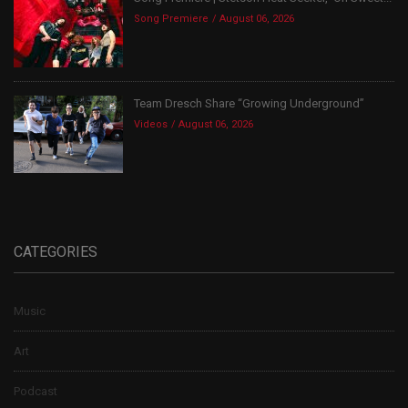
Song Premiere
August 06, 2026
Team Dresch Share “Growing Underground”
Videos
August 06, 2026
CATEGORIES
Music
Art
Podcast