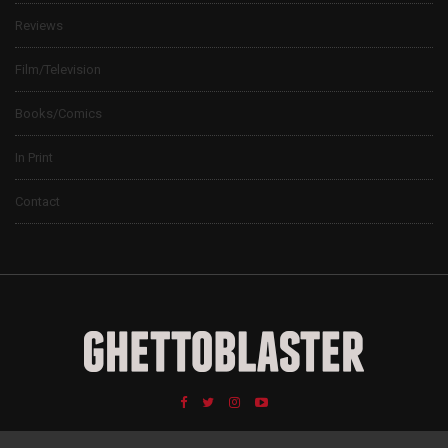
Reviews
Film/Television
Books/Comics
In Print
Contact