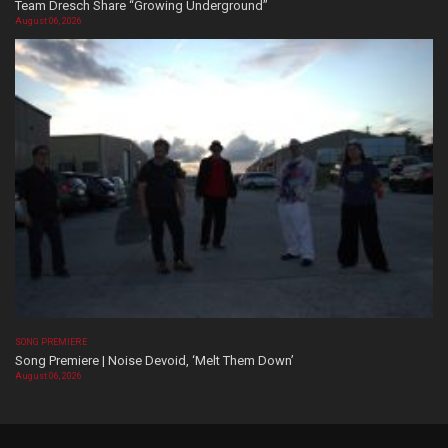
Team Dresch Share “Growing Underground”
August 06, 2026
SONG PREMIERE
Song Premiere | Noise Devoid, ‘Melt Them Down’
August 06, 2026