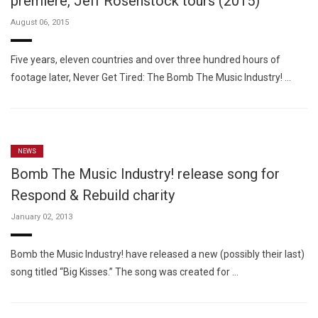
premiere, Jeff Rosenstock tours (2015)
August 06, 2015
Five years, eleven countries and over three hundred hours of
footage later, Never Get Tired: The Bomb The Music Industry! …
NEWS
Bomb The Music Industry! release song for
Respond & Rebuild charity
January 02, 2013
Bomb the Music Industry! have released a new (possibly their last)
song titled “Big Kisses.” The song was created for …