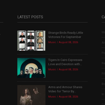
LATEST POSTS
C
Mu
Strange Birds Ready Little
,
Victories For September
Music
August 08, 2026
Ar
Po
Tigers In Cairo Expresses
Re
Love and Devotion with...
Music
August 08, 2026
Fi
B
Arms and Armour Shares
Video for ‘Terror By...
In
Music
August 08, 2026
Co