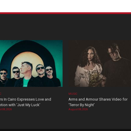
C
MUSIC
rs In Cairo Expresses Love and
Arms and Armour Shares Video for
tion with ‘Just My Luck’
‘Terror By Night’
t 08, 2026
August 08, 2026