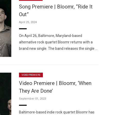
Song Premiere | Bloomr, “Ride It
Out”
April 25, 2024
Custo
On April 26, Baltimore, Maryland-based
alternative rock quartet Bloomr returns with a
brand new single. The band releases the single …
VIDEO PREMIERE
Video Premiere | Bloomr, ‘When
They Are Done’
September 01, 2023
Baltimore-based indie rock quartet Bloomr has