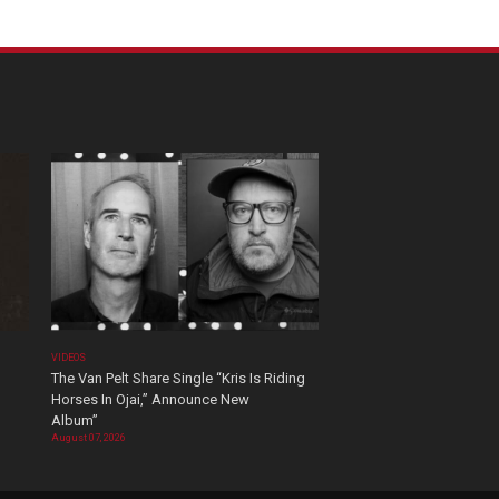
VIDEOS
The Van Pelt Share Single “Kris Is Riding
Horses In Ojai,” Announce New
Album”
August 07, 2026