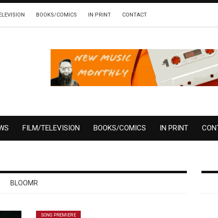
ELEVISION
BOOKS/COMICS
IN PRINT
CONTACT
EWS
FILM/TELEVISION
BOOKS/COMICS
IN PRINT
CON
BLOOMR
SONG PREMIERE