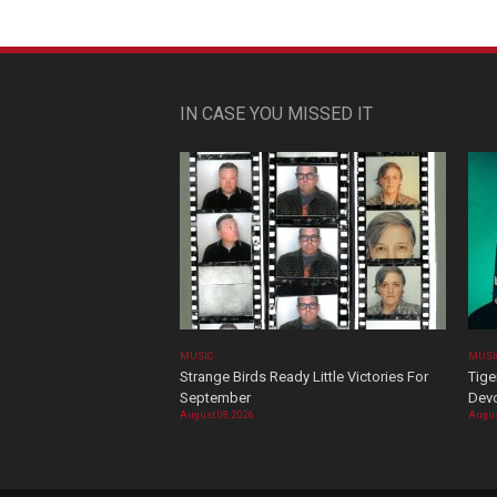
IN CASE YOU MISSED IT
MUSIC
MUSI
Strange Birds Ready Little Victories For
Tige
September
Devo
August 08, 2026
Augus