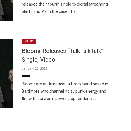
released their fourth single to digital streaming
platforms. As in the case of all …
MUSIC
Bloomr Releases “TalkTalkTalk”
Single, Video
January 26, 2023
Bloomr are an American alt-rock band based in
Baltimore who channel noisy punk energy and
flirt with earworm power-pop tendencies …