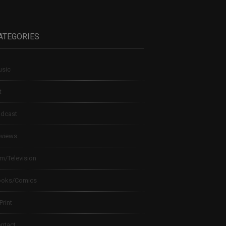
ATEGORIES
sic
t
dcast
views
lm/Television
ooks/Comics
 Print
ntact