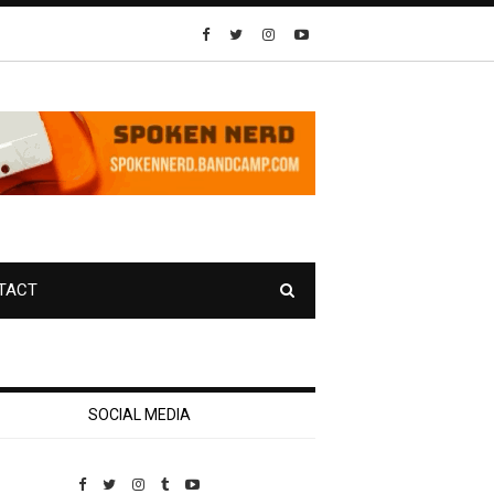
TACT
SOCIAL MEDIA