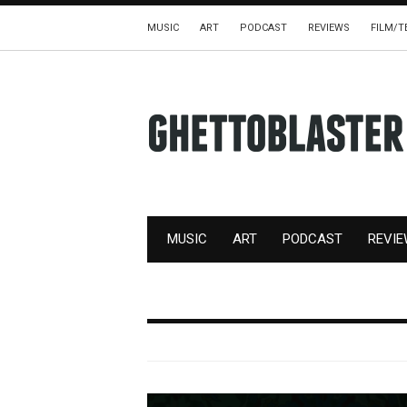
MUSIC
ART
PODCAST
REVIEWS
FILM/T
MUSIC
ART
PODCAST
REVI