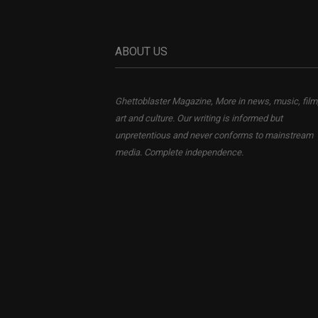
ABOUT US
Ghettoblaster Magazine, More in news, music, film
art and culture. Our writing is informed but
unpretentious and never conforms to mainstream
media. Complete independence.