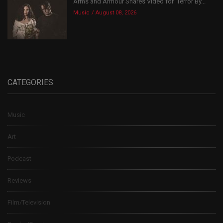
Arms and Armour Shares Video for ‘Terror By...
Music
August 08, 2026
CATEGORIES
Music
Art
Podcast
Reviews
Film/Television