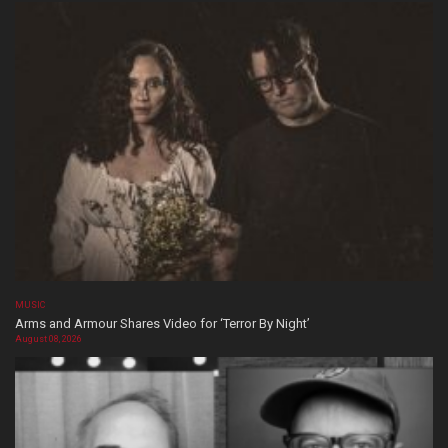
MUSIC
Arms and Armour Shares Video for ‘Terror By Night’
August 08, 2026