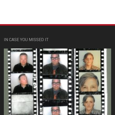
IN CASE YOU MISSED IT