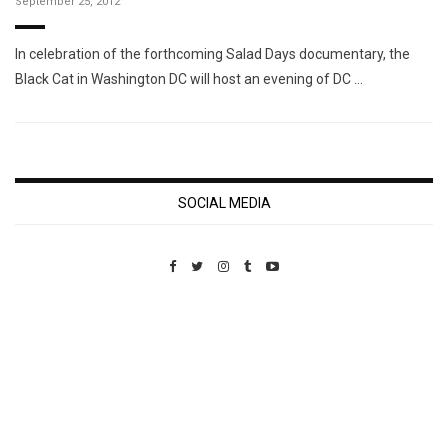
September 25, 2012
In celebration of the forthcoming Salad Days documentary, the
Black Cat in Washington DC will host an evening of DC …
SOCIAL MEDIA
Custom Pet Portraits