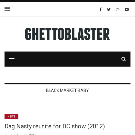
BLACK MARKET BABY
NEWS
Dag Nasty reunite for DC show (2012)