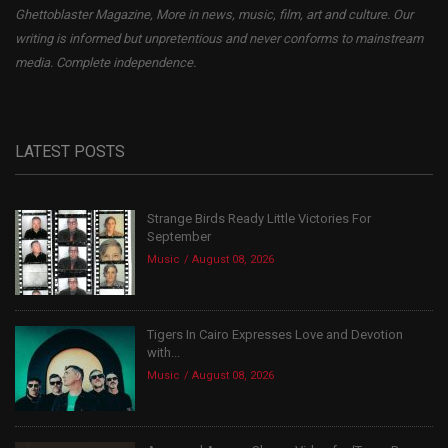
Ghettoblaster Magazine, More in news, music, film, art and culture. Our
writing is informed but unpretentious and never conforms to mainstream
media. Complete independence.
LATEST POSTS
Strange Birds Ready Little Victories For
September
Music
August 08, 2026
Tigers In Cairo Expresses Love and Devotion
with...
Music
August 08, 2026