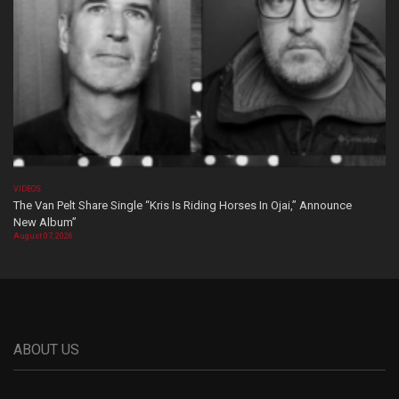
VIDEOS
The Van Pelt Share Single “Kris Is Riding Horses In Ojai,” Announce
New Album”
August 07, 2026
ABOUT US