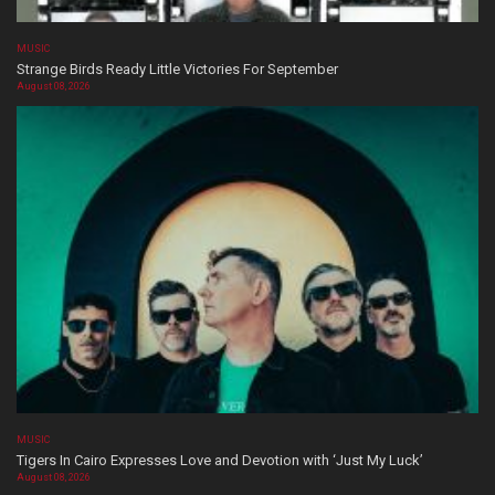
MUSIC
Strange Birds Ready Little Victories For September
August 08, 2026
MUSIC
Tigers In Cairo Expresses Love and Devotion with ‘Just My Luck’
August 08, 2026