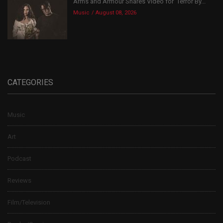
Arms and Armour Shares Video for ‘Terror By...
Music
August 08, 2026
CATEGORIES
Music
Art
Podcast
Reviews
Film/Television