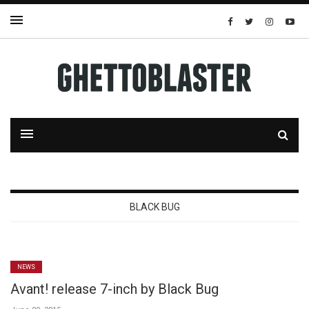
BLACK BUG
NEWS
Avant! release 7-inch by Black Bug