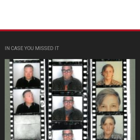
IN CASE YOU MISSED IT