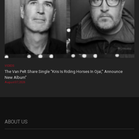
VIDEOS
The Van Pelt Share Single “Kris Is Riding Horses In Ojai,” Announce
New Album”
August 07, 2026
ABOUT US