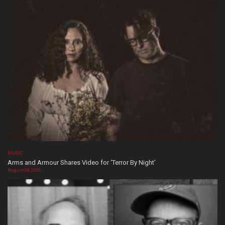
MUSIC
Arms and Armour Shares Video for ‘Terror By Night’
August 08, 2026