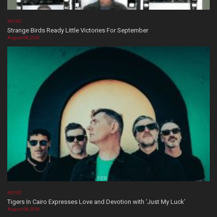
MUSIC
Strange Birds Ready Little Victories For September
August 08, 2026
MUSIC
Tigers In Cairo Expresses Love and Devotion with ‘Just My Luck’
August 08, 2026