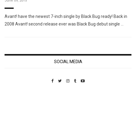
June 09, 2015
Avant! have the newest 7-inch single by Black Bug ready! Back in
2008 Avant! second release ever was Black Bug debut single …
SOCIAL MEDIA
Custom Pet Portraits