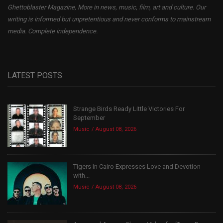
Ghettoblaster Magazine, More in news, music, film, art and culture. Our
writing is informed but unpretentious and never conforms to mainstream
media. Complete independence.
LATEST POSTS
Strange Birds Ready Little Victories For
September
Music
August 08, 2026
Tigers In Cairo Expresses Love and Devotion
with...
Music
August 08, 2026