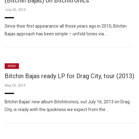
(Bitchin Bajas) on Bitchitronics
July 02, 2013
Since their first appearance all those years ago in 2010, Bitchin
Bajas approach has been simple – unfold tones via …
NEWS
Bitchin Bajas ready LP for Drag City, tour (2013)
May 02, 2013
Bitchin Bajas’ new album Bitchitronics, out July 16, 2013 on Drag
City, is ready with the quickness we expect from the …