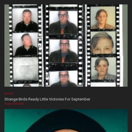
MUSIC
Strange Birds Ready Little Victories For September
August 08, 2026