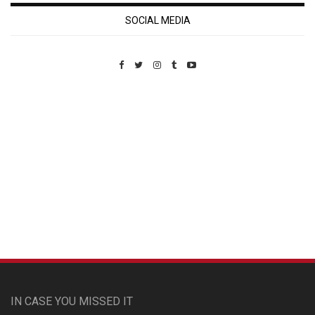
SOCIAL MEDIA
Custom Pet Portraits
IN CASE YOU MISSED IT