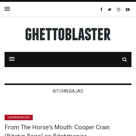
BITCHIN BAJAS
UNCATEGORIZED
From The Horse's Mouth: Cooper Crain