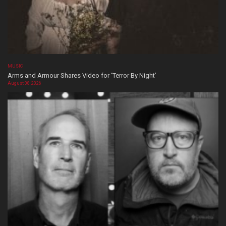
MUSIC
Arms and Armour Shares Video for ‘Terror By Night’
August 08, 2026