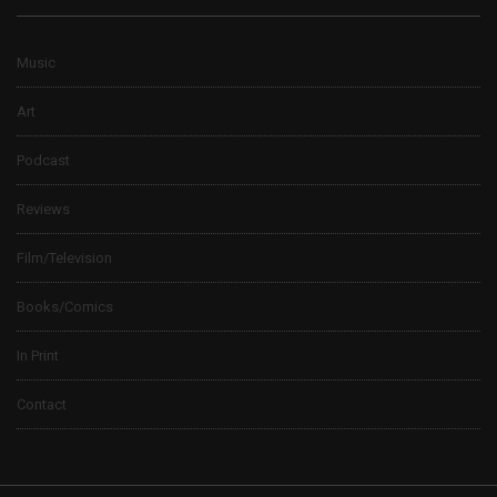
Music
Art
Podcast
Reviews
Film/Television
Books/Comics
In Print
Contact