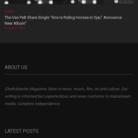
VIDEOS
The Van Pelt Share Single “Kris Is Riding Horses In Ojai,” Announce
New Album”
August 07, 2026
ABOUT US
Ghettoblaster Magazine, More in news, music, film, art and culture. Our
writing is informed but unpretentious and never conforms to mainstream
media. Complete independence.
LATEST POSTS