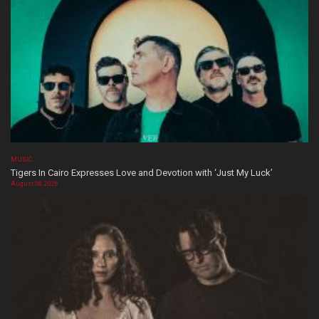
MUSIC
Tigers In Cairo Expresses Love and Devotion with ‘Just My Luck’
August 08, 2026