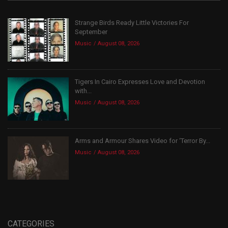
Strange Birds Ready Little Victories For
September
Music
August 08, 2026
Tigers In Cairo Expresses Love and Devotion
with...
Music
August 08, 2026
Arms and Armour Shares Video for ‘Terror By...
Music
August 08, 2026
CATEGORIES