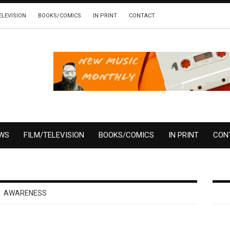
ELEVISION
BOOKS/COMICS
IN PRINT
CONTACT
EWS
FILM/TELEVISION
BOOKS/COMICS
IN PRINT
CON
AWARENESS