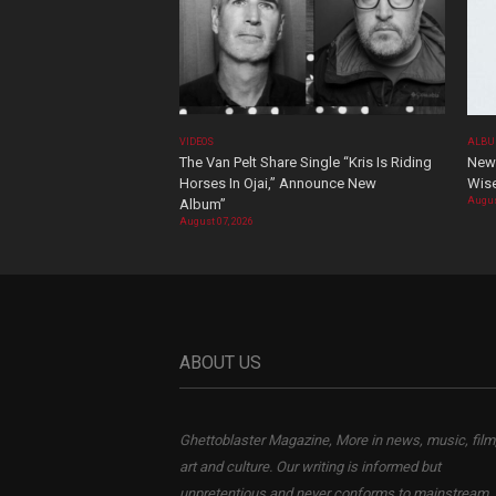
VIDEOS
ALBU
The Van Pelt Share Single “Kris Is Riding
New 
Horses In Ojai,” Announce New
Wis
Augus
Album”
August 07, 2026
ABOUT US
Ghettoblaster Magazine, More in news, music, film
art and culture. Our writing is informed but
unpretentious and never conforms to mainstream