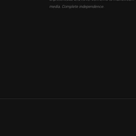
media. Complete independence.