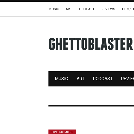
MUSIC
ART
PODCAST
REVIEWS
FILM/T
MUSIC
ART
PODCAST
REVI
SONG PREMIERE