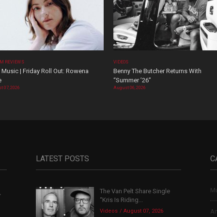
M REVIEWS
VIDEOS
Music | Friday Roll Out: Rowena
Benny The Butcher Returns With
e
“Summer ’26”
t 07, 2026
August 06, 2026
LATEST POSTS
C
Mu
The Van Pelt Share Single
,
“Kris Is Riding...
Videos
August 07, 2026
Ar