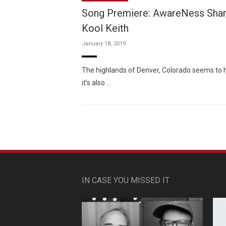
Song Premiere: AwareNess Share
Kool Keith
January 18, 2019
The highlands of Denver, Colorado seems to ha
it’s also …
IN CASE YOU MISSED IT