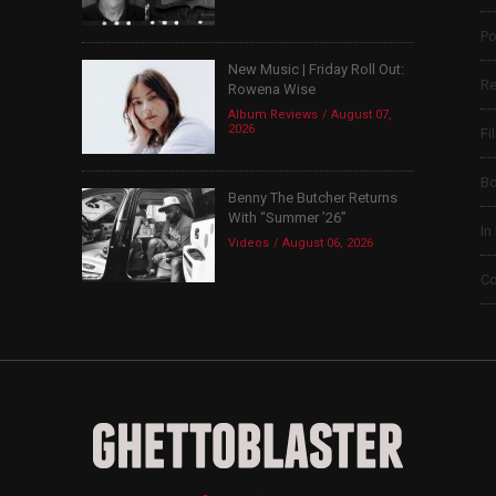
Po
New Music | Friday Roll Out:
Re
Rowena Wise
Album Reviews
August 07,
2026
Fi
B
Benny The Butcher Returns
With “Summer ’26”
In
Videos
August 06, 2026
Co