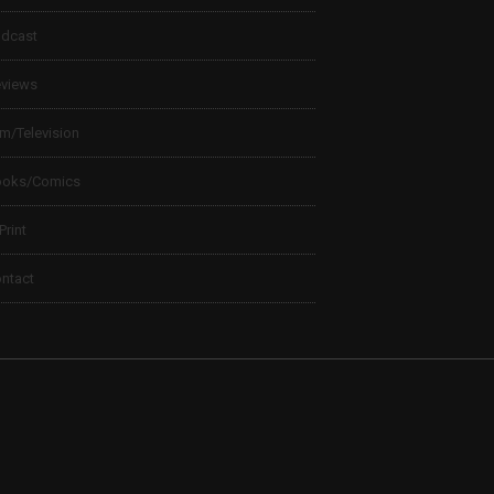
dcast
views
lm/Television
ooks/Comics
 Print
ntact