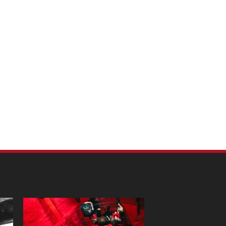
m Pet Portraits