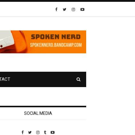
TACT
SOCIAL MEDIA