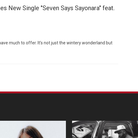
s New Single "Seven Says Sayonara" feat.
Custo
ve much to offer. It’s not just the wintery wonderland but