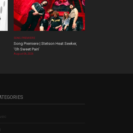
SONG PREMIERE
Song Premiere | Stetson Heat Seeker,
‘Oh Sweet Pain’
August 06, 2026
ATEGORIES
sic
t